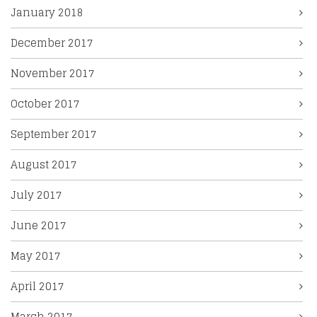
January 2018
December 2017
November 2017
October 2017
September 2017
August 2017
July 2017
June 2017
May 2017
April 2017
March 2017