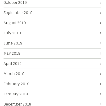
October 2019
September 2019
August 2019
July 2019
June 2019
May 2019
April 2019
March 2019
February 2019
January 2019
December 2018