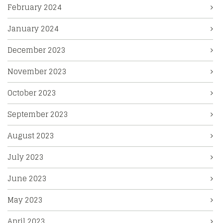
February 2024
January 2024
December 2023
November 2023
October 2023
September 2023
August 2023
July 2023
June 2023
May 2023
April 2023