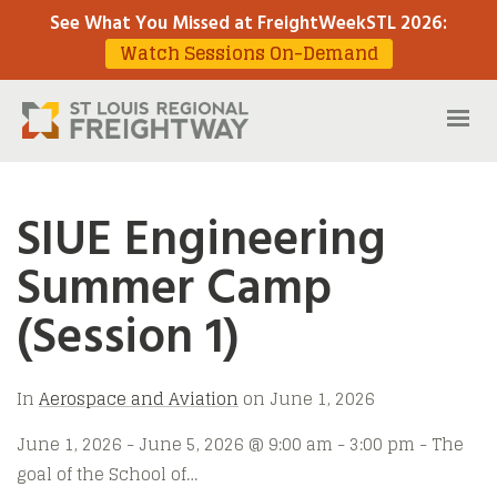
See What You Missed at FreightWeekSTL 2026
:
Watch Sessions On-Demand
SIUE Engineering
Summer Camp
(Session 1)
In
Aerospace and Aviation
on
June 1, 2026
June 1, 2026 - June 5, 2026 @ 9:00 am - 3:00 pm - The
goal of the School of…