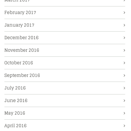
February 2017
January 2017
December 2016
November 2016
October 2016
September 2016
July 2016
June 2016
May 2016
April 2016