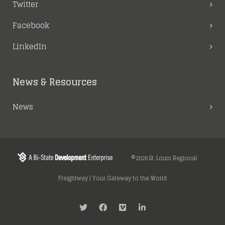
Twitter
Facebook
LinkedIn
News & Resources
News
©2026 St. Louis Regional
Freightway | Your Gateway to the World