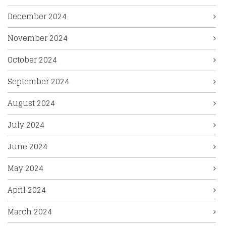
December 2024
November 2024
October 2024
September 2024
August 2024
July 2024
June 2024
May 2024
April 2024
March 2024