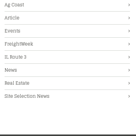
Ag Coast
Article
Events
FreightWeek
IL Route 3
News
Real Estate
Site Selection News