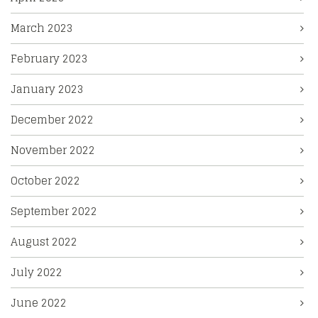
March 2023
February 2023
January 2023
December 2022
November 2022
October 2022
September 2022
August 2022
July 2022
June 2022