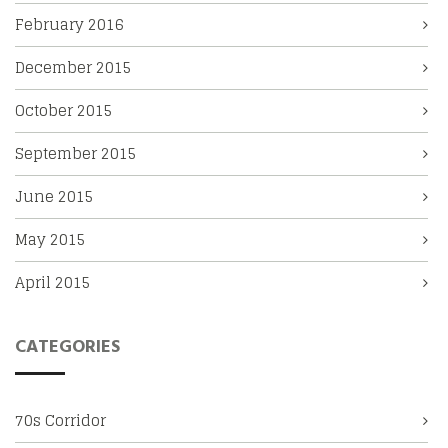
February 2016
December 2015
October 2015
September 2015
June 2015
May 2015
April 2015
CATEGORIES
70s Corridor