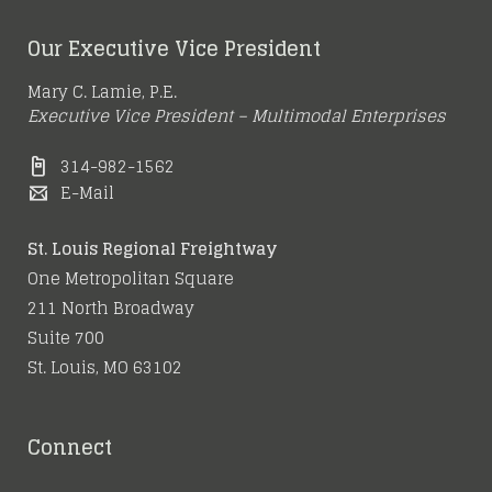
Our Executive Vice President
Mary C. Lamie, P.E.
Executive Vice President – Multimodal Enterprises
314-982-1562
E-Mail
St. Louis Regional Freightway
One Metropolitan Square
211 North Broadway
Suite 700
St. Louis, MO 63102
Connect