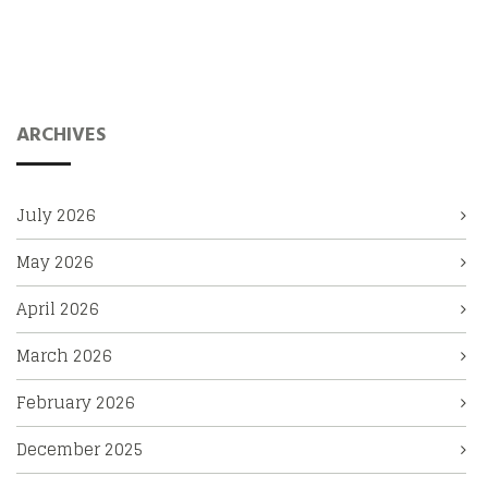
ARCHIVES
July 2026
May 2026
April 2026
March 2026
February 2026
December 2025