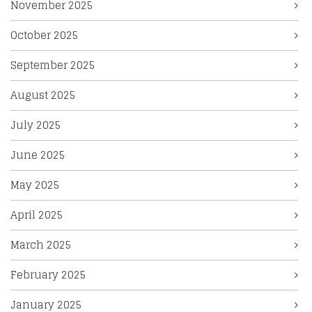
November 2025
October 2025
September 2025
August 2025
July 2025
June 2025
May 2025
April 2025
March 2025
February 2025
January 2025