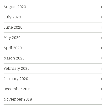
August 2020
July 2020
June 2020
May 2020
April 2020
March 2020
February 2020
January 2020
December 2019
November 2019