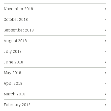
November 2018
October 2018
September 2018
August 2018
July 2018
June 2018
May 2018
April 2018
March 2018
February 2018