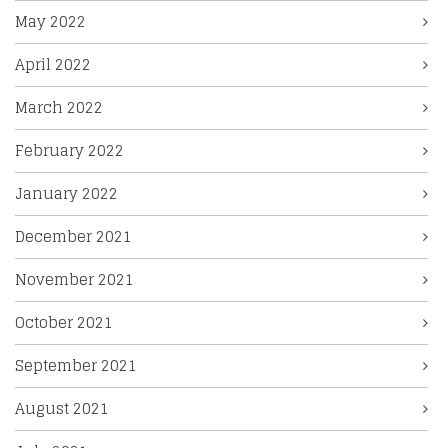
May 2022
April 2022
March 2022
February 2022
January 2022
December 2021
November 2021
October 2021
September 2021
August 2021