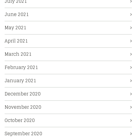
July 2021
June 2021
May 2021
April 2021
March 2021
February 2021
January 2021
December 2020
November 2020
October 2020
September 2020