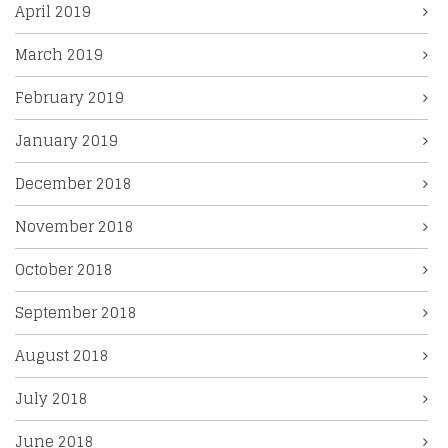
April 2019
March 2019
February 2019
January 2019
December 2018
November 2018
October 2018
September 2018
August 2018
July 2018
June 2018