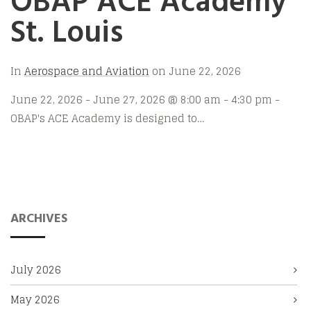
OBAP ACE Academy
St. Louis
In
Aerospace and Aviation
on
June 22, 2026
June 22, 2026 - June 27, 2026 @ 8:00 am - 4:30 pm -
OBAP's ACE Academy is designed to…
ARCHIVES
July 2026
May 2026