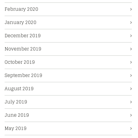
February 2020
January 2020
December 2019
November 2019
October 2019
September 2019
August 2019
July 2019
June 2019
May 2019