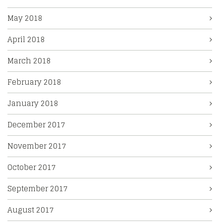
May 2018
April 2018
March 2018
February 2018
January 2018
December 2017
November 2017
October 2017
September 2017
August 2017