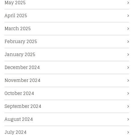
May 2025
April 2025
March 2025
February 2025
January 2025
December 2024
November 2024
October 2024
September 2024
August 2024
July 2024