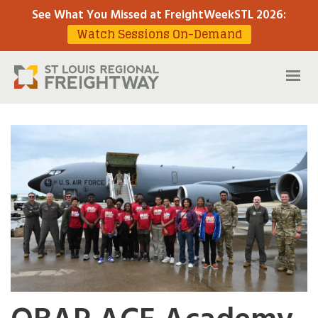
See What You Missed at FreightWeekSTL 2026
:
Watch Sessions On-Demand