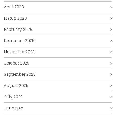
April 2026
March 2026
February 2026
December 2025
November 2025
October 2025
September 2025
August 2025
July 2025
June 2025