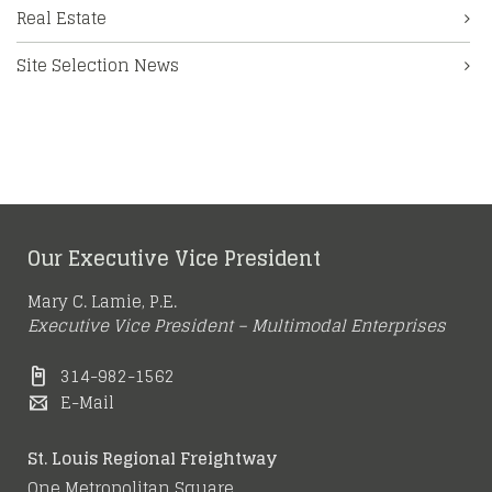
Real Estate
Site Selection News
Our Executive Vice President
Mary C. Lamie, P.E.
Executive Vice President – Multimodal Enterprises
314-982-1562
E-Mail
St. Louis Regional Freightway
One Metropolitan Square