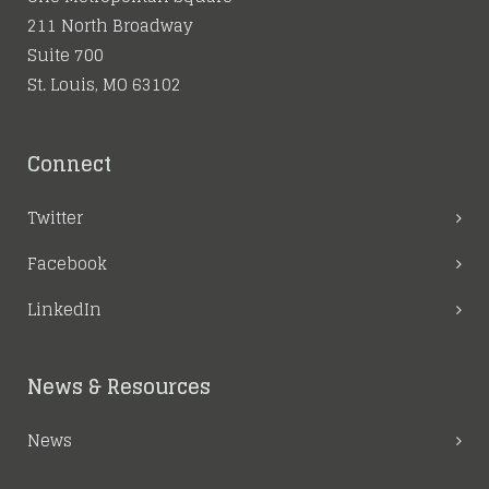
211 North Broadway
Suite 700
St. Louis, MO 63102
Connect
Twitter
Facebook
LinkedIn
News & Resources
News