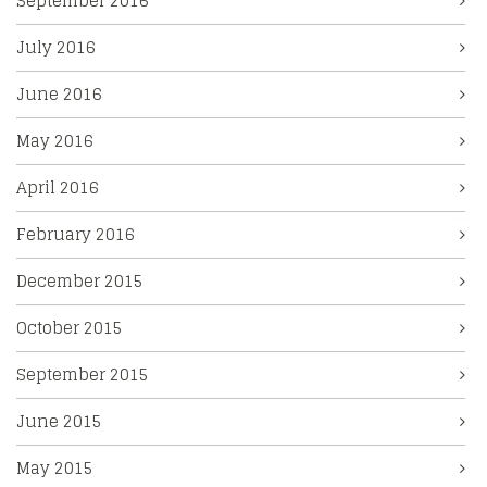
September 2016
July 2016
June 2016
May 2016
April 2016
February 2016
December 2015
October 2015
September 2015
June 2015
May 2015