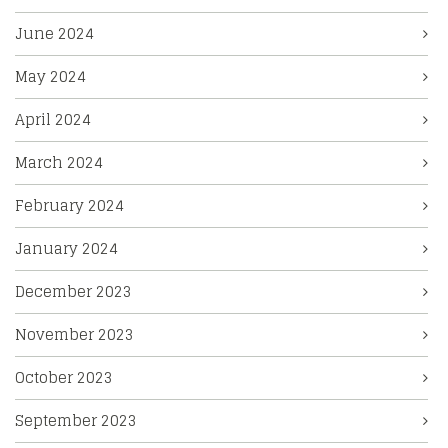
June 2024
May 2024
April 2024
March 2024
February 2024
January 2024
December 2023
November 2023
October 2023
September 2023