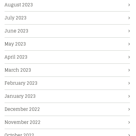
August 2023
July 2023
June 2023
May 2023
April 2023
March 2023
February 2023
January 2023
December 2022
November 2022
October 2022