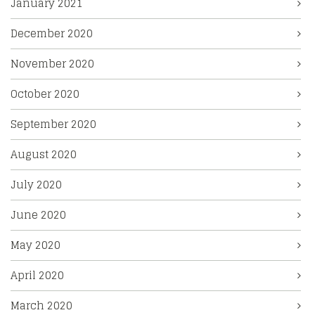
January 2021
December 2020
November 2020
October 2020
September 2020
August 2020
July 2020
June 2020
May 2020
April 2020
March 2020