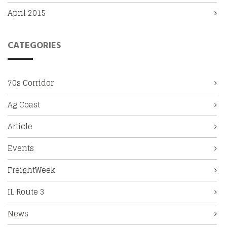
April 2015
CATEGORIES
70s Corridor
Ag Coast
Article
Events
FreightWeek
IL Route 3
News