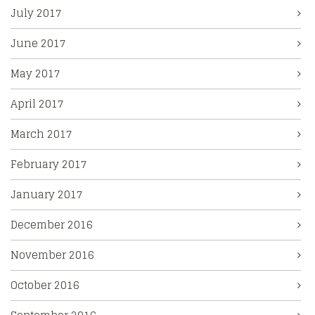
July 2017
June 2017
May 2017
April 2017
March 2017
February 2017
January 2017
December 2016
November 2016
October 2016