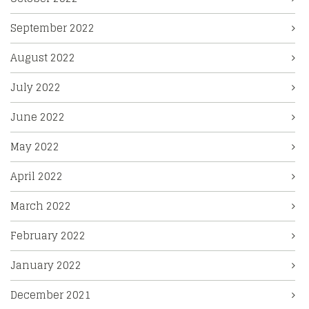
September 2022
August 2022
July 2022
June 2022
May 2022
April 2022
March 2022
February 2022
January 2022
December 2021