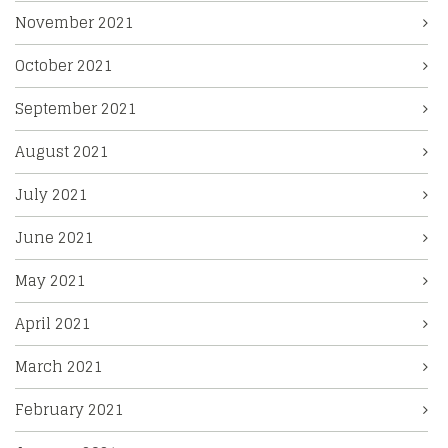
November 2021
October 2021
September 2021
August 2021
July 2021
June 2021
May 2021
April 2021
March 2021
February 2021