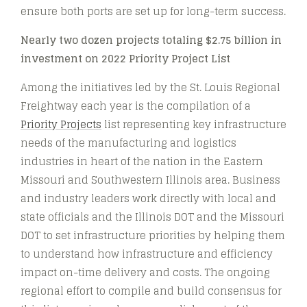
ensure both ports are set up for long-term success.
Nearly two dozen projects totaling $2.75 billion in
investment on 2022 Priority Project List
Among the initiatives led by the St. Louis Regional
Freightway each year is the compilation of a
Priority Projects
list representing key infrastructure
needs of the manufacturing and logistics
industries in heart of the nation in the Eastern
Missouri and Southwestern Illinois area. Business
and industry leaders work directly with local and
state officials and the Illinois DOT and the Missouri
DOT to set infrastructure priorities by helping them
to understand how infrastructure and efficiency
impact on-time delivery and costs. The ongoing
regional effort to compile and build consensus for