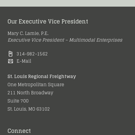
Our Executive Vice President
Mary C. Lamie, P.E.
Executive Vice President – Multimodal Enterprises
314-982-1562
E-Mail
St. Louis Regional Freightway
One Metropolitan Square
211 North Broadway
Suite 700
St. Louis, MO 63102
Connect