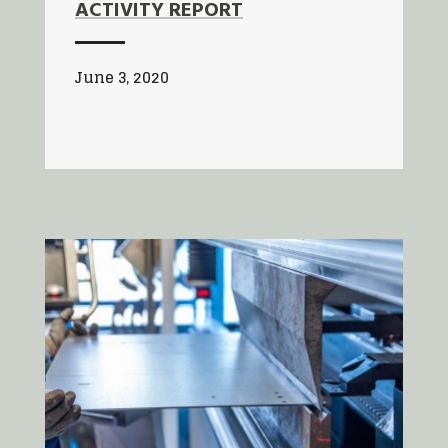
ACTIVITY REPORT
June 3, 2020