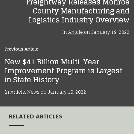
Freightway Releases Monroe
County Manufacturing and
Logistics Industry Overview
In
Article
on
January 19, 2022
Previous Article
New $41 Billion Multi-Year
Improvement Program is Largest
in State History
In
Article
,
News
on
January 19, 2022
RELATED ARTICLES