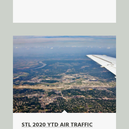
STL 2020 YTD AIR TRAFFIC