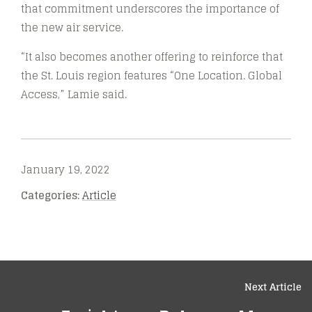
that commitment underscores the importance of
the new air service.
“It also becomes another offering to reinforce that
the St. Louis region features “One Location. Global
Access,” Lamie said.
January 19, 2022
Categories:
Article
Next Article