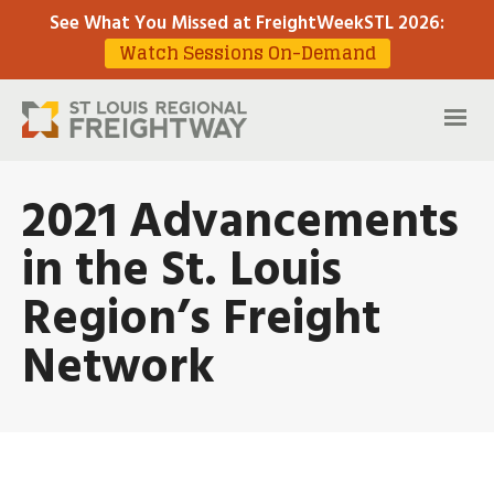
See What You Missed at FreightWeekSTL 2026
:
Watch Sessions On-Demand
2021 Advancements
in the St. Louis
Region’s Freight
Network