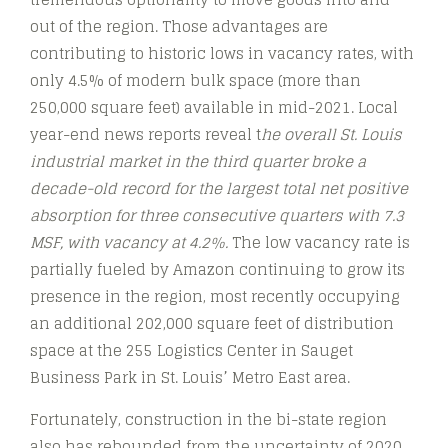
out of the region. Those advantages are
contributing to historic lows in vacancy rates, with
only 4.5% of modern bulk space (more than
250,000 square feet) available in mid-2021. Local
year-end news reports reveal t
he overall St. Louis
industrial market in the third quarter broke a
decade-old record for the largest total net positive
absorption for three consecutive quarters with 7.3
MSF, with vacancy at 4.2%.
The low vacancy rate is
partially fueled by Amazon continuing to grow its
presence in the region, most recently occupying
an additional 202,000 square feet of distribution
space at the 255 Logistics Center in Sauget
Business Park in St. Louis’ Metro East area.
Fortunately, construction in the bi-state region
also has rebounded from the uncertainty of 2020,