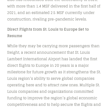
with more than 1.4 MSF delivered in the first half of
2021, and an estimated 2.5 MSF currently under
construction, rivaling pre-pandemic levels.
Direct Flights from St. Louis to Europe Set to
Resume
While they may be carrying more passengers than
freight, a recent announcement that St. Louis
Lambert International Airport has landed the first
direct flights to Europe in 20 years is a major
milestone for future growth as it strengthens the St.
Louis region’s ability to serve global companies
operating here and to attract new ones. Multiple St.
Louis companies and organizations committed
funding to improve the region’s global economic
competitiveness and to help secure the flights and