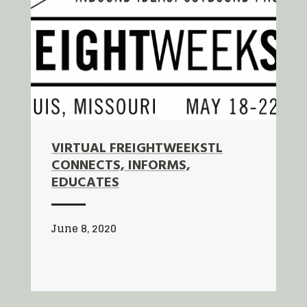
VIRTUAL FREIGHTWEEKSTL
CONNECTS, INFORMS,
EDUCATES
June 8, 2020