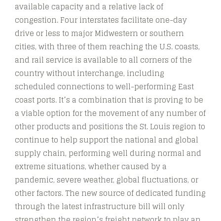
available capacity and a relative lack of
congestion. Four interstates facilitate one-day
drive or less to major Midwestern or southern
cities, with three of them reaching the U.S. coasts,
and rail service is available to all corners of the
country without interchange, including
scheduled connections to well-performing East
coast ports. It’s a combination that is proving to be
a viable option for the movement of any number of
other products and positions the St. Louis region to
continue to help support the national and global
supply chain, performing well during normal and
extreme situations, whether caused by a
pandemic, severe weather, global fluctuations, or
other factors. The new source of dedicated funding
through the latest infrastructure bill will only
strengthen the region’s freight network to play an