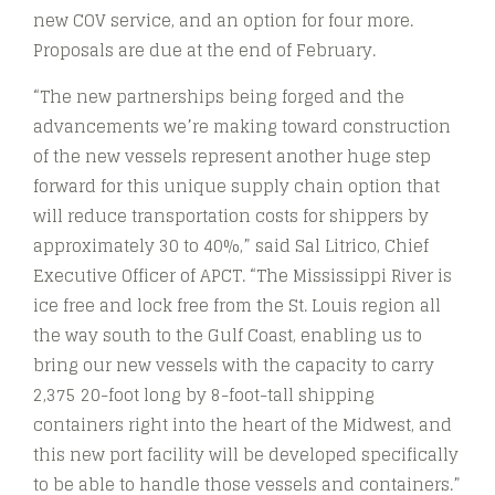
new COV service, and an option for four more.
Proposals are due at the end of February.
“The new partnerships being forged and the
advancements we’re making toward construction
of the new vessels represent another huge step
forward for this unique supply chain option that
will reduce transportation costs for shippers by
approximately 30 to 40%,” said Sal Litrico, Chief
Executive Officer of APCT. “The Mississippi River is
ice free and lock free from the St. Louis region all
the way south to the Gulf Coast, enabling us to
bring our new vessels with the capacity to carry
2,375 20-foot long by 8-foot-tall shipping
containers right into the heart of the Midwest, and
this new port facility will be developed specifically
to be able to handle those vessels and containers.”