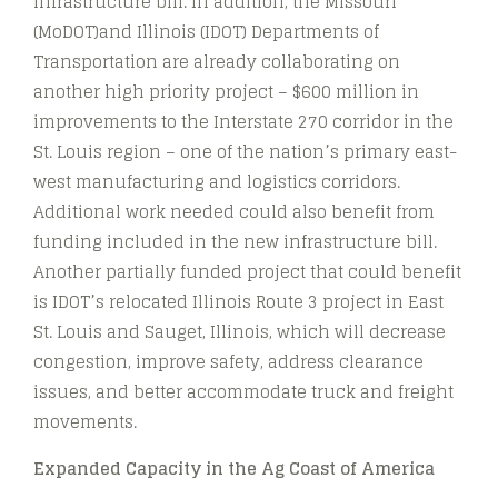
infrastructure bill. In addition, the Missouri
(MoDOT)and Illinois (IDOT) Departments of
Transportation are already collaborating on
another high priority project – $600 million in
improvements to the Interstate 270 corridor in the
St. Louis region – one of the nation’s primary east-
west manufacturing and logistics corridors.
Additional work needed could also benefit from
funding included in the new infrastructure bill.
Another partially funded project that could benefit
is IDOT’s relocated Illinois Route 3 project in East
St. Louis and Sauget, Illinois, which will decrease
congestion, improve safety, address clearance
issues, and better accommodate truck and freight
movements.
Expanded Capacity in the Ag Coast of America