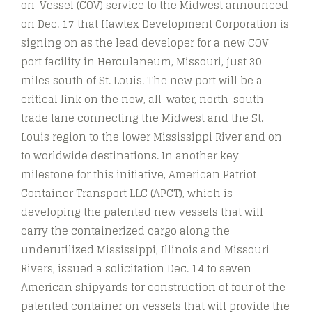
on-Vessel (COV) service to the Midwest announced
on Dec. 17 that Hawtex Development Corporation is
signing on as the lead developer for a new COV
port facility in Herculaneum, Missouri, just 30
miles south of St. Louis. The new port will be a
critical link on the new, all-water, north-south
trade lane connecting the Midwest and the St.
Louis region to the lower Mississippi River and on
to worldwide destinations. In another key
milestone for this initiative, American Patriot
Container Transport LLC (APCT), which is
developing the patented new vessels that will
carry the containerized cargo along the
underutilized Mississippi, Illinois and Missouri
Rivers, issued a solicitation Dec. 14 to seven
American shipyards for construction of four of the
patented container on vessels that will provide the