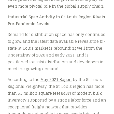
even more pivotal role in the global supply chain.
Industrial Spec Activity in St. Louis Region Rivals
Pre-Pandemic Levels
Demand for distribution space has only continued
to grow, and the latest data available reveals the bi-
state St. Louis market is rebounding well from the
uncertainty of 2020 and early 2021, and is
positioned to assist distributors and developers to
meet the growing demand.
According to the
May 2021 Report
by the St. Louis
Regional Freightway, the St. Louis region has more
than 51 million square feet (MSF) of modern bulk
inventory supported by a strong labor force and an
exceptional freight network that provides
tremendous optionality to move goods into and