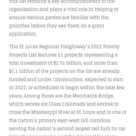
this list remains a key accomplishment of the
organization and plays a vital role in helping to
ensure various parties are familiar with the
priorities before they see them on a grant
application.
The St. Louis Regional Freightway’s 2022 Priority
Projects List features 21 projects representing a
total investment of $2.75 billion, and more than
$1.1 billion of the projects on the list are already
funded and under construction, expected to start
in 2022, or scheduled to begin within the next few
years. Among those are the Merchants Bridge,
which serves six Class I railroads and Amtrak to
cross the Mississippi River at St. Louis and is one of
the nation’s primary east-west rail corridors
serving the nation’s second largest rail hub by car