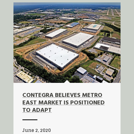
CONTEGRA BELIEVES METRO
EAST MARKET IS POSITIONED
TO ADAPT
June 2, 2020