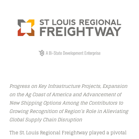
Progress on Key Infrastructure Projects, Expansion
on the Ag Coast of America and Advancement of
New Shipping Options Among the Contributors to
Growing Recognition of Region’s Role in Alleviating
Global Supply Chain Disruption
The St. Louis Regional Freightway played a pivotal