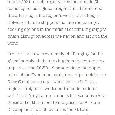
role in 2021 in helping advance the bi-state St.
Louis region as a global freight hub. It reinforced
the advantages the region’s world-class freight
network offers to shippers that are increasingly
seeking options in the midst of continuing supply
chain disruption across the nation and around the
world.
“The past year was extremely challenging for the
global supply chain, ranging from the continuing
impacts of the COVID-19 pandemic to the ripple
effect of the Evergreen container ship stuck in the
Suez Canal for nearly a week; yet the St. Louis
region’s freight network continued to perform
well,” said Mary Lamie. Lamie is the Executive Vice
President of Multimodal Enterprises for Bi-State
Development, which oversees the St. Louis