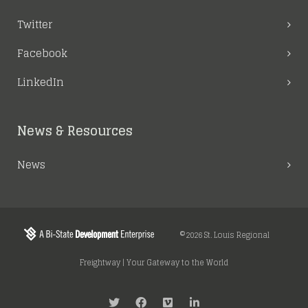
Twitter
Facebook
LinkedIn
News & Resources
News
©2026 St. Louis Regional
Freightway | Your Gateway to the World