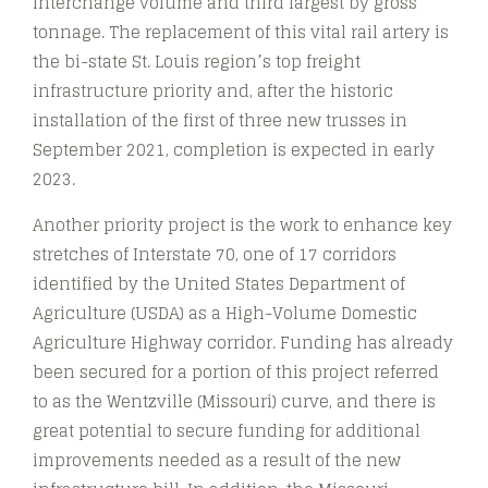
interchange volume and third largest by gross
tonnage. The replacement of this vital rail artery is
the bi-state St. Louis region’s top freight
infrastructure priority and, after the historic
installation of the first of three new trusses in
September 2021, completion is expected in early
2023.
Another priority project is the work to enhance key
stretches of Interstate 70, one of 17 corridors
identified by the United States Department of
Agriculture (USDA) as a High-Volume Domestic
Agriculture Highway corridor. Funding has already
been secured for a portion of this project referred
to as the Wentzville (Missouri) curve, and there is
great potential to secure funding for additional
improvements needed as a result of the new