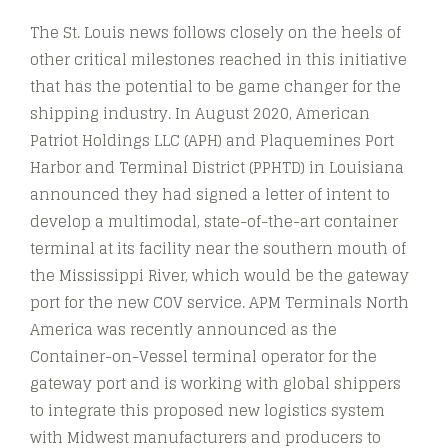
The St. Louis news follows closely on the heels of
other critical milestones reached in this initiative
that has the potential to be game changer for the
shipping industry. In August 2020, American
Patriot Holdings LLC (APH) and Plaquemines Port
Harbor and Terminal District (PPHTD) in Louisiana
announced they had signed a letter of intent to
develop a multimodal, state-of-the-art container
terminal at its facility near the southern mouth of
the Mississippi River, which would be the gateway
port for the new COV service. APM Terminals North
America was recently announced as the
Container-on-Vessel terminal operator for the
gateway port and is working with global shippers
to integrate this proposed new logistics system
with Midwest manufacturers and producers to