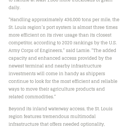
daily.
“Handling approximately 436,000 tons per mile, the
St. Louis region’s port system is almost three times
more efficient on its river usage than its closest
competitor, according to 2020 rankings by the U.S.
Army Corps of Engineers,” said Lamie. “The added
capacity and enhanced access provided by the
newest terminal and nearby infrastructure
investments will come in handy as shippers
continue to look for the most efficient and reliable
ways to move their agriculture products and
related commodities.”
Beyond its inland waterway access, the St. Louis
region features tremendous multimodal
infrastructure that offers needed optionality,