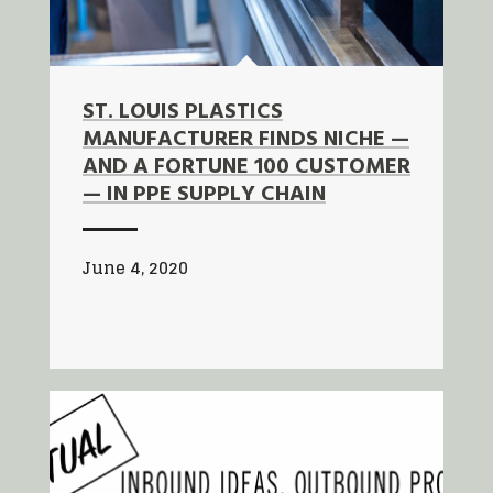
ST. LOUIS PLASTICS
MANUFACTURER FINDS NICHE —
AND A FORTUNE 100 CUSTOMER
— IN PPE SUPPLY CHAIN
June 4, 2020