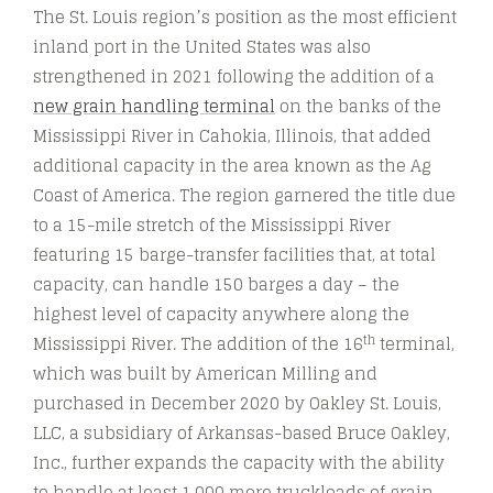
The St. Louis region’s position as the most efficient
inland port in the United States was also
strengthened in 2021 following the addition of a
new grain handling terminal
on the banks of the
Mississippi River in Cahokia, Illinois, that added
additional capacity in the area known as the Ag
Coast of America. The region garnered the title due
to a 15-mile stretch of the Mississippi River
featuring 15 barge-transfer facilities that, at total
capacity, can handle 150 barges a day – the
highest level of capacity anywhere along the
th
Mississippi River. The addition of the 16
terminal,
which was built by American Milling and
purchased in December 2020 by Oakley St. Louis,
LLC, a subsidiary of Arkansas-based Bruce Oakley,
Inc., further expands the capacity with the ability
to handle at least 1,000 more truckloads of grain