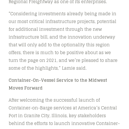
Regional Freightway as one of its enterprises.
“Considering investments already being made in
our most critical infrastructure projects, potential
for additional investment through the new
infrastructure bill, and the innovation underway
that will only add to the optionality this region
offers, there is much to be positive about as we
turn the page on 2021, and we’re pleased to share
some of the highlights,” Lamie said.
Container-On-Vessel Service to the Midwest
Moves Forward
After welcoming the successful launch of
Container-on-Barge services at America’s Central
Port in Granite City, Illinois, key stakeholders
behind the efforts to launch innovative Container-