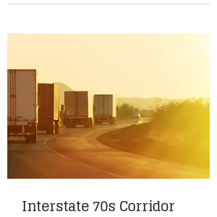
Interstate 70s Corridor