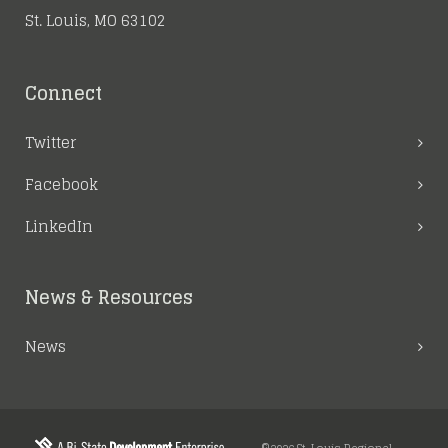
St. Louis, MO 63102
Connect
Twitter
Facebook
LinkedIn
News & Resources
News