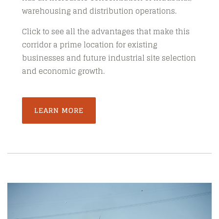
warehousing and distribution operations.
Click to see all the advantages that make this
corridor a prime location for existing
businesses and future industrial site selection
and economic growth.
LEARN MORE