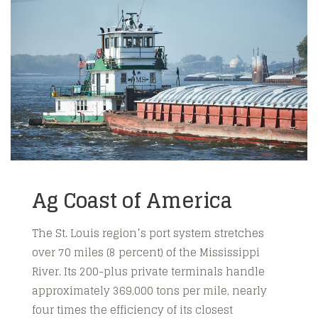
Ag Coast of America
The St. Louis region’s port system stretches
over 70 miles (8 percent) of the Mississippi
River. Its 200-plus private terminals handle
approximately 369,000 tons per mile, nearly
four times the efficiency of its closest