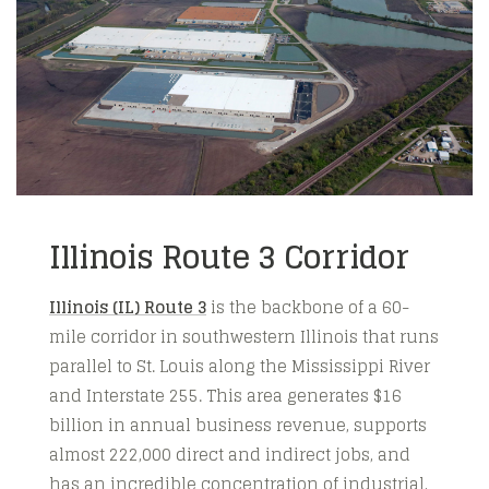
Illinois Route 3 Corridor
Illinois (IL) Route 3
is the backbone of a 60-
mile corridor in southwestern Illinois that runs
parallel to St. Louis along the Mississippi River
and Interstate 255. This area generates $16
billion in annual business revenue, supports
almost 222,000 direct and indirect jobs, and
has an incredible concentration of industrial,