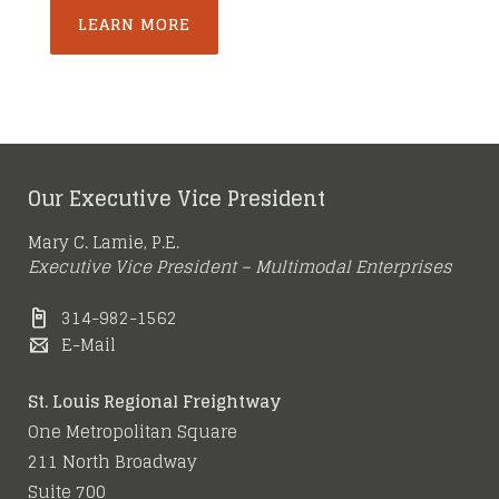
LEARN MORE
Our Executive Vice President
Mary C. Lamie, P.E.
Executive Vice President – Multimodal Enterprises
314-982-1562
E-Mail
St. Louis Regional Freightway
One Metropolitan Square
211 North Broadway
Suite 700