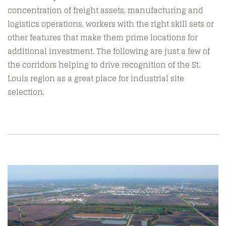
concentration of freight assets, manufacturing and
logistics operations, workers with the right skill sets or
other features that make them prime locations for
additional investment. The following are just a few of
the corridors helping to drive recognition of the St.
Louis region as a great place for industrial site
selection.