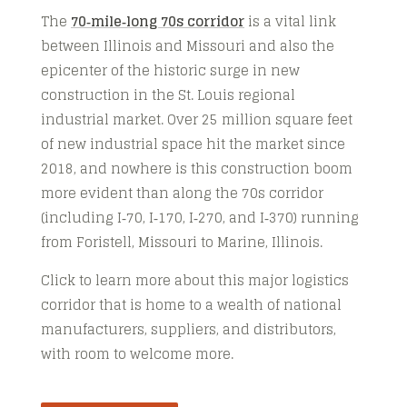
The
70‑mile‑long 70s corridor
is a vital link
between Illinois and Missouri and also the
epicenter of the historic surge in new
construction in the St. Louis regional
industrial market. Over 25 million square feet
of new industrial space hit the market since
2018, and nowhere is this construction boom
more evident than along the 70s corridor
(including I‑70, I‑170, I‑270, and I‑370) running
from Foristell, Missouri to Marine, Illinois.
Click to learn more about this major logistics
corridor that is home to a wealth of national
manufacturers, suppliers, and distributors,
with room to welcome more.