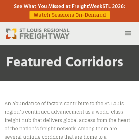
See What You Missed at FreightWeekSTL 2026
:
Watch Sessions On-Demand
Featured Corridors
An abundance of factors contribute to the St. Louis
region’s continued advancement as a world-class
freight hub that delivers global access from the heart
of the nation’s freight network. Among them are
several unique corridors that are home to a