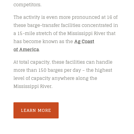
competitors.
The activity is even more pronounced at 16 of
these barge-transfer facilities concentrated in
a 15-mile stretch of the Mississippi River that
has become known as the
Ag Coast
of America
.
At total capacity, these facilities can handle
more than 150 barges per day – the highest
level of capacity anywhere along the
Mississippi River.
LEARN MORE