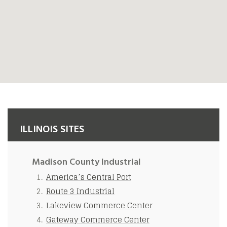
ILLINOIS SITES
Madison County Industrial
America’s Central Port
Route 3 Industrial
Lakeview Commerce Center
Gateway Commerce Center