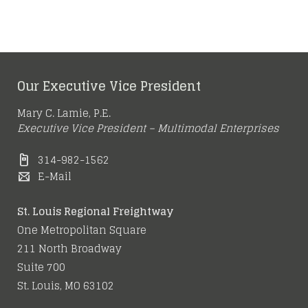
Our Executive Vice President
Mary C. Lamie, P.E.
Executive Vice President – Multimodal Enterprises
314-982-1562
E-Mail
St. Louis Regional Freightway
One Metropolitan Square
211 North Broadway
Suite 700
St. Louis, MO 63102