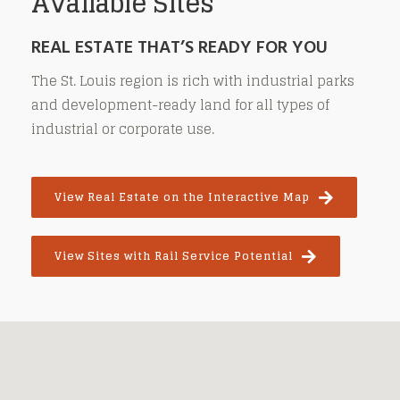
Available Sites
REAL ESTATE THAT’S READY FOR YOU
The St. Louis region is rich with industrial parks
and development-ready land for all types of
industrial or corporate use.
View Real Estate on the Interactive Map
View Sites with Rail Service Potential