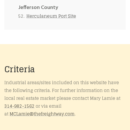
Jefferson County
Herculaneum Port Site
Criteria
Industrial areas/sites included on this website have
the following criteria. For further information on the
local real estate market please contact Mary Lamie at
314-982-1562
or via email
at
MCLamie@
thefreightway.com
.