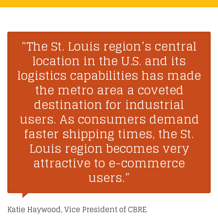
“The St. Louis region’s central
location in the U.S. and its
logistics capabilities has made
the metro area a coveted
destination for industrial
users. As consumers demand
faster shipping times, the St.
Louis region becomes very
attractive to e-commerce
users.”
Katie Haywood, Vice President of CBRE