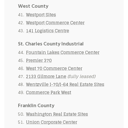
West County
Westport Sites
Westport Commerce Center
141 Logistics Centre
St. Charles County Industrial
Fountain Lakes Commerce Center
Premier 370
West 70 Commerce Center
2133 Gilmore Lane
(fully leased)
Wentzville I-70/I-64 Real Estate Sites
Commerce Park West
Franklin County
Washington Real Estate Sites
Union Corporate Center