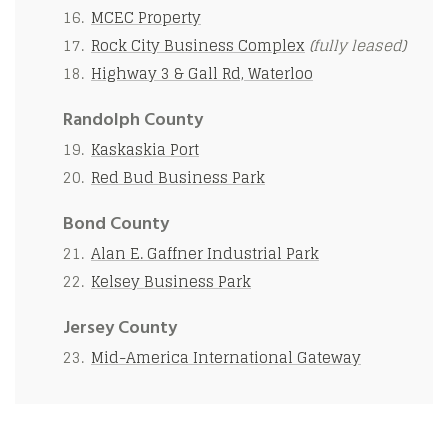
MCEC Property
Rock City Business Complex
(fully leased)
Highway 3 & Gall Rd, Waterloo
Randolph County
Kaskaskia Port
Red Bud Business Park
Bond County
Alan E. Gaffner Industrial Park
Kelsey Business Park
Jersey County
Mid-America International Gateway