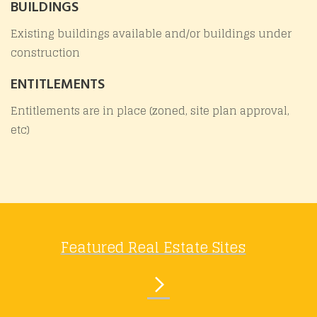
BUILDINGS
Existing buildings available and/or buildings under
construction
ENTITLEMENTS
Entitlements are in place (zoned, site plan approval,
etc)
Featured Real Estate Sites