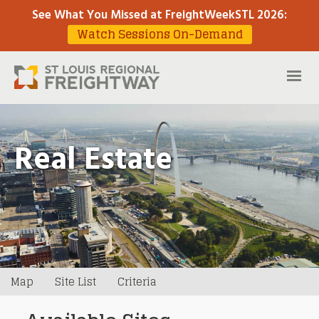
See What You Missed at FreightWeekSTL 2026
:
Watch Sessions On-Demand
Real Estate
Map
Site List
Criteria