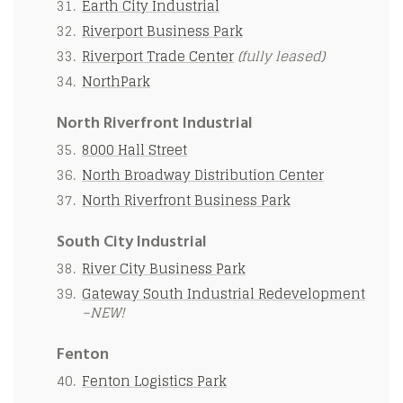
Earth City Industrial
Riverport Business Park
Riverport Trade Center
(fully leased)
NorthPark
North Riverfront Industrial
8000 Hall Street
North Broadway Distribution Center
North Riverfront Business Park
South City Industrial
River City Business Park
Gateway South Industrial Redevelopment
–NEW!
Fenton
Fenton Logistics Park