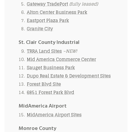
Gateway TradePort
(fully leased)
Alton Center Business Park
Eastport Plaza Park
Granite City
St. Clair County Industrial
TRRA Land Sites
–NEW!
Mid America Commerce Center
Sauget Business Park
Dupo Real Estate & Development Sites
Forest Blvd Site
6851 Forest Park Blvd
MidAmerica Airport
MidAmerica Airport Sites
Monroe County