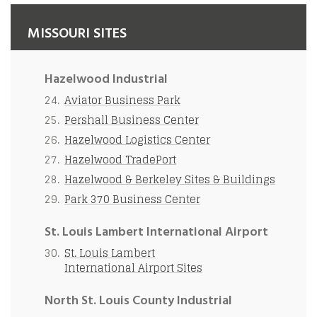
MISSOURI SITES
Hazelwood Industrial
Aviator Business Park
Pershall Business Center
Hazelwood Logistics Center
Hazelwood TradePort
Hazelwood & Berkeley Sites & Buildings
Park 370 Business Center
St. Louis Lambert International Airport
St. Louis Lambert
International Airport Sites
North St. Louis County Industrial