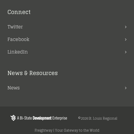
Connect
Twitter
Facebook
LinkedIn
News & Resources
News
©2026 St. Louis Regional
Freightway | Your Gateway to the World