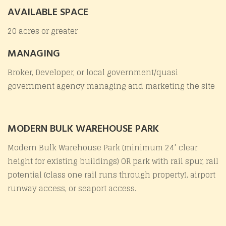
AVAILABLE SPACE
20 acres or greater
MANAGING
Broker, Developer, or local government/quasi
government agency managing and marketing the site
MODERN BULK WAREHOUSE PARK
Modern Bulk Warehouse Park (minimum 24’ clear
height for existing buildings) OR park with rail spur, rail
potential (class one rail runs through property), airport
runway access, or seaport access.