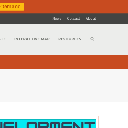
n-Demand
News
Contact
About
ATE
INTERACTIVE MAP
RESOURCES