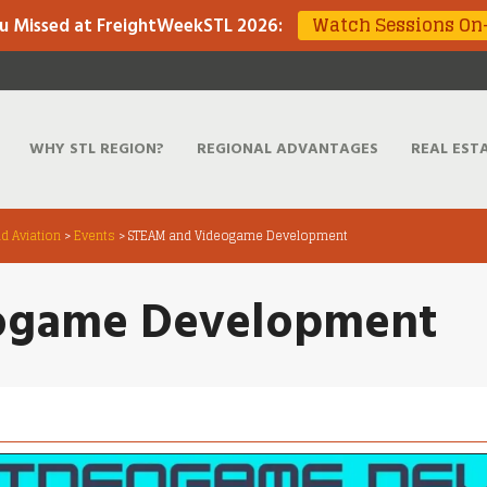
Watch Sessions O
u Missed at FreightWeekSTL 2026
:
WHY STL REGION?
REGIONAL ADVANTAGES
REAL EST
d Aviation
>
Events
>
STEAM and Videogame Development
ogame Development