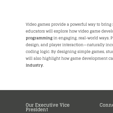
Video games provide a powerful way to bring
educators will explore how video game deve
programming
in engaging, real-world ways. 
design, and player interaction—naturally inco
coding logic. By designing simple games, stud
will also highlight how game development ca
industry
.
Our Executive Vice
Conn
President