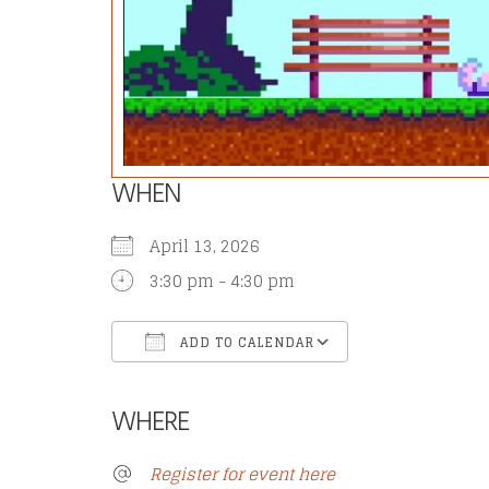
WHEN
April 13, 2026
3:30 pm - 4:30 pm
ADD TO CALENDAR
Download ICS
Google Calend
WHERE
Register for event here