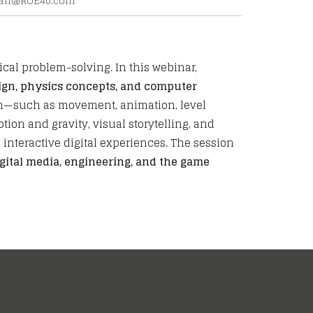
jan@
ROE40.com
cal problem-solving. In this webinar,
ign, physics concepts, and computer
ign—such as movement, animation, level
ion and gravity, visual storytelling, and
interactive digital experiences. The session
gital media, engineering, and the game