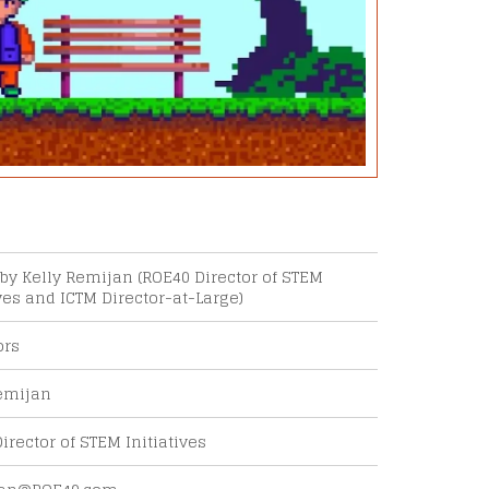
by Kelly Remijan (ROE40 Director of STEM
ives and ICTM Director-at-Large)
ors
Outlook Live
emijan
irector of STEM Initiatives