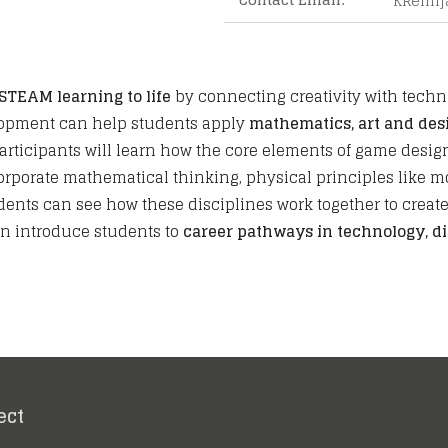
KRemi
STEAM learning to life
by connecting creativity with techni
lopment can help students apply
mathematics, art and des
Participants will learn how the core elements of game des
rporate mathematical thinking, physical principles like mot
ents can see how these disciplines work together to create 
n introduce students to
career pathways in technology, di
ect