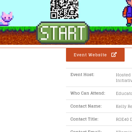
Event Website
Event Host:
Hosted 
Initiat
Who Can Attend:
Educat
ar
iCalendar
Office 365
Contact Name:
Kelly R
Contact Title:
ROE40 D
Contact Email: