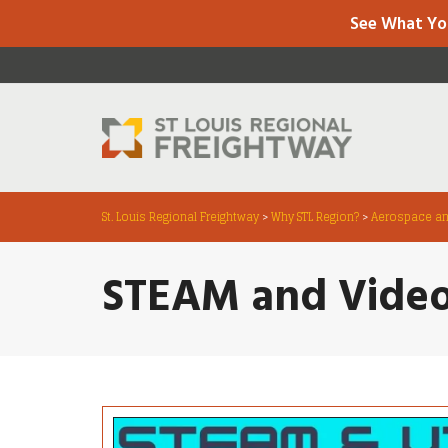
See What Yo
St. Louis Regional Freightway
>
Why STL Region?
>
Aerospace an
STEAM and Vide