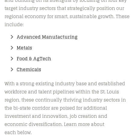
and building on its strengths by focusing on four key
target industry sectors that strategically position our
regional economy for smart, sustainable growth. These
include:
Advanced Manufacturing
Metals
Food & AgTech
Chemicals
With a strong existing industry base and established
workforce and talent pipelines within the St. Louis
region, these continually thriving industry sectors in
the bi-state corridor are poised for additional
investment and innovation, job creation and
economic diversification. Learn more about
each below.