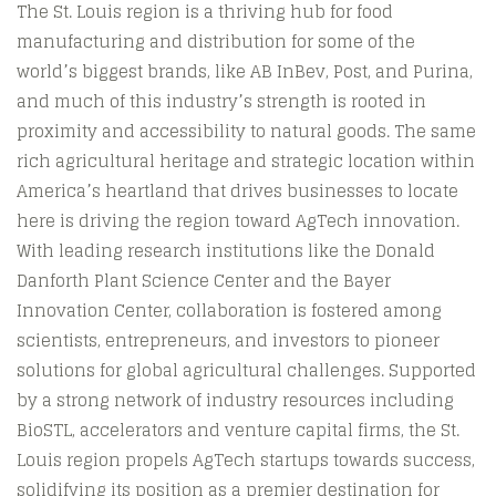
The St. Louis region is a thriving hub for food
manufacturing and distribution for some of the
world’s biggest brands, like AB InBev, Post, and Purina,
and much of this industry’s strength is rooted in
proximity and accessibility to natural goods. The same
rich agricultural heritage and strategic location within
America’s heartland that drives businesses to locate
here is driving the region toward AgTech innovation.
With leading research institutions like the Donald
Danforth Plant Science Center and the Bayer
Innovation Center, collaboration is fostered among
scientists, entrepreneurs, and investors to pioneer
solutions for global agricultural challenges. Supported
by a strong network of industry resources including
BioSTL, accelerators and venture capital firms, the St.
Louis region propels AgTech startups towards success,
solidifying its position as a premier destination for