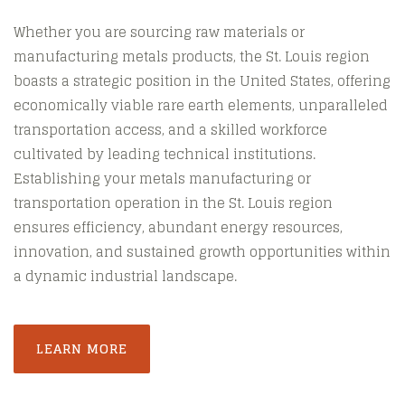
Whether you are sourcing raw materials or
manufacturing metals products, the St. Louis region
boasts a strategic position in the United States, offering
economically viable rare earth elements, unparalleled
transportation access, and a skilled workforce
cultivated by leading technical institutions.
Establishing your metals manufacturing or
transportation operation in the St. Louis region
ensures efficiency, abundant energy resources,
innovation, and sustained growth opportunities within
a dynamic industrial landscape.
LEARN MORE