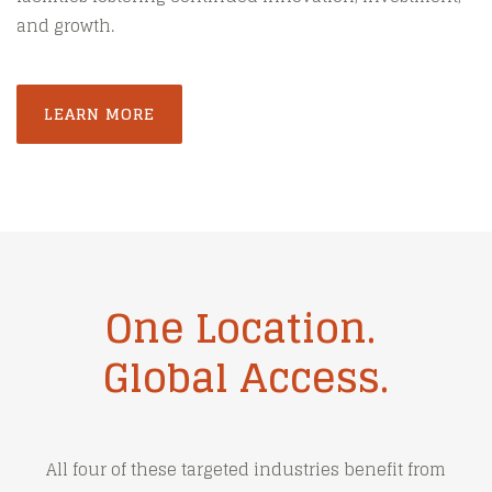
and growth.
LEARN MORE
One Location.
Global Access.
All four of these targeted industries benefit from