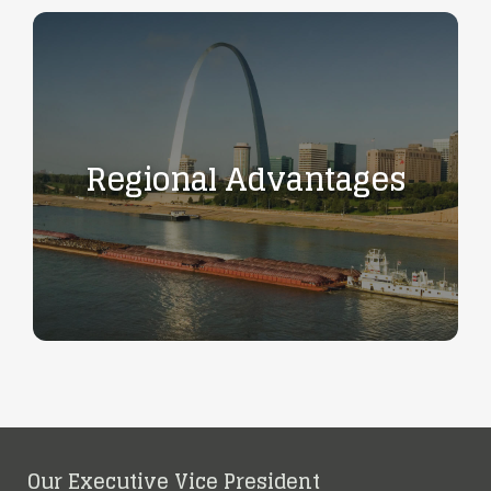
Regional Advantages
Our Executive Vice President