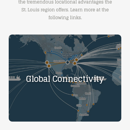
the tremendous locational advantages the
St. Louis region offers. Learn more at the
following links.
Global Connectivity