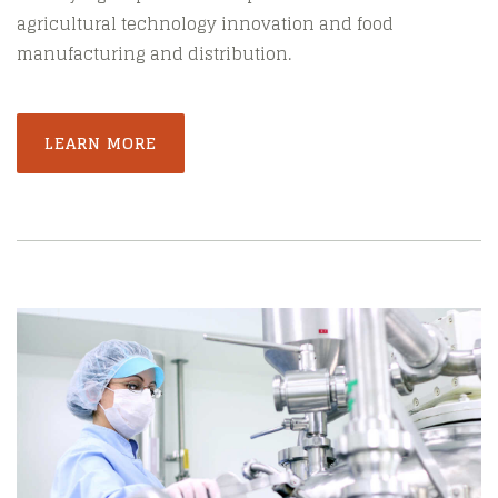
agricultural technology innovation and food
manufacturing and distribution.
LEARN MORE