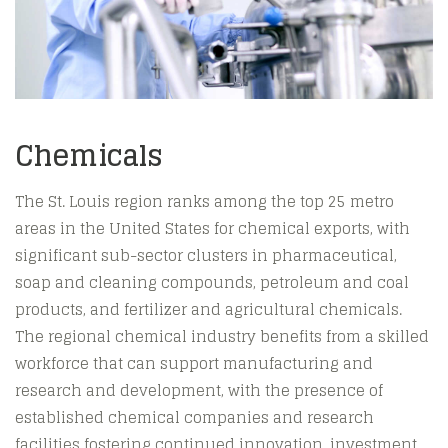
Chemicals
The St. Louis region ranks among the top 25 metro
areas in the United States for chemical exports, with
significant sub-sector clusters in pharmaceutical,
soap and cleaning compounds, petroleum and coal
products, and fertilizer and agricultural chemicals.
The regional chemical industry benefits from a skilled
workforce that can support manufacturing and
research and development, with the presence of
established chemical companies and research
facilities fostering continued innovation, investment,