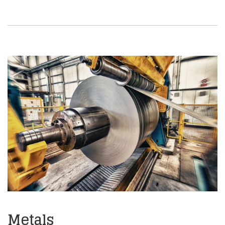
Metals