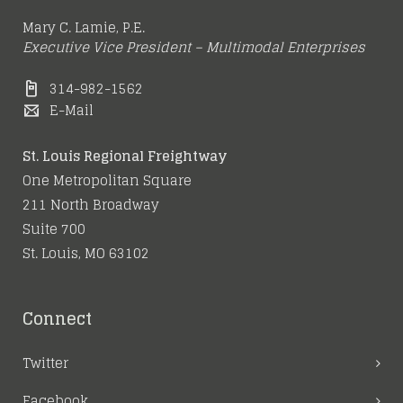
Mary C. Lamie, P.E.
Executive Vice President – Multimodal Enterprises
314-982-1562
E-Mail
St. Louis Regional Freightway
One Metropolitan Square
211 North Broadway
Suite 700
St. Louis, MO 63102
Connect
Twitter
Facebook