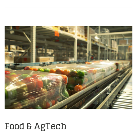
Food & AgTech