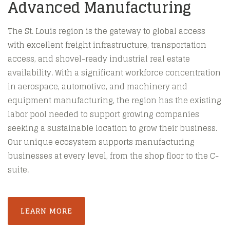
Advanced Manufacturing
The St. Louis region is the gateway to global access
with excellent freight infrastructure, transportation
access, and shovel-ready industrial real estate
availability. With a significant workforce concentration
in aerospace, automotive, and machinery and
equipment manufacturing, the region has the existing
labor pool needed to support growing companies
seeking a sustainable location to grow their business.
Our unique ecosystem supports manufacturing
businesses at every level, from the shop floor to the C-
suite.
LEARN MORE