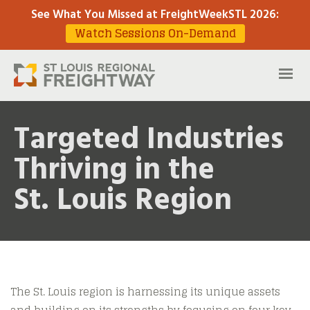
See What You Missed at FreightWeekSTL 2026
:
Watch Sessions On-Demand
Targeted Industries
Thriving in the
St. Louis Region
The St. Louis region is harnessing its unique assets