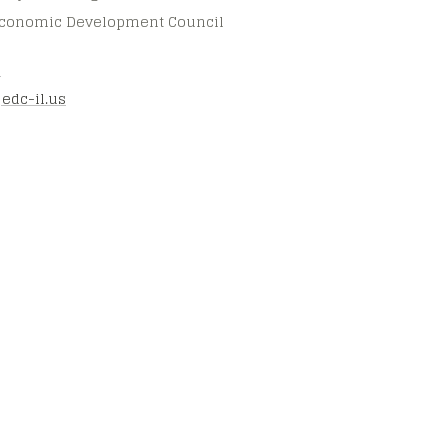
 Economic Development Council
3
jedc-il.us