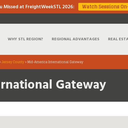
Watch Sessions O
u Missed at FreightWeekSTL 2026
:
WHY STL REGION?
REGIONAL ADVANTAGES
REAL EST
>
Jersey County
>
Mid-America International Gateway
ernational Gateway