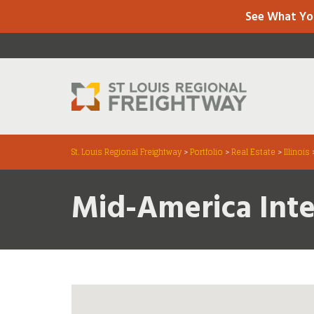
See What Yo
St. Louis Regional Freightway
>
Portfolio
>
Real Estate
>
Illinois
Mid-America Int