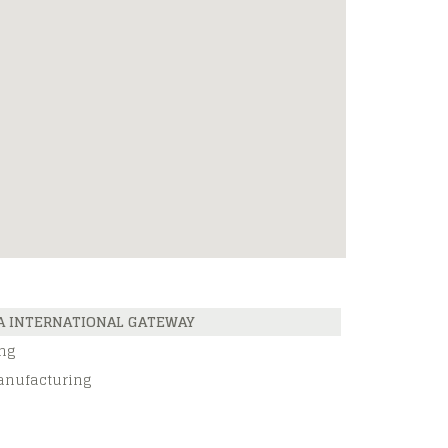
A INTERNATIONAL GATEWAY
ng
anufacturing