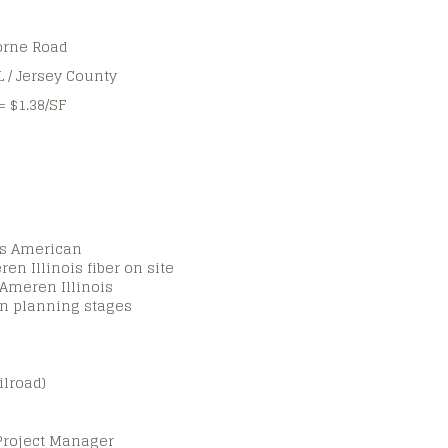
orne Road
IL / Jersey County
= $1.38/SF
ois American
ren Illinois fiber on site
 Ameren Illinois
in planning stages
ilroad)
Project Manager