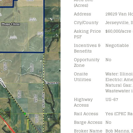
(Acres)
Address
28629 Van H
City/County
Jerseyville, 
Asking Price
$60,000/acre 
PSF
Incentives &
Negotiable
Benefits
Opportunity
No
Zone
Onsite
Water: Illin
Utilities
Electric: Ame
Natural Gas:
Wastewater 
Highway
US-67
Access
Rail Access
Yes (CPKC Ra
Barge Access
No
Broker Name
Bob Manns, 