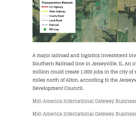
A major railroad and logistics investment in
Southern Railroad line in Jerseyville, IL. An
million could create 1,000 jobs in the city of
miles north of Alton, according to the Jerse
Development Council.
Mid-America International Gateway Business 
Mid-America International Gateway Business P