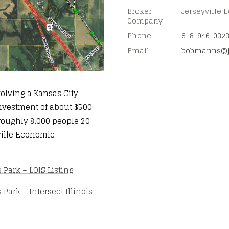
Broker
Jerseyville
Company
Phone
618-946-032
Email
bobmanns@
volving a Kansas City
 investment of about $500
 roughly 8,000 people 20
yville Economic
Park – LOIS Listing
ark – Intersect Illinois