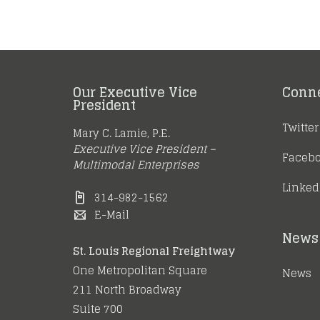
Our Executive Vice
Conn
President
Twitter
Mary C. Lamie, P.E.
Executive Vice President –
Faceb
Multimodal Enterprises
Linked
314-982-1562
E-Mail
News 
St. Louis Regional Freightway
One Metropolitan Square
News
211 North Broadway
Suite 700