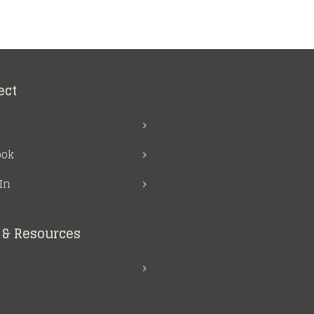
ect
ook
In
& Resources