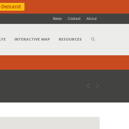
n-Demand
News
Contact
About
ATE
INTERACTIVE MAP
RESOURCES