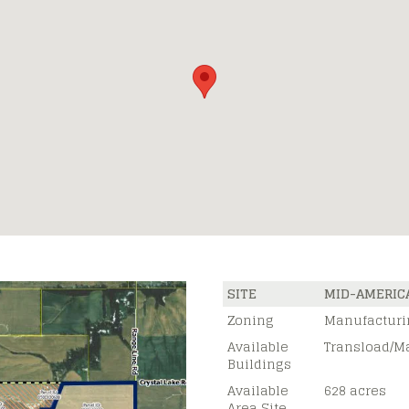
SITE
MID-AMERIC
Zoning
Manufacturi
Available
Transload/M
Buildings
Available
628 acres
Area Site