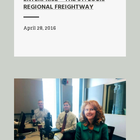
REGIONAL FREIGHTWAY
April 28, 2016