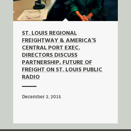
ST. LOUIS REGIONAL
FREIGHTWAY & AMERICA’S
CENTRAL PORT EXEC.
DIRECTORS DISCUSS
PARTNERSHIP, FUTURE OF
FREIGHT ON ST. LOUIS PUBLIC
RADIO
December 2, 2015