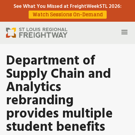
See What You Missed at FreightWeekSTL 2026
:
Watch Sessions On-Demand
Department of
Supply Chain and
Analytics
rebranding
provides multiple
student benefits