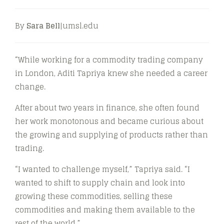
By
Sara Bell
|umsl.edu
“While working for a commodity trading company
in London, Aditi Tapriya knew she needed a career
change.
After about two years in finance, she often found
her work monotonous and became curious about
the growing and supplying of products rather than
trading.
“I wanted to challenge myself,” Tapriya said. “I
wanted to shift to supply chain and look into
growing these commodities, selling these
commodities and making them available to the
rest of the world.”