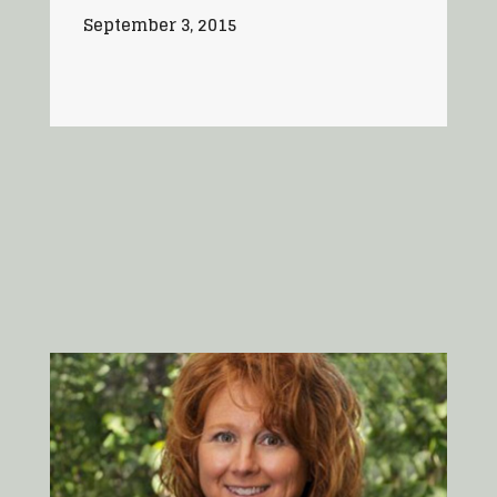
September 3, 2015