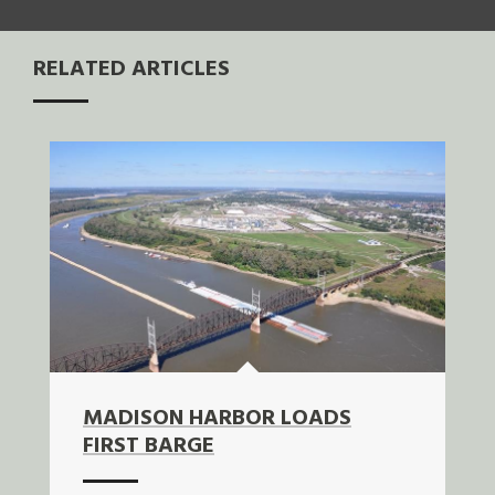
RELATED ARTICLES
MADISON HARBOR LOADS
FIRST BARGE