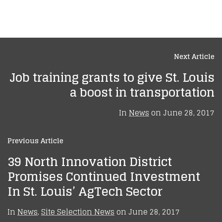
Next Article
Job training grants to give St. Louis
a boost in transportation
In
News
on
June 28, 2017
Previous Article
39 North Innovation District
Promises Continued Investment
In St. Louis’ AgTech Sector
In
News
,
Site Selection News
on
June 28, 2017