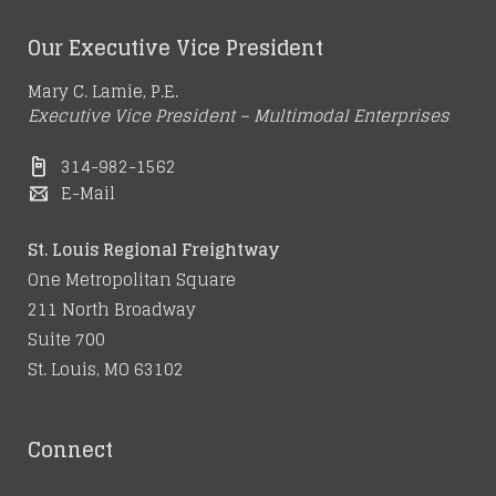
Our Executive Vice President
Mary C. Lamie, P.E.
Executive Vice President – Multimodal Enterprises
314-982-1562
E-Mail
St. Louis Regional Freightway
One Metropolitan Square
211 North Broadway
Suite 700
St. Louis, MO 63102
Connect