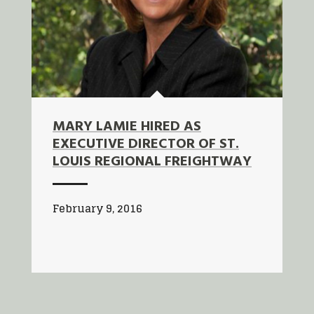
MARY LAMIE HIRED AS
EXECUTIVE DIRECTOR OF ST.
LOUIS REGIONAL FREIGHTWAY
February 9, 2016