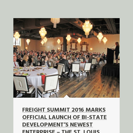
FREIGHT SUMMIT 2016 MARKS
OFFICIAL LAUNCH OF BI-STATE
DEVELOPMENT’S NEWEST
ENTERPRISE – THE ST. LOUIS