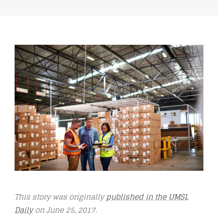
This story was originally
published in the UMSL
Daily
on June 25, 2017.