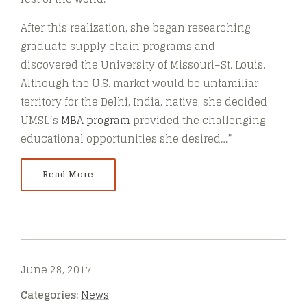
After this realization, she began researching
graduate supply chain programs and
discovered the University of Missouri–St. Louis.
Although the U.S. market would be unfamiliar
territory for the Delhi, India, native, she decided
UMSL’s
MBA program
provided the challenging
educational opportunities she desired…”
Read More
June 28, 2017
Categories:
News