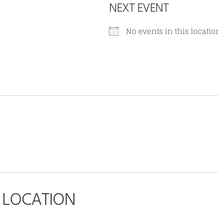
NEXT EVENT
No events in this locatio
S LOCATION