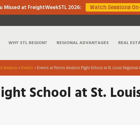
Watch Sessions O
u Missed at FreightWeekSTL 2026
:
WHY STL REGION?
REGIONAL ADVANTAGES
REAL EST
d Aviation
>
Events
>
Events at Piston Aviation Flight School at St. Louis Regional 
light School at St. Loui