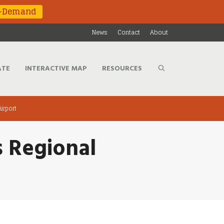
n-Demand
News
Contact
About
ATE
INTERACTIVE MAP
RESOURCES
Airport
s Regional