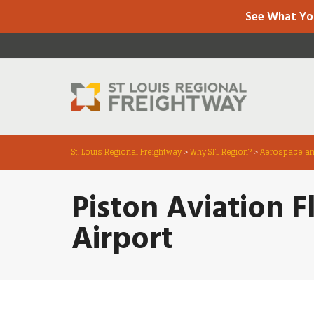
See What Yo
St. Louis Regional Freightway
>
Why STL Region?
>
Aerospace an
Piston Aviation F
Airport