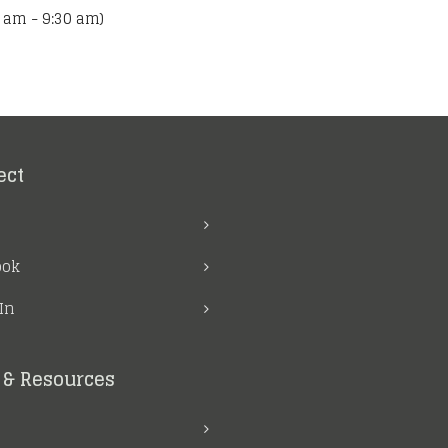
 am - 9:30 am)
ect
ook
In
& Resources