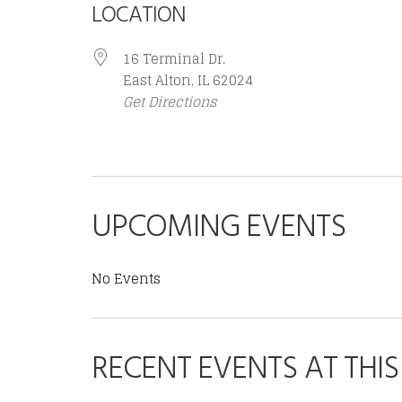
LOCATION
16 Terminal Dr.
East Alton, IL 62024
Get Directions
UPCOMING EVENTS
No Events
RECENT EVENTS AT THI