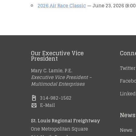
2026 Air Race Classic
— June 23, 2026 (8:00
Our Executive Vice
Conn
President
Twitter
Mary C. Lamie, P.E.
Executive Vice President –
Faceb
Multimodal Enterprises
Linked
314-982-1562
E-Mail
News 
St. Louis Regional Freightway
One Metropolitan Square
News