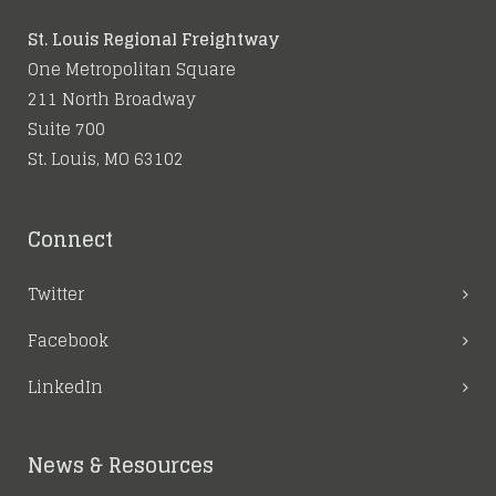
St. Louis Regional Freightway
One Metropolitan Square
211 North Broadway
Suite 700
St. Louis, MO 63102
Connect
Twitter
Facebook
LinkedIn
News & Resources