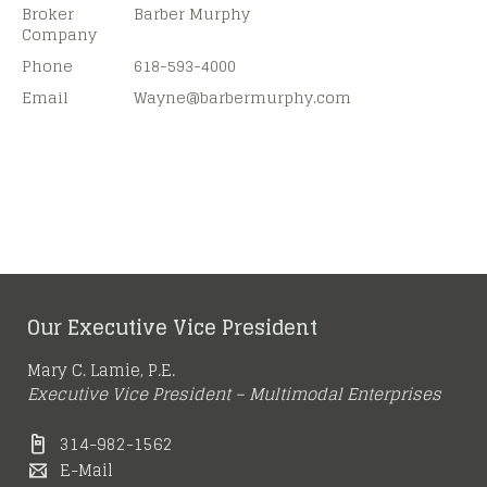
Broker
Barber Murphy
Company
Phone
618-593-4000
Email
Wayne@
barbermurphy.com
Our Executive Vice President
Mary C. Lamie, P.E.
Executive Vice President – Multimodal Enterprises
314-982-1562
E-Mail