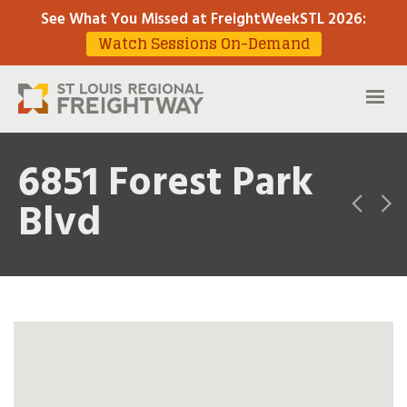
See What You Missed at FreightWeekSTL 2026
:
Watch Sessions On-Demand
6851 Forest Park
Blvd