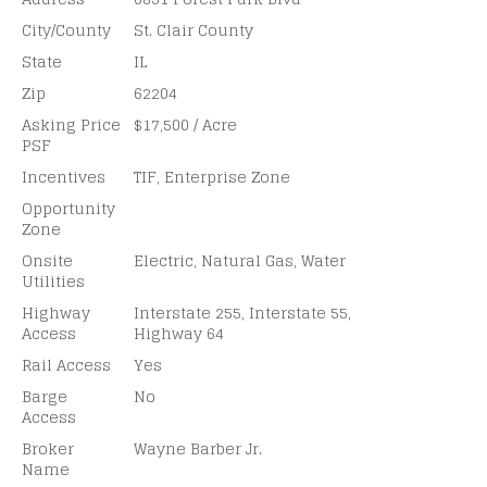
City/County
St. Clair County
State
IL
Zip
62204
Asking Price
$17,500 / Acre
PSF
Incentives
TIF, Enterprise Zone
Opportunity
Zone
Onsite
Electric, Natural Gas, Water
Utilities
Highway
Interstate 255, Interstate 55,
Access
Highway 64
Rail Access
Yes
Barge
No
Access
Broker
Wayne Barber Jr.
Name