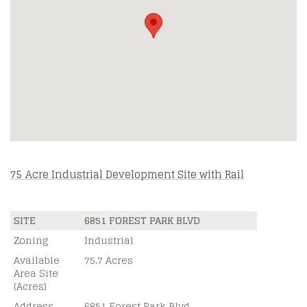
75 Acre Industrial Development Site with Rail
SITE
6851 FOREST PARK BLVD
Zoning
Industrial
Available
75.7 Acres
Area Site
(Acres)
Address
6851 Forest Park Blvd