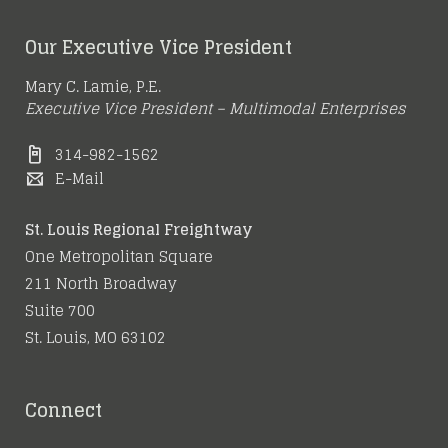
Our Executive Vice President
Mary C. Lamie, P.E.
Executive Vice President – Multimodal Enterprises
314-982-1562
E-Mail
St. Louis Regional Freightway
One Metropolitan Square
211 North Broadway
Suite 700
St. Louis, MO 63102
Connect