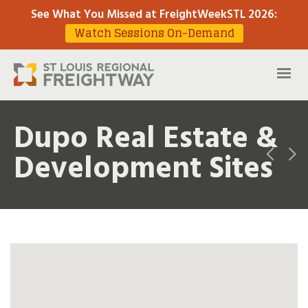
See What You Missed at FreightWeekSTL 2026
:
Watch Sessions On-Demand
Dupo Real Estate &
Development Sites