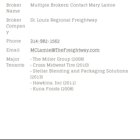
Broker
Multiple Brokers; Contact Mary Lamie
Name
Broker
St. Louis Regional Freightway
Compan
y
Phone
314-982-1562
Email
MCLamie@
TheFreightway.com
Major
• The Miller Group (2008)
Tenants
• Cross Midwest Tire (2010)
• Stellar Blending and Packaging Solutions
(2013)
• Hawkins, Inc (2011)
• Kuna Foods (2008)