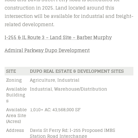
construction in 2025. Land located around this
intersection will be available for industrial and freight-
related development.
I-255 & IL Route 3 – Land Site – Barber Murphy
Admiral Parkway Dupo Development
SITE
DUPO REAL ESTATE & DEVELOPMENT SITES
Zoning
Agriculture, Industrial
Available
Industrial, Warehouse/Distribution
Building
s
Available
1,010+ AC; 43,568,000 SF
Area Site
(Acres)
Address
Davis St Ferry Rd; I-255 Proposed IMBS
Station Road Interchange