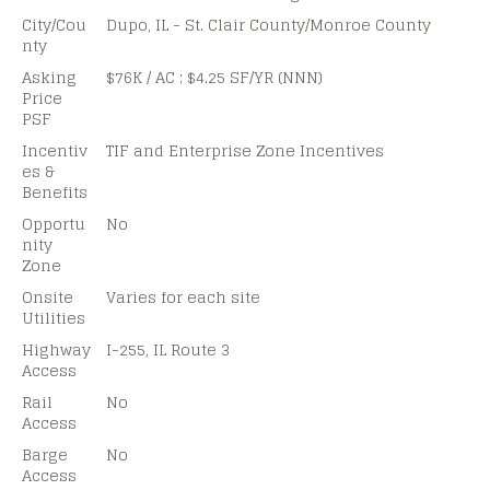
City/Cou
Dupo, IL - St. Clair County/Monroe County
nty
Asking
$76K / AC ; $4.25 SF/YR (NNN)
Price
PSF
Incentiv
TIF and Enterprise Zone Incentives
es &
Benefits
Opportu
No
nity
Zone
Onsite
Varies for each site
Utilities
Highway
I-255, IL Route 3
Access
Rail
No
Access
Barge
No
Access