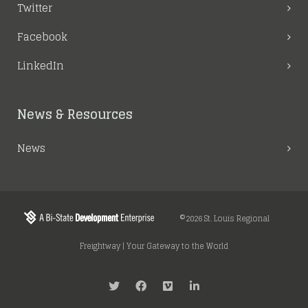
Twitter
Facebook
LinkedIn
News & Resources
News
©2026 St. Louis Regional
Freightway | Your Gateway to the World