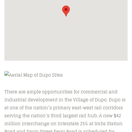
There are ample opportunities for commercial and
industrial development in the Village of Dupo. Dupo is
at one of the nation’s primary east-west rail corridors
serving the nation’s third largest rail hub. A new $42
million interchange on Interstate 255 at Imbs Station
Road and Davis Street Ferry Road is scheduled for