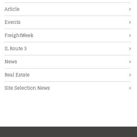
Article
Events
FreightWeek
IL Route 3
News
Real Estate
Site Selection News