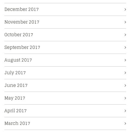
December 2017
November 2017
October 2017
September 2017
August 2017
July 2017
June 2017
May 2017
April 2017
March 2017