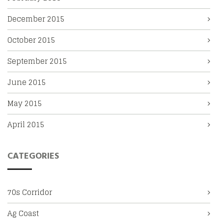
December 2015
October 2015
September 2015
June 2015
May 2015
April 2015
CATEGORIES
70s Corridor
Ag Coast