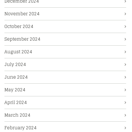
December 2024
November 2024
October 2024
September 2024
August 2024
July 2024
June 2024
May 2024
April 2024
March 2024
February 2024