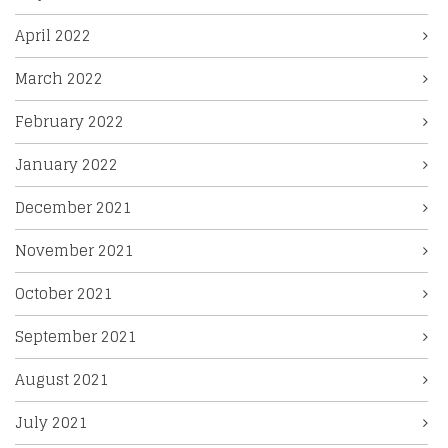
April 2022
March 2022
February 2022
January 2022
December 2021
November 2021
October 2021
September 2021
August 2021
July 2021