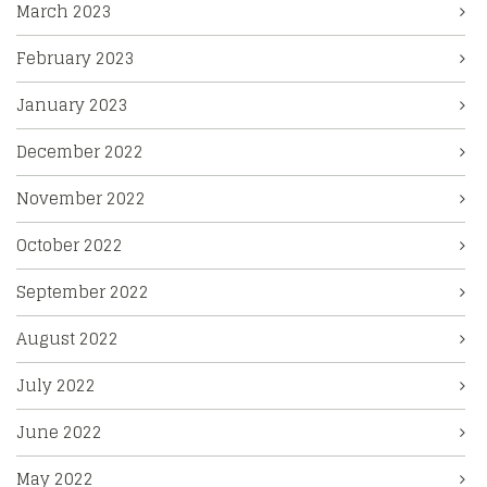
March 2023
February 2023
January 2023
December 2022
November 2022
October 2022
September 2022
August 2022
July 2022
June 2022
May 2022