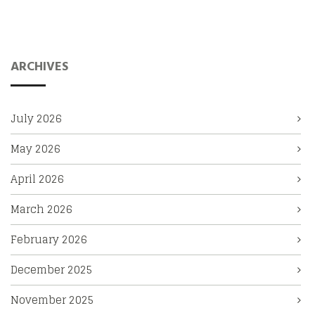
ARCHIVES
July 2026
May 2026
April 2026
March 2026
February 2026
December 2025
November 2025