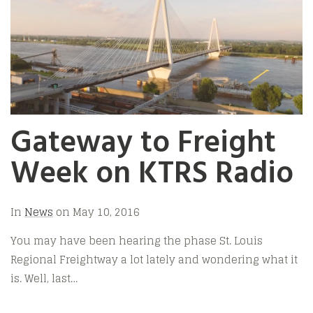
Gateway to Freight
Week on KTRS Radio
In
News
on
May 10, 2016
You may have been hearing the phase St. Louis
Regional Freightway a lot lately and wondering what it
is. Well, last…