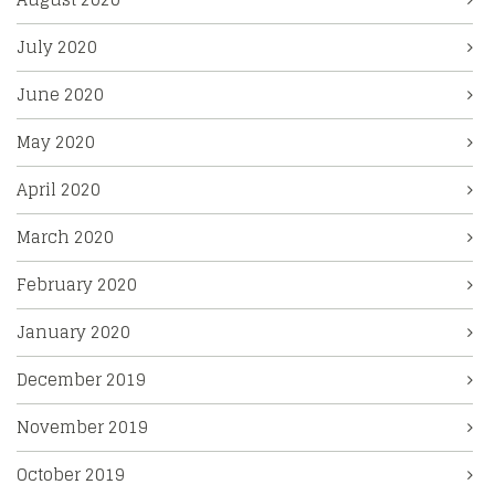
July 2020
June 2020
May 2020
April 2020
March 2020
February 2020
January 2020
December 2019
November 2019
October 2019