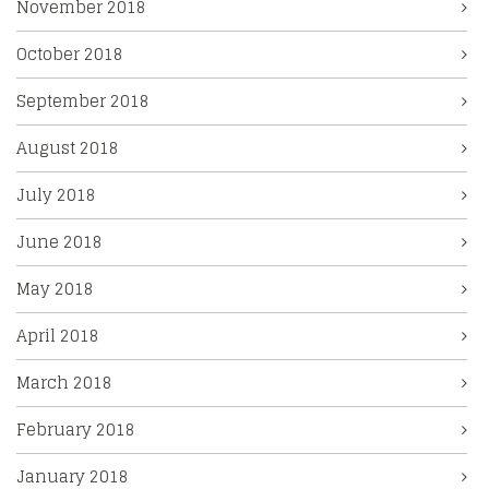
November 2018
October 2018
September 2018
August 2018
July 2018
June 2018
May 2018
April 2018
March 2018
February 2018
January 2018