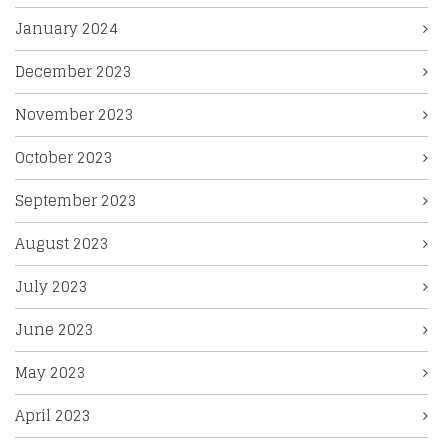
January 2024
December 2023
November 2023
October 2023
September 2023
August 2023
July 2023
June 2023
May 2023
April 2023