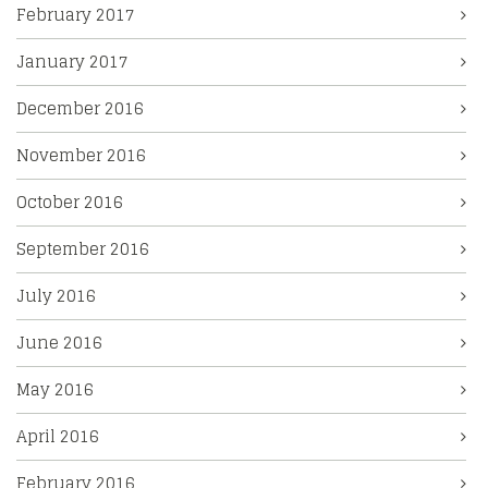
February 2017
January 2017
December 2016
November 2016
October 2016
September 2016
July 2016
June 2016
May 2016
April 2016
February 2016