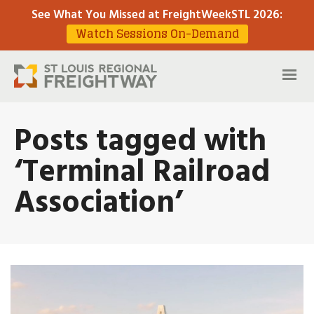
See What You Missed at FreightWeekSTL 2026
:
Watch Sessions On-Demand
Posts tagged with
‘Terminal Railroad
Association’