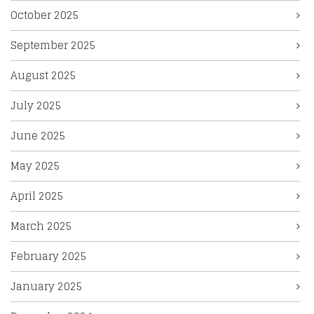
October 2025
September 2025
August 2025
July 2025
June 2025
May 2025
April 2025
March 2025
February 2025
January 2025