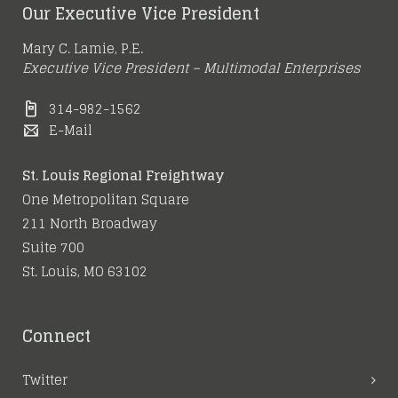
Our Executive Vice President
Mary C. Lamie, P.E.
Executive Vice President – Multimodal Enterprises
314-982-1562
E-Mail
St. Louis Regional Freightway
One Metropolitan Square
211 North Broadway
Suite 700
St. Louis, MO 63102
Connect
Twitter