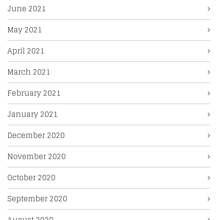
June 2021
May 2021
April 2021
March 2021
February 2021
January 2021
December 2020
November 2020
October 2020
September 2020
August 2020