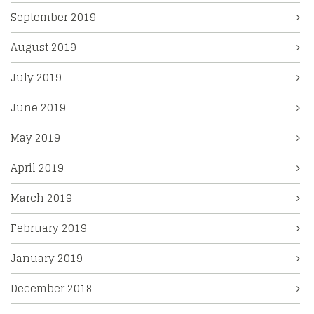
September 2019
August 2019
July 2019
June 2019
May 2019
April 2019
March 2019
February 2019
January 2019
December 2018