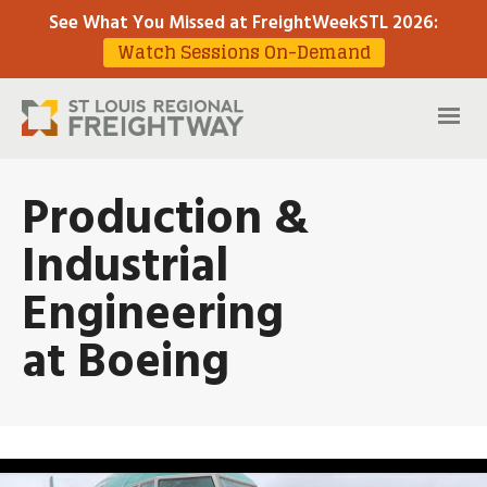
See What You Missed at FreightWeekSTL 2026
:
Watch Sessions On-Demand
Production &
Industrial
Engineering
at Boeing