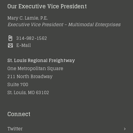
Our Executive Vice President
Mary C. Lamie, P.E.
Executive Vice President – Multimodal Enterprises
314-982-1562
E-Mail
St. Louis Regional Freightway
One Metropolitan Square
211 North Broadway
Suite 700
St. Louis, MO 63102
Connect
Twitter