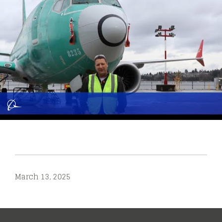
March 13, 2025