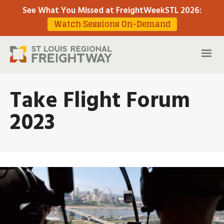
See What You Missed at FreightWeekSTL 2026
:
Watch Sessions On-Demand
Take Flight Forum
2023