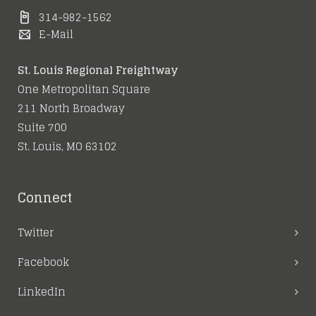
314-982-1562
E-Mail
St. Louis Regional Freightway
One Metropolitan Square
211 North Broadway
Suite 700
St. Louis, MO 63102
Connect
Twitter
Facebook
LinkedIn