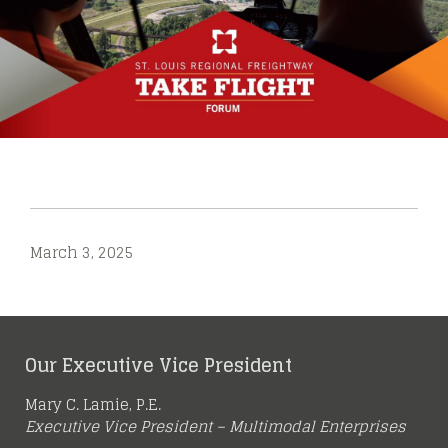
March 3, 2025
Our Executive Vice President
Mary C. Lamie, P.E.
Executive Vice President – Multimodal Enterprises