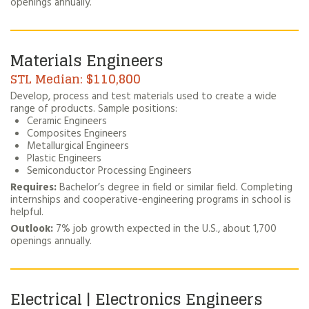
openings annually.
Materials Engineers
$110,800
Develop, process and test materials used to create a wide
range of products. Sample positions:
Ceramic Engineers
Composites Engineers
Metallurgical Engineers
Plastic Engineers
Semiconductor Processing Engineers
Requires:
Bachelor’s degree in field or similar field. Completing
internships and cooperative-engineering programs in school is
helpful.
Outlook:
7% job growth expected in the U.S., about 1,700
openings annually.
Electrical | Electronics Engineers