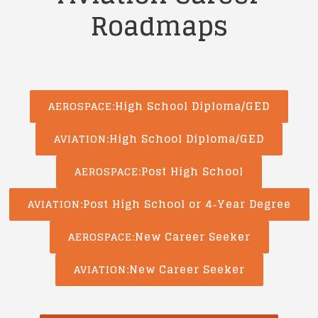
Roadmaps
High School Diploma/GED
AEROSPACE
High School Diploma/GED
AVIATION
Post High School
AEROSPACE
Post High School or 4‑Year Degree
AVIATION
New Career Seeker
AEROSPACE
New Career Seeker
AVIATION