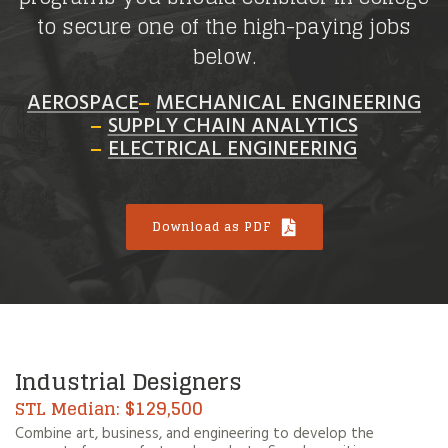
to secure one of the high-paying jobs
below.
AEROSPACE
MECHANICAL ENGINEERING
SUPPLY CHAIN ANALYTICS
ELECTRICAL ENGINEERING
Download as PDF
Industrial Designers
$129,500
Combine art, business, and engineering to develop the