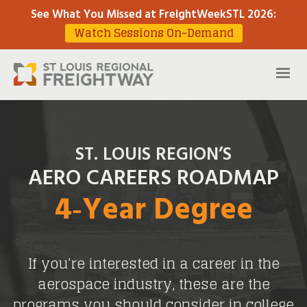
See What You Missed at FreightWeekSTL 2026
:
Watch Sessions On-Demand
ST. LOUIS REGION’S
AERO CAREERS ROADMAP
4‑Year Degree
If you’re interested in a career in the
aerospace industry, these are the
programs you should consider in college