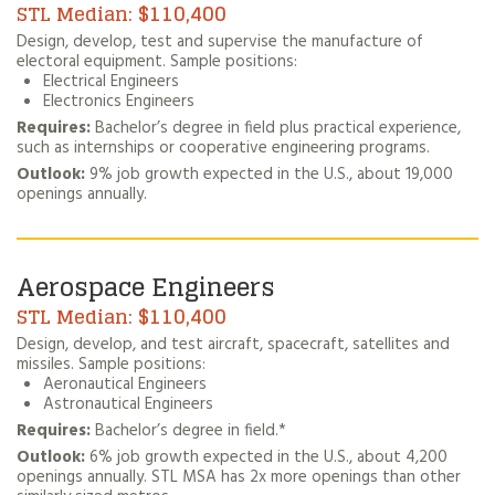
$110,400
Design, develop, test and supervise the manufacture of
electoral equipment. Sample positions:
Electrical Engineers
Electronics Engineers
Requires:
Bachelor’s degree in field plus practical experience,
such as internships or cooperative engineering programs.
Outlook:
9% job growth expected in the U.S., about 19,000
openings annually.
Aerospace Engineers
$110,400
Design, develop, and test aircraft, spacecraft, satellites and
missiles. Sample positions:
Aeronautical Engineers
Astronautical Engineers
Requires:
Bachelor’s degree in field.*
Outlook:
6% job growth expected in the U.S., about 4,200
openings annually. STL MSA has 2x more openings than other