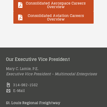
Consolidated Aerospace Careers
Overview
Consolidated Aviation Careers
Overview
Our Executive Vice President
Mary C. Lamie, P.E.
Executive Vice President – Multimodal Enterprises
314-982-1562
E-Mail
St. Louis Regional Freightway