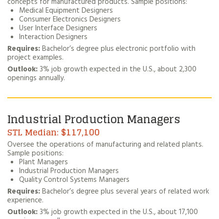
concepts for manufactured products. Sample positions:
Medical Equipment Designers
Consumer Electronics Designers
User Interface Designers
Interaction Designers
Requires:
Bachelor’s degree plus electronic portfolio with
project examples.
Outlook:
3% job growth expected in the U.S., about 2,300
openings annually.
Industrial Production Managers
$117,100
Oversee the operations of manufacturing and related plants.
Sample positions:
Plant Managers
Industrial Production Managers
Quality Control Systems Managers
Requires:
Bachelor’s degree plus several years of related work
experience.
Outlook:
3% job growth expected in the U.S., about 17,100