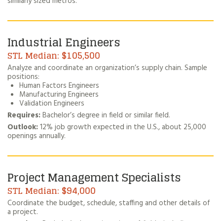
similarly sized metros.
Industrial Engineers
$105,500
Analyze and coordinate an organization’s supply chain. Sample
positions:
Human Factors Engineers
Manufacturing Engineers
Validation Engineers
Requires:
Bachelor’s degree in field or similar field.
Outlook:
12% job growth expected in the U.S., about 25,000
openings annually.
Project Management Specialists
$94,000
Coordinate the budget, schedule, staffing and other details of
a project.