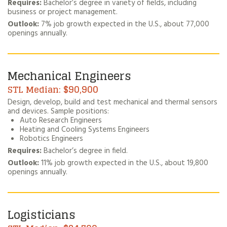
Requires:
Bachelor’s degree in variety of fields, including
business or project management.
Outlook:
7% job growth expected in the U.S., about 77,000
openings annually.
Mechanical Engineers
$90,900
Design, develop, build and test mechanical and thermal sensors
and devices. Sample positions:
Auto Research Engineers
Heating and Cooling Systems Engineers
Robotics Engineers
Requires:
Bachelor’s degree in field.
Outlook:
11% job growth expected in the U.S., about 19,800
openings annually.
Logisticians