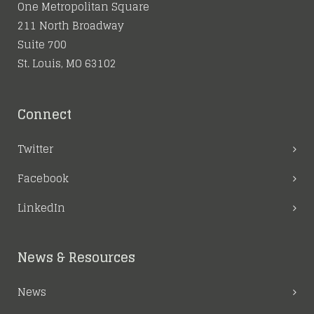
One Metropolitan Square
211 North Broadway
Suite 700
St. Louis, MO 63102
Connect
Twitter
Facebook
LinkedIn
News & Resources
News