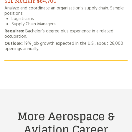
$84,700
Analyze and coordinate an organization’s supply chain. Sample
positions:
Logisticians
Supply Chain Managers
Requires:
Bachelor’s degree plus experience in a related
occupation.
Outlook:
19% job growth expected in the U.S., about 26,000
openings annually.
More Aerospace &
Aviation
Career