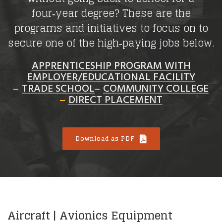
four‑year degree? These are the
programs and initiatives to focus on to
secure one of the high‑paying jobs below.
APPRENTICESHIP PROGRAM WITH
EMPLOYER/EDUCATIONAL FACILITY
TRADE SCHOOL
COMMUNITY COLLEGE
DIRECT PLACEMENT
Download as PDF
Aircraft | Avionics Equipment