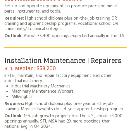
Set up and operate equipment to produce precision metal
parts, instruments, and tools.
Requires:
High school diploma plus on-the-job training OR
training and apprenticeship programs, vocational school OR
community/ technical colleges.
Outlook:
About 35,400 openings expected annually in the U.S.
Installation Maintenance | Repairers
$58,200
Install, maintain, and repair factory equipment and other
industrial machinery.
Industrial Machinery Mechanics
Machinery Maintenance Workers
Millwrights
Requires:
High school diploma plus one-year on-the-job
training. Most millwrights do a 4-year apprenticeship program.
Outlook:
15% job growth projected in the U.S., about 53,000
openings annually. STL MSA had 2X more postings than
national avg. in Q4 2024.