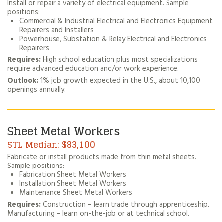
Install or repair a variety of electrical equipment. Sample
positions:
Commercial & Industrial Electrical and Electronics Equipment
Repairers and Installers
Powerhouse, Substation & Relay Electrical and Electronics
Repairers
Requires:
High school education plus most specializations
require advanced education and/or work experience.
Outlook:
1% job growth expected in the U.S., about 10,100
openings annually.
Sheet Metal Workers
$83,100
Fabricate or install products made from thin metal sheets.
Sample positions:
Fabrication Sheet Metal Workers
Installation Sheet Metal Workers
Maintenance Sheet Metal Workers
Requires:
Construction – learn trade through apprenticeship.
Manufacturing – learn on-the-job or at technical school.