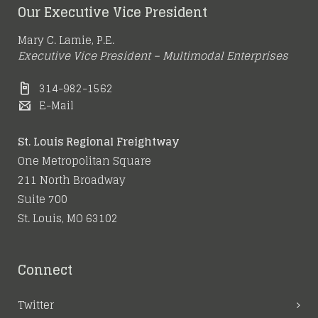
Our Executive Vice President
Mary C. Lamie, P.E.
Executive Vice President – Multimodal Enterprises
314-982-1562
E-Mail
St. Louis Regional Freightway
One Metropolitan Square
211 North Broadway
Suite 700
St. Louis, MO 63102
Connect
Twitter