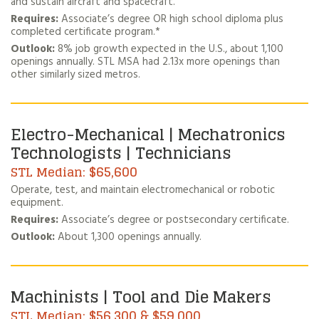
and sustain aircraft and spacecraft.
Requires:
Associate’s degree OR high school diploma plus
completed certificate program.*
Outlook:
8% job growth expected in the U.S., about 1,100
openings annually. STL MSA had 2.13x more openings than
other similarly sized metros.
Electro-Mechanical | Mechatronics
Technologists | Technicians
$65,600
Operate, test, and maintain electromechanical or robotic
equipment.
Requires:
Associate’s degree or postsecondary certificate.
Outlook:
About 1,300 openings annually.
Machinists | Tool and Die Makers
$56,300 & $59,000