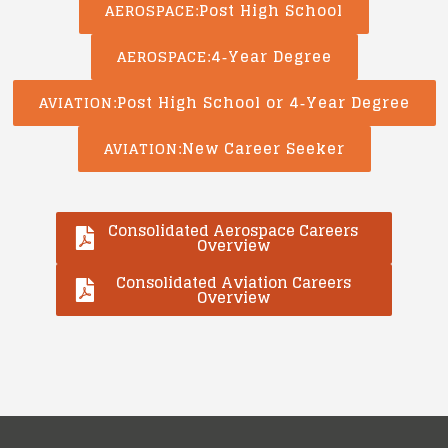
Post High School
AEROSPACE
4‑Year Degree
AEROSPACE
Post High School or 4‑Year Degree
AVIATION
New Career Seeker
AVIATION
Consolidated Aerospace Careers
Overview
Consolidated Aviation Careers
Overview