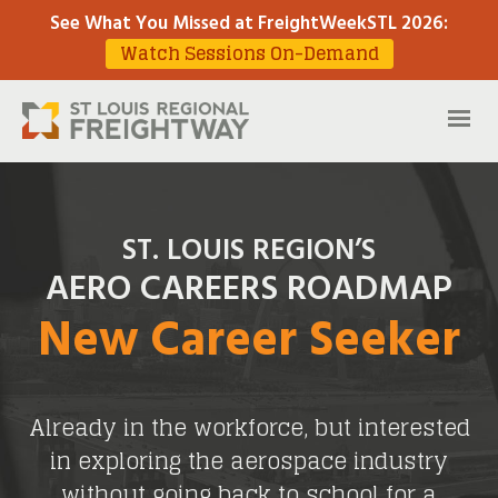
See What You Missed at FreightWeekSTL 2026
:
Watch Sessions On-Demand
ST. LOUIS REGION’S
AERO CAREERS ROADMAP
New Career Seeker
Already in the workforce, but interested
in exploring the aerospace industry
without going back to school for a