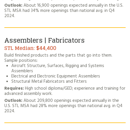
Outlook:
About 16,900 openings expected annually in the U.S.
STL MSA had 34% more openings than national avg. in Q4
2024.
Assemblers | Fabricators
$44,400
Build finished products and the parts that go into them.
Sample positions:
Aircraft Structure, Surfaces, Rigging and Systems
Assemblers
Electrical and Electronic Equipment Assemblers
Structural Metal Fabricators and Fitters
Requires:
High school diploma/GED; experience and training for
advanced assembly work.
Outlook:
About 209,800 openings expected annually in the
U.S. STL MSA had 28% more openings than national avg. in Q4
2024.