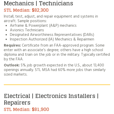
Mechanics | Technicians
$82,300
Install, test, adjust, and repair equipment and systems in
aircraft. Sample positions:
Airframe & Powerplant (A&P) mechanics
Avionics Technicians
Designated Airworthiness Representatives (DARs)
Inspection Authorized (IA) Mechanics & Repairmen
Requires:
Certificate from an FAA-approved program. Some
enter with an associate’s degree; others have a high school
diploma and train on the job or in the military. Typically certified
by the FAA.
Outlook:
5% job growth expected in the U.S., about 13,400
openings annually. STL MSA had 60% more jobs than similarly
sized markets.
Electrical | Electronics Installers |
Repairers
$81,900