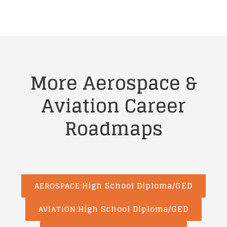
More Aerospace &
Aviation
Career
Roadmaps
High School Diploma/GED
AEROSPACE
High School Diploma/GED
AVIATION