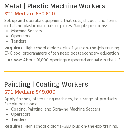
Metal | Plastic Machine Workers
$50,800
Set up and operate equipment that cuts, shapes, and forms
metal and plastic materials or pieces. Sample positions:
Machine Setters
Operators
Tenders
Requires:
High school diploma plus 1 year on-the-job training.
CNC tool programmers often need postsecondary education.
Outlook:
About 91,800 openings expected annually in the U.S.
Painting | Coating Workers
$49,000
Apply finishes, often using machines, to a range of products.
Sample positions:
Coating, Painting, and Spraying Machine Setters
Operators
Tenders
Requires:
High school diploma/GED plus on-the-job training.