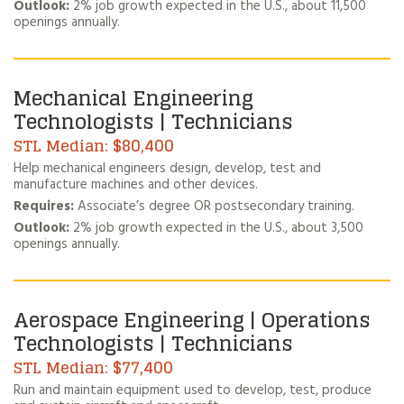
Outlook:
2% job growth expected in the U.S., about 11,500
openings annually.
Mechanical Engineering
Technologists | Technicians
$80,400
Help mechanical engineers design, develop, test and
manufacture machines and other devices.
Requires:
Associate’s degree OR postsecondary training.
Outlook:
2% job growth expected in the U.S., about 3,500
openings annually.
Aerospace Engineering | Operations
Technologists | Technicians
$77,400
Run and maintain equipment used to develop, test, produce