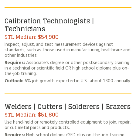
Calibration Technologists |
Technicians
$54,900
Inspect, adjust, and test measurement devices against
standards, such as those used in manufacturing, healthcare and
other industries.
Requires:
Associate’s degree or other postsecondary training
in a technical or scientific field OR high school diploma plus on-
the-job training.
Outlook:
6% job growth expected in U.S., about 1,300 annually.
Welders | Cutters | Solderers | Brazers
$51,600
Use hand-held or remotely controlled equipment to join, repair,
or cut metal parts and products.
Requires:
High school diploma/GED plus on-the-job training.