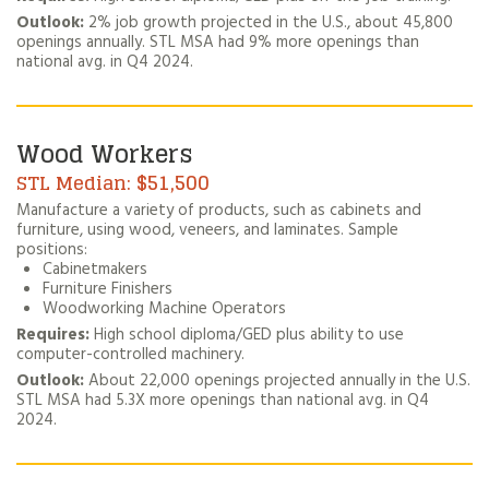
Outlook:
2% job growth projected in the U.S., about 45,800
openings annually. STL MSA had 9% more openings than
national avg. in Q4 2024.
Wood Workers
$51,500
Manufacture a variety of products, such as cabinets and
furniture, using wood, veneers, and laminates. Sample
positions:
Cabinetmakers
Furniture Finishers
Woodworking Machine Operators
Requires:
High school diploma/GED plus ability to use
computer-controlled machinery.
Outlook:
About 22,000 openings projected annually in the U.S.
STL MSA had 5.3X more openings than national avg. in Q4
2024.