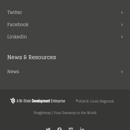
Twitter
Facebook
LinkedIn
News & Resources
News
©2026 St. Louis Regional
Freightway | Your Gateway to the World