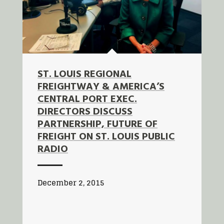
ST. LOUIS REGIONAL
FREIGHTWAY & AMERICA’S
CENTRAL PORT EXEC.
DIRECTORS DISCUSS
PARTNERSHIP, FUTURE OF
FREIGHT ON ST. LOUIS PUBLIC
RADIO
December 2, 2015