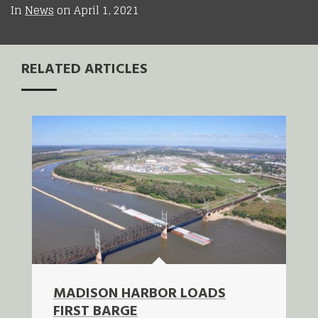
In
News
on
April 1, 2021
RELATED ARTICLES
MADISON HARBOR LOADS
FIRST BARGE