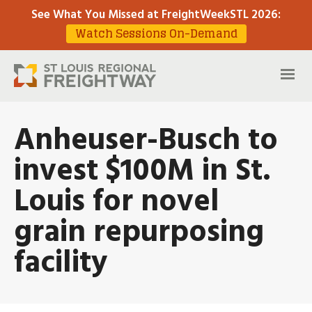
See What You Missed at FreightWeekSTL 2026
:
Watch Sessions On-Demand
Anheuser-Busch to
invest $100M in St.
Louis for novel
grain repurposing
facility