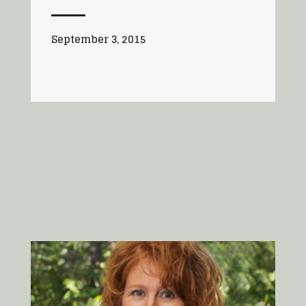
September 3, 2015