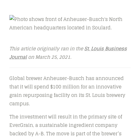
This article originally ran in the
St. Louis Business
Journal
on March 25, 2021.
Global brewer Anheuser-Busch has announced
that it will spend $100 million for an innovative
grain repurposing facility on its St. Louis brewery
campus.
The investment will result in the primary site of
EverGrain, a sustainable ingredient company
backed by A-B. The move is part of the brewer’s