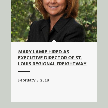
MARY LAMIE HIRED AS
EXECUTIVE DIRECTOR OF ST.
LOUIS REGIONAL FREIGHTWAY
February 9, 2016