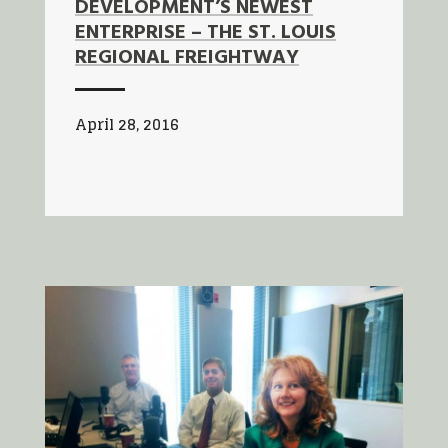
DEVELOPMENT’S NEWEST
ENTERPRISE – THE ST. LOUIS
REGIONAL FREIGHTWAY
April 28, 2016