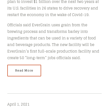
plan to invest $1 billion over the next two years at
its U.S. facilities in 26 states to drive recovery and
restart the economy in the wake of Covid-19.
Officials said EverGrain uses grain from the
brewing process and transforms barley into
ingredients that can be used in a variety of food
and beverage products. The new facility will be
EverGrain’s first full-scale production facility and
create 50 “long-term” jobs officials said.
Read More
April 1, 2021