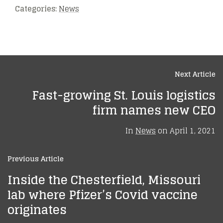
Categories:
News
Next Article
Fast-growing St. Louis logistics
firm names new CEO
In
News
on
April 1, 2021
Previous Article
Inside the Chesterfield, Missouri
lab where Pfizer’s Covid vaccine
originates