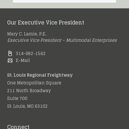
Our Executive Vice President
Mary C. Lamie, P.E.
Executive Vice President – Multimodal Enterprises
314-982-1562
E-Mail
St. Louis Regional Freightway
One Metropolitan Square
211 North Broadway
Suite 700
St. Louis, MO 63102
Connect