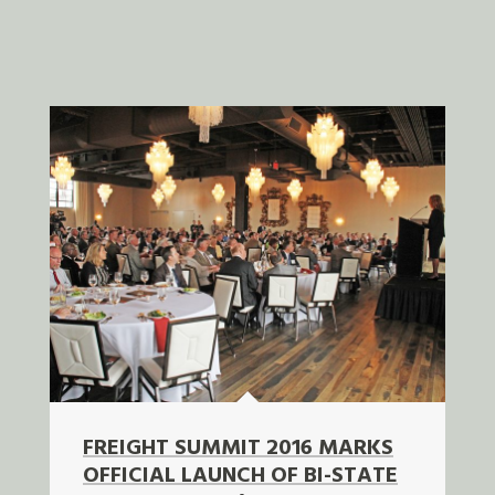
FREIGHT SUMMIT 2016 MARKS
OFFICIAL LAUNCH OF BI-STATE