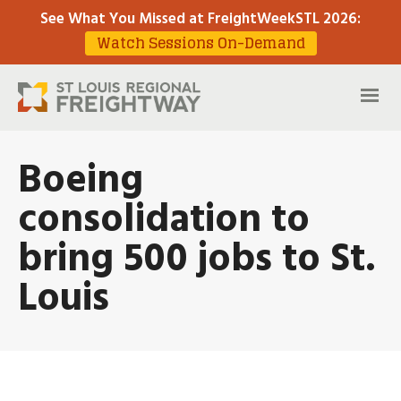
See What You Missed at FreightWeekSTL 2026
:
Watch Sessions On-Demand
Boeing
consolidation to
bring 500 jobs to St.
Louis