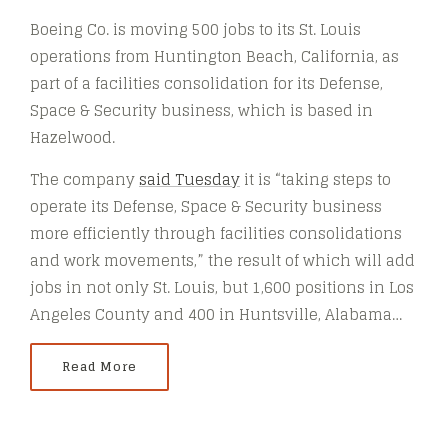
Boeing Co. is moving 500 jobs to its St. Louis
operations from Huntington Beach, California, as
part of a facilities consolidation for its Defense,
Space & Security business, which is based in
Hazelwood.
The company
said Tuesday
it is “taking steps to
operate its Defense, Space & Security business
more efficiently through facilities consolidations
and work movements,” the result of which will add
jobs in not only St. Louis, but 1,600 positions in Los
Angeles County and 400 in Huntsville, Alabama…
Read More