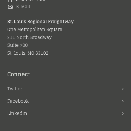
June 21, 2016
February 16, 2016
E-Mail
June 5, 2016
St. Louis Regional Freightway
One Metropolitan Square
211 North Broadway
Suite 700
St. Louis, MO 63102
Connect
Twitter
Facebook
LinkedIn