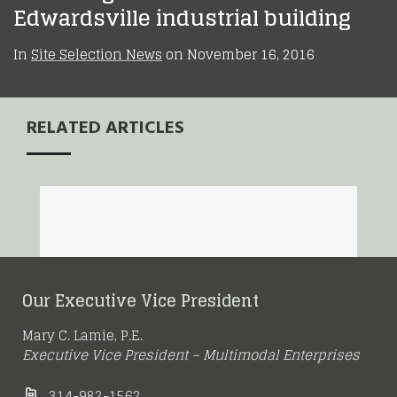
Edwardsville industrial building
In
Site Selection News
on
November 16, 2016
RELATED ARTICLES
Amazon Decision
New Balance Opens
Highlights St. Louis
Meet Me in St. Louis
High-Tech
More Spec Buildings
Region’s Growing
Our Executive Vice President
Warehouse in Earth
Underway at
Strength as a
May 15, 2016
City
Mary C. Lamie, P.E.
Gateway Commerce
Logistics Hub
Executive Vice President – Multimodal Enterprises
314-982-1562