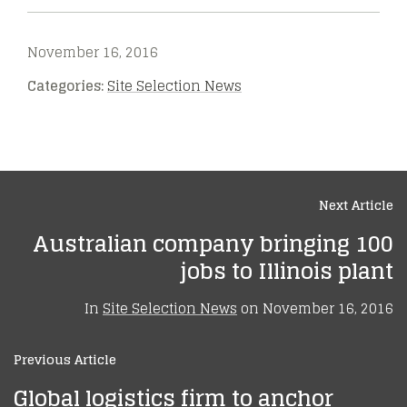
November 16, 2016
Categories:
Site Selection News
Next Article
Australian company bringing 100
jobs to Illinois plant
In
Site Selection News
on
November 16, 2016
Previous Article
Global logistics firm to anchor