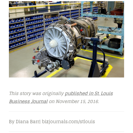
This story was originally
published in St. Louis
Business Journal
on November 15, 2016.
By Diana Barr| bizjournals.com/stlouis