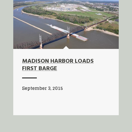
MADISON HARBOR LOADS
FIRST BARGE
September 3, 2015