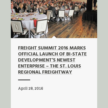
FREIGHT SUMMIT 2016 MARKS
OFFICIAL LAUNCH OF BI-STATE
DEVELOPMENT’S NEWEST
ENTERPRISE – THE ST. LOUIS
REGIONAL FREIGHTWAY
April 28, 2016