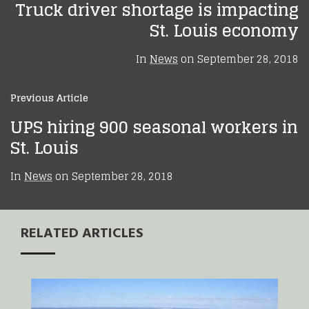
Truck driver shortage is impacting
St. Louis economy
In
News
on
September 28, 2018
Previous Article
UPS hiring 900 seasonal workers in
St. Louis
In
News
on
September 28, 2018
RELATED ARTICLES