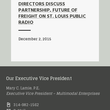
DIRECTORS DISCUSS
PARTNERSHIP, FUTURE OF
FREIGHT ON ST. LOUIS PUBLIC
RADIO
December 2, 2015
Our Executive Vice President
Mary C. Lamie, P.E.
Executive Vice President – Multimodal Enterprises
314-982-1562