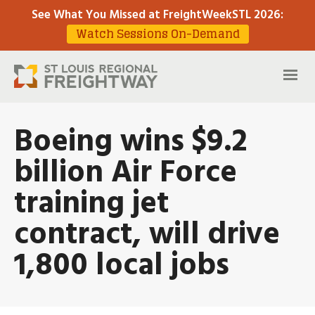
See What You Missed at FreightWeekSTL 2026
:
Watch Sessions On-Demand
Boeing wins $9.2
billion Air Force
training jet
contract, will drive
1,800 local jobs