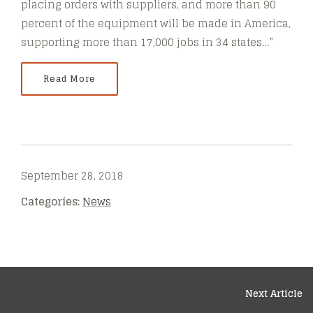
placing orders with suppliers, and more than 90
percent of the equipment will be made in America,
supporting more than 17,000 jobs in 34 states…”
Read More
September 28, 2018
Categories:
News
Next Article