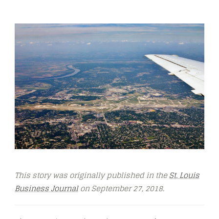
This story was originally published in the
St. Louis
Business Journal
on September 27, 2018.