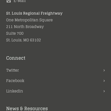
E-Mail
St. Louis Regional Freightway
One Metropolitan Square
211 North Broadway
Suite 700
St. Louis, MO 63102
Connect
Twitter
Facebook
LinkedIn
News & Resources