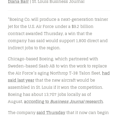
Diana Barr
| St. Louis Business Journal
“Boeing Co. will produce a next-generation trainer
jet for the U.S. Air Force under a $9.2 billion
contract awarded Thursday, a win that the
company has said would support 1,800 direct and
indirect jobs to the region.
Chicago-based Boeing, which partnered with
Sweden-based Saab AB to win the work to replace
the Air Force’s aging Northrop T-38 Talon fleet,
had
said last year
that the new aircraft would be
assembled in St. Louis if it won the competition.
Boeing has about 13,707 jobs locally as of
August,
according to
Business Journal
research
.
The company
said Thursday
that it now can begin