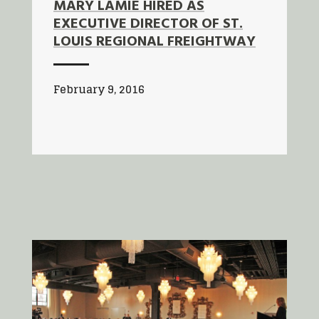
MARY LAMIE HIRED AS
EXECUTIVE DIRECTOR OF ST.
LOUIS REGIONAL FREIGHTWAY
February 9, 2016