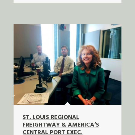
ST. LOUIS REGIONAL
FREIGHTWAY & AMERICA’S
CENTRAL PORT EXEC.