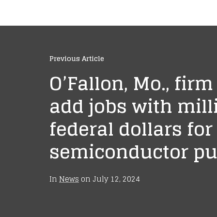
Previous Article
O’Fallon, Mo., firm
add jobs with mill
federal dollars for
semiconductor p
In
News
on
July 12, 2024