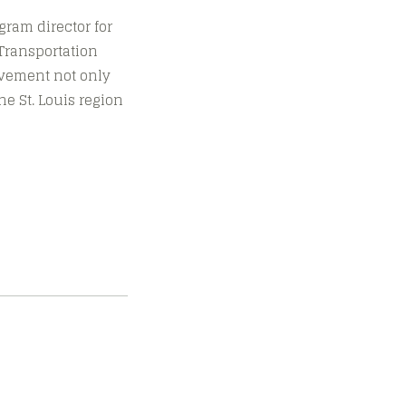
ogram director for
Transportation
movement not only
he St. Louis region