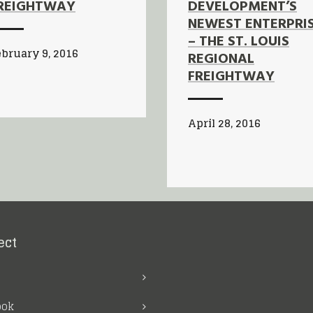
REIGHTWAY
DEVELOPMENT’S
NEWEST ENTERPRI
– THE ST. LOUIS
bruary 9, 2016
REGIONAL
FREIGHTWAY
April 28, 2016
ect
ook