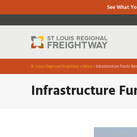
See What Yo
St. Louis Regional Freightway
>
News
>
Infrastructure Funds Bene
Infrastructure Fu