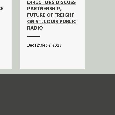
DIRECTORS DISCUSS
SE
PARTNERSHIP,
FUTURE OF FREIGHT
ON ST. LOUIS PUBLIC
RADIO
December 2, 2015