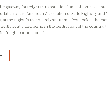
s the gateway for freight transportation,” said Shayne Gill, pr
rtation at the American Association of State Highway and 
TO, at the region’s recent FreightSummit. “You look at the 
 north-south, and being in the central part of the country, t
dal freight connections.”
le