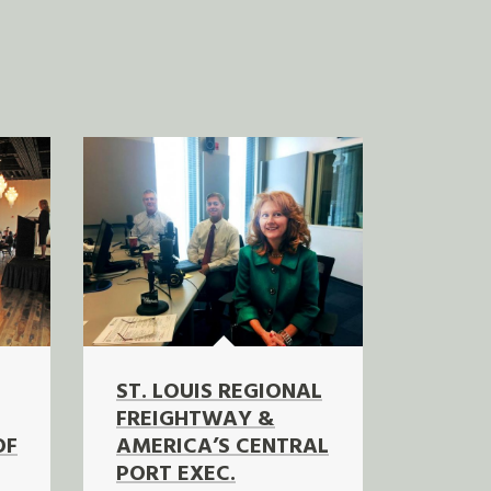
ST. LOUIS REGIONAL
FREIGHTWAY &
OF
AMERICA’S CENTRAL
PORT EXEC.