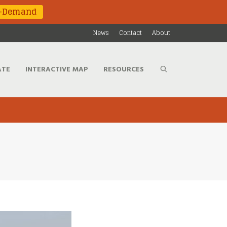
n-Demand
News
Contact
About
ATE
INTERACTIVE MAP
RESOURCES