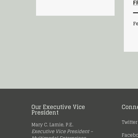
F
Fe
Our Executive Vice
Conn
President
Twitter
Mary C. Lamie, P.E.
Executive Vice President –
Faceb