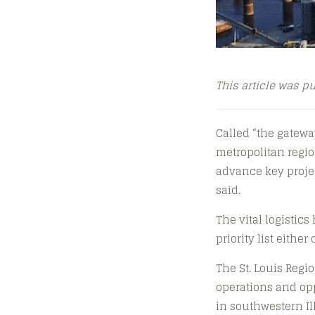
This article was p
Called “the gateway
metropolitan regio
advance key projec
said.
The vital logistics
priority list eithe
The St. Louis Regi
operations and opp
in southwestern Il