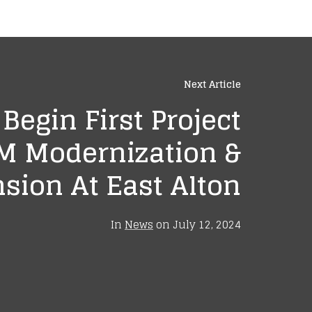
Next Article
egin First Project
M Modernization &
sion At East Alton
In
News
on
July 12, 2024