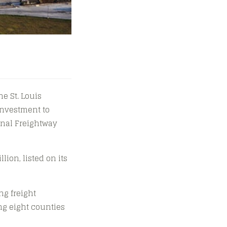
he St. Louis
investment to
ional Freightway
lion, listed on its
ng freight
ng eight counties