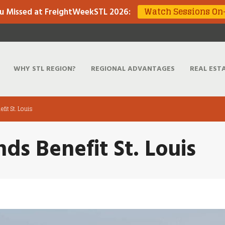
Watch Sessions O
u Missed at FreightWeekSTL 2026
:
WHY STL REGION?
REGIONAL ADVANTAGES
REAL EST
fit St. Louis
nds Benefit St. Louis