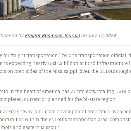
ublished by
Freight Business Journal
on July 12, 2024.
 for freight transportation,” by one transportation official, t
n is expecting nearly US$2.3 billion to fund infrastructure 
ts on both sides of the Mississippi River, the St. Louis Reg
 hub in the heart of America has 27 projects, totaling US$8 bil
r completed, current or planned for the bi-state region.
onal Freightway, a bi-state development enterprise overseei
ortunities within the St. Louis metropolitan area, comprisi
linois and eastern Missouri.