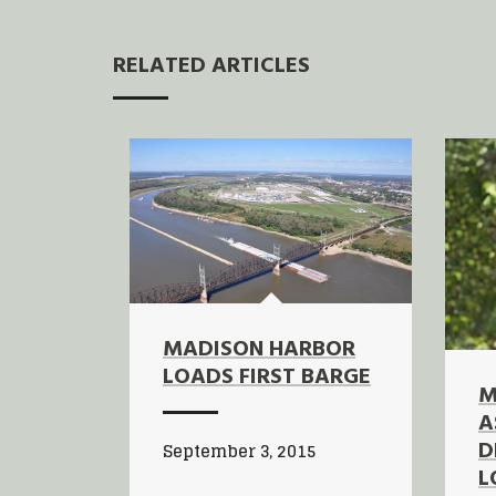
RELATED ARTICLES
MADISON HARBOR
LOADS FIRST BARGE
M
A
D
September 3, 2015
L