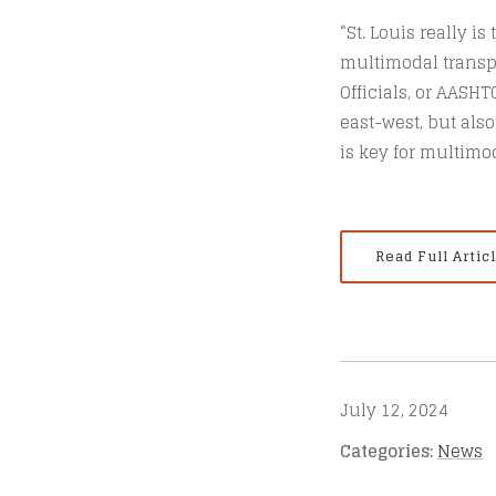
“St. Louis really i
multimodal transpo
Officials, or AASH
east-west, but also
is key for multimo
Read Full Artic
July 12, 2024
Categories:
News