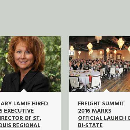
ARY LAMIE HIRED
FREIGHT SUMMIT
S EXECUTIVE
2016 MARKS
IRECTOR OF ST.
OFFICIAL LAUNCH 
OUIS REGIONAL
BI-STATE