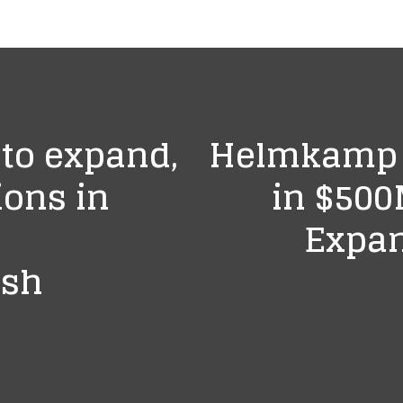
 to expand,
Helmkamp B
ions in
in $500
Expan
ush