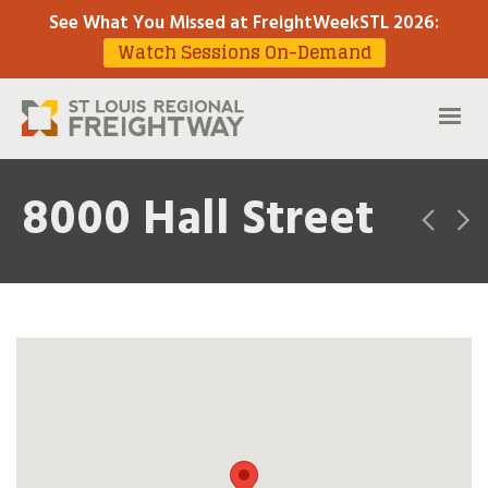
See What You Missed at FreightWeekSTL 2026
:
Watch Sessions On-Demand
8000 Hall Street