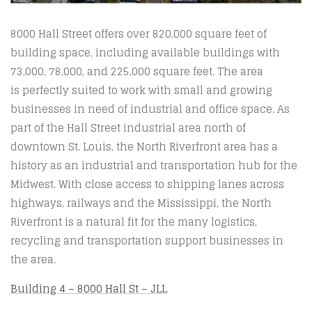
8000 Hall Street offers over 820,000 square feet of
building space, including available buildings with
73,000, 78,000, and 225,000 square feet. The area
is perfectly suited to work with small and growing
businesses in need of industrial and office space. As
part of the Hall Street industrial area north of
downtown St. Louis, the North Riverfront area has a
history as an industrial and transportation hub for the
Midwest. With close access to shipping lanes across
highways, railways and the Mississippi, the North
Riverfront is a natural fit for the many logistics,
recycling and transportation support businesses in
the area.
Building 4 – 8000 Hall St – JLL