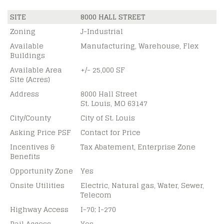
SITE
8000 HALL STREET
Zoning
J-Industrial
Available
Manufacturing, Warehouse, Flex
Buildings
Available Area
+/- 25,000 SF
Site (Acres)
Address
8000 Hall Street
St. Louis, MO 63147
City/County
City of St. Louis
Asking Price PSF
Contact for Price
Incentives &
Tax Abatement, Enterprise Zone
Benefits
Opportunity Zone
Yes
Onsite Utilities
Electric, Natural gas, Water, Sewer,
Telecom
Highway Access
I-70; I-270
Rail Access
Yes