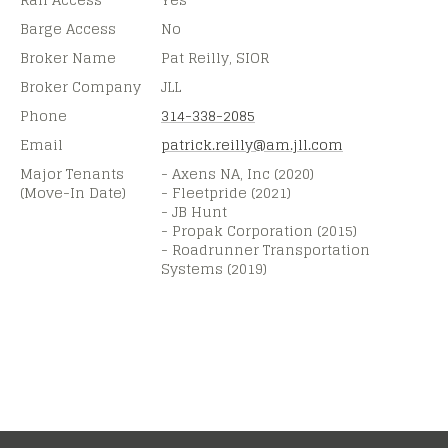
Barge Access
No
Broker Name
Pat Reilly, SIOR
Broker Company
JLL
Phone
314-338-2085
Email
patrick.reilly@
am.jll.com
Major Tenants
- Axens NA, Inc (2020)
(Move-In Date)
- Fleetpride (2021)
- JB Hunt
- Propak Corporation (2015)
- Roadrunner Transportation
Systems (2019)