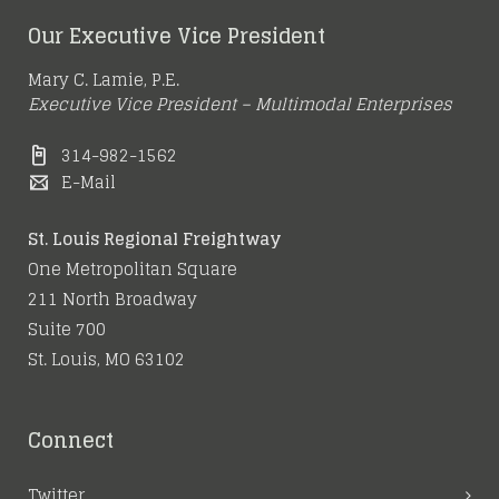
Our Executive Vice President
Mary C. Lamie, P.E.
Executive Vice President – Multimodal Enterprises
314-982-1562
E-Mail
St. Louis Regional Freightway
One Metropolitan Square
211 North Broadway
Suite 700
St. Louis, MO 63102
Connect
Twitter