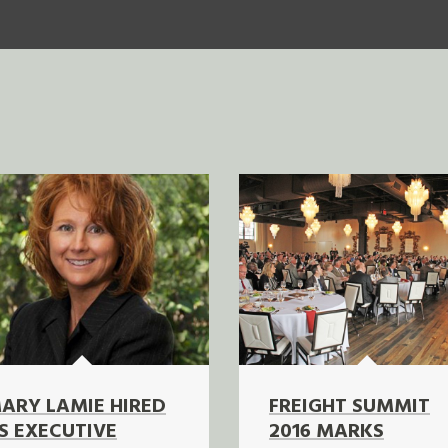
ARY LAMIE HIRED
FREIGHT SUMMIT
S EXECUTIVE
2016 MARKS