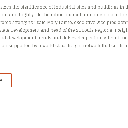
izes the significance of industrial sites and buildings in t
hain and highlights the robust market fundamentals in the S
kforce strengths,” said Mary Lamie, executive vice presiden
-State Development and head of the St. Louis Regional Freigh
and development trends and delves deeper into vibrant ind
egion supported by a world class freight network that contin
le