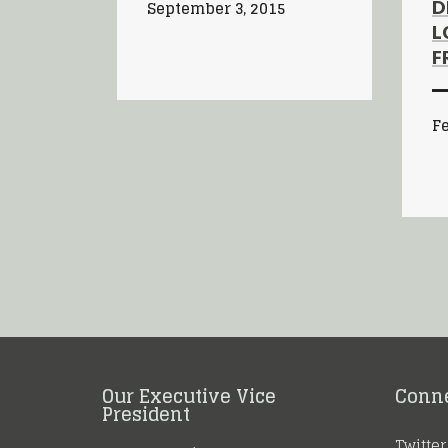
D
September 3, 2015
L
F
Fe
Our Executive Vice
Conn
President
Twitter