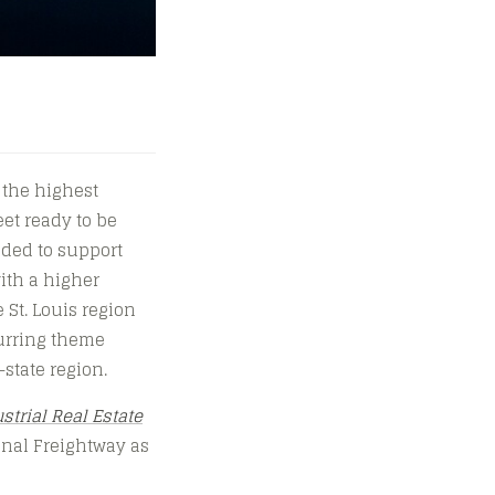
 the highest
eet ready to be
eded to support
with a higher
St. Louis region
curring theme
-state region.
strial Real Estate
onal Freightway as