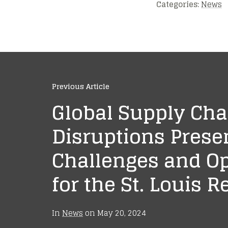
Categories:
News
Previous Article
Global Supply Cha
Disruptions Prese
Challenges and Op
for the St. Louis R
In
News
on
May 20, 2024