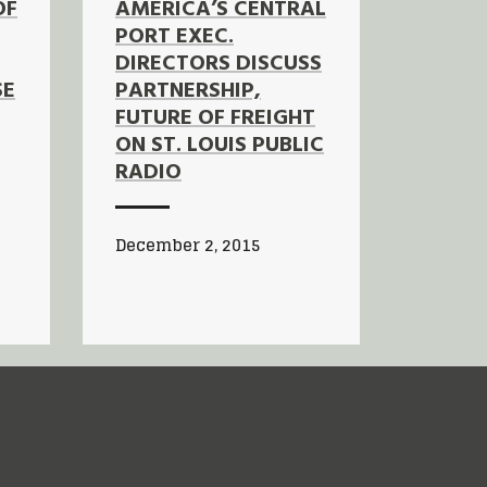
OF
AMERICA’S CENTRAL
PORT EXEC.
DIRECTORS DISCUSS
SE
PARTNERSHIP,
FUTURE OF FREIGHT
ON ST. LOUIS PUBLIC
RADIO
December 2, 2015