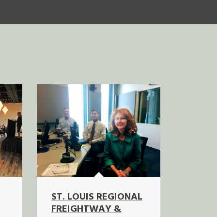
ST. LOUIS REGIONAL
FREIGHTWAY &