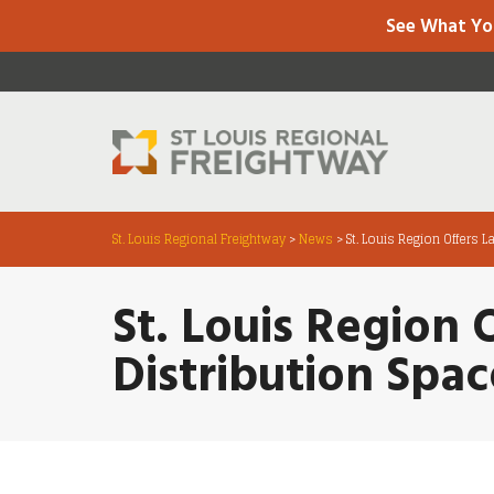
See What Yo
St. Louis Regional Freightway
>
News
>
St. Louis Region Offers 
St. Louis Region 
Distribution Spac