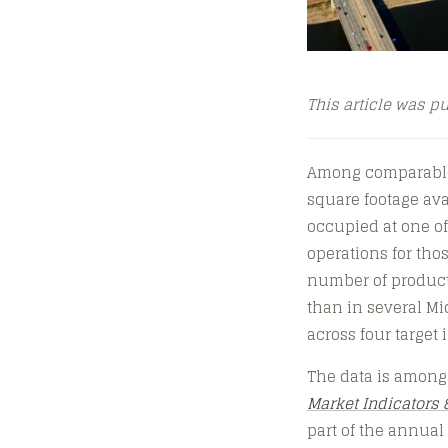
This article was p
Among comparable m
square footage avai
occupied at one of
operations for tho
number of producti
than in several Mid
across four target 
The data is among
Market Indicators 
part of the annua