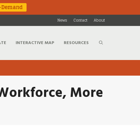
n-Demand
News
Contact
About
ATE
INTERACTIVE MAP
RESOURCES
s Workforce, More