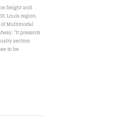
he freight and
t. Louis region,
t of Multimodal
tway. “It presents
ustry sectors
ues to be