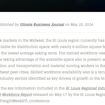
ublished by
Illinois Business Journal
on May 20, 2024.
arkets in the Midwest, the St. Louis region currently has
lable for distribution space, with nearly 6 million square f
 the lowest average asking rents. The trained workforce ne
se taking advantage of the available space also is present, 
on, and transportation and material moving workers in the 
west peer cities. Skilled workforce availability also is a re
industry sectors identified as key drivers of growth in the bi
 the key information included in the
St. Louis Regional Indu
& Workforce Report
released on May 17 by the St. Louis Regi
l FreightWeekSTL conference.