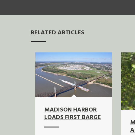
RELATED ARTICLES
MADISON HARBOR
LOADS FIRST BARGE
M
A