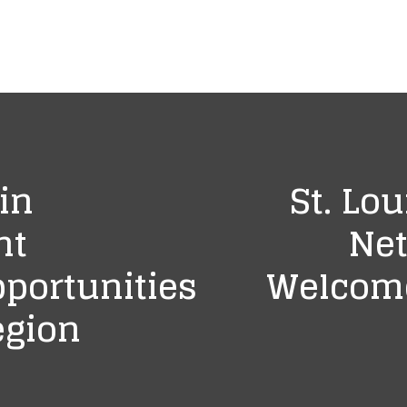
in
St. Lou
nt
Net
portunities
Welcome
egion