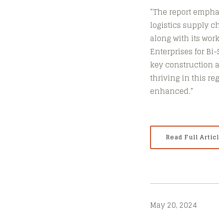
“The report emphas
logistics supply c
along with its wor
Enterprises for Bi
key construction 
thriving in this r
enhanced.”
Read Full Artic
May 20, 2024