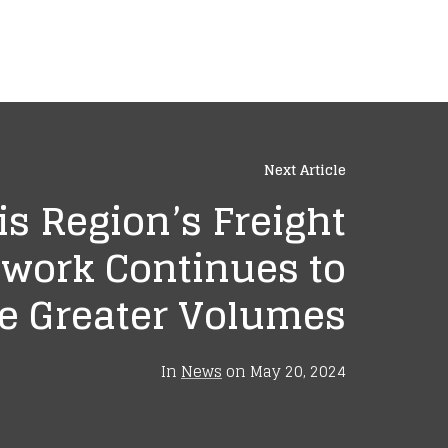
Next Article
is Region’s Freight
work Continues to
 Greater Volumes
In
News
on
May 20, 2024