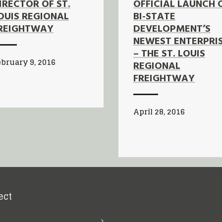
IRECTOR OF ST.
OFFICIAL LAUNCH 
OUIS REGIONAL
BI-STATE
REIGHTWAY
DEVELOPMENT’S
NEWEST ENTERPRI
– THE ST. LOUIS
bruary 9, 2016
REGIONAL
FREIGHTWAY
April 28, 2016
ect