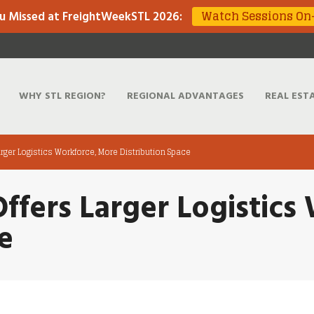
Watch Sessions O
u Missed at FreightWeekSTL 2026
:
WHY STL REGION?
REGIONAL ADVANTAGES
REAL EST
Larger Logistics Workforce, More Distribution Space
Offers Larger Logistic
e