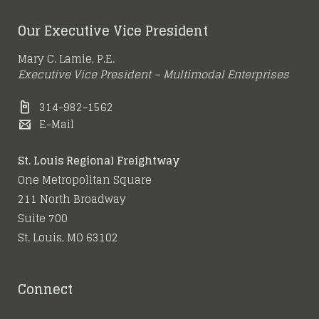
Meet Me in St. Louis
High-Tech
More Spec Buildings
Region’s Growing
Our Executive Vice President
Warehouse in Earth
Underway at
Strength as a
May 15, 2016
City
Mary C. Lamie, P.E.
Gateway Commerce
Logistics Hub
Executive Vice President – Multimodal Enterprises
314-982-1562
June 21, 2016
February 16, 2016
E-Mail
June 5, 2016
St. Louis Regional Freightway
One Metropolitan Square
211 North Broadway
Suite 700
St. Louis, MO 63102
Connect