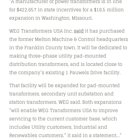
“A manufacturer of power transformers is in line
for $422,657 in state incentives for a $16.5 million
expansion in Washington, Missouri.
WEG Transformers USA Inc.
said
it has purchased
the former Melton Machine & Control headquarters
in the Franklin County town. It will be dedicated to
making three-phase utility pad-mounted
distribution transformers, and is located close to
the company’s existing 1 Pauwels Drive facility.
That facility will be expanded for pad-mounted
transformers, secondary unit substation and
station transformers, WEG said. Both expansions
“will enable WEG Transformers USA to improve
servicing to the current customer base, which
includes Utility customers, Industrial and
Renewables customers,” it said in a statement…”