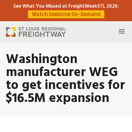
See What You Missed at FreightWeekSTL 2026
:
Watch Sessions On-Demand
Washington
manufacturer WEG
to get incentives for
$16.5M expansion