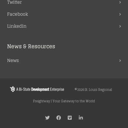
Twitter
Facebook
LinkedIn
News & Resources
News
©2026 St. Louis Regional
Freightway | Your Gateway to the World