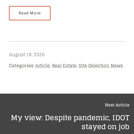
Read More
August 18, 2020
Categories:
Article
,
Real Estate
,
Site Selection News
Next Article
My view: Despite pandemic, IDOT
stayed on job