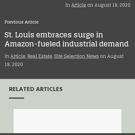
In
Article
on
August 18, 2020
Previous Article
St. Louis embraces surge in
Amazon-fueled industrial demand
In
Article
,
Real Estate
,
Site Selection News
on
August
18, 2020
RELATED ARTICLES
Amazon Decision
New Balance Opens
Highlights St. Louis