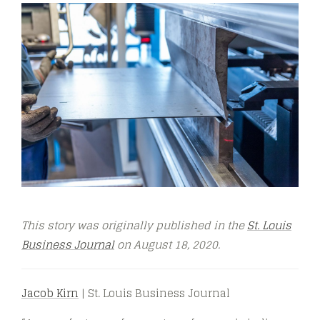
This story was originally published in the
St. Louis
Business Journal
on August 18, 2020
.
Jacob Kirn
| St. Louis Business Journal