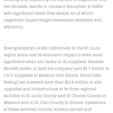
two decades, results in constant disruption to traffic
with significant travel time delays, all of which
negatively impact freight movement reliability and
efficiency.
Boeing employs 14,000 individuals in the St. Louis
region alone and its economic impact is even more
significant when you factor in its suppliers. Panelist
Randell Gelzer, Jr. said the company paid $1.7 billion to
1,072 suppliers in Missouri and Illinois. Since 2006,
Boeing has invested more than $524 million in site
upgrades and infrastructure at its three regional
facilities in St. Louis County and St. Charles County in
Missouri and in St. Clair County in Illinois. Operations
at these facilities include military aircraft and