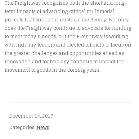
The Freightway recognizes both the short and long-
term impacts of advancing critical multimodal
projects that support industries like Boeing. Not only
does the Freightway continue to advocate for funding
to meet today’s needs, but the Freightway is working
with industry leaders and elected officials to focus on
the greater challenges and opportunities ahead as
innovation and technology continue to impact the
movement of goods in the coming years.
December 14, 2017
Categories:
News