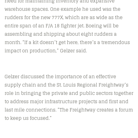
need for maintaining inventory and expansive
warehouse spaces. One example he used was the
rudders for the new 777X, which are as wide as the
entire span of an F/A 18 fighter jet. Boeing will be
assembling and shipping about eight rudders a
month. “If a kit doesn’t get here, there’s a tremendous
impact on production,” Gelzer said.
Gelzer discussed the importance of an effective
supply chain and the St. Louis Regional Freightway’s
role in bringing the private and public sectors together
to address major infrastructure projects and first and
last mile connections. “The Freightway creates a forum
to keep us focused.”