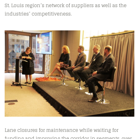
St. Louis region’s network of suppliers as well as the
industries’ competitiveness.
Lane closures for maintenance while waiting for
funding and improving the corridor in segments, over