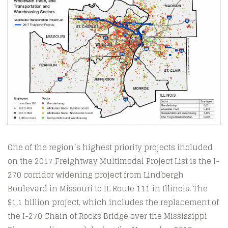
One of the region’s highest priority projects included
on the 2017 Freightway Multimodal Project List is the I-
270 corridor widening project from Lindbergh
Boulevard in Missouri to IL Route 111 in Illinois. The
$1.1 billion project, which includes the replacement of
the I-270 Chain of Rocks Bridge over the Mississippi