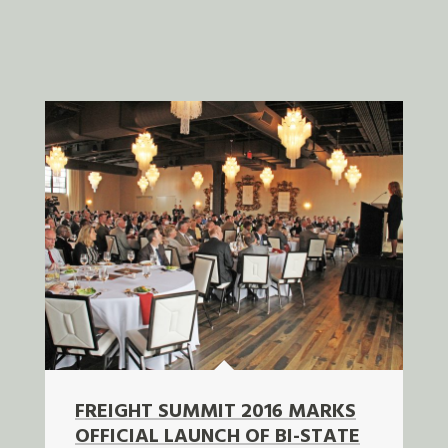
FREIGHT SUMMIT 2016 MARKS
OFFICIAL LAUNCH OF BI-STATE