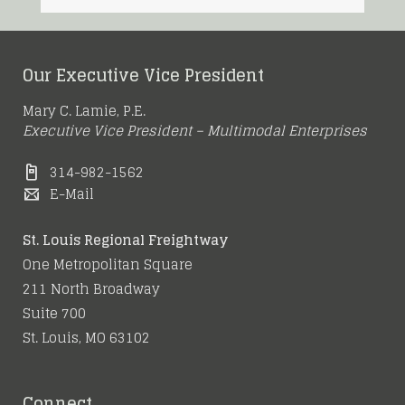
Our Executive Vice President
Mary C. Lamie, P.E.
Executive Vice President – Multimodal Enterprises
314-982-1562
E-Mail
St. Louis Regional Freightway
One Metropolitan Square
211 North Broadway
Suite 700
St. Louis, MO 63102
Connect