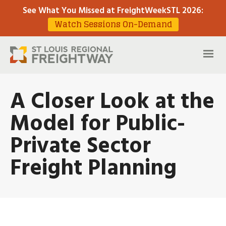
See What You Missed at FreightWeekSTL 2026
:
Watch Sessions On-Demand
A Closer Look at the
Model for Public-
Private Sector
Freight Planning