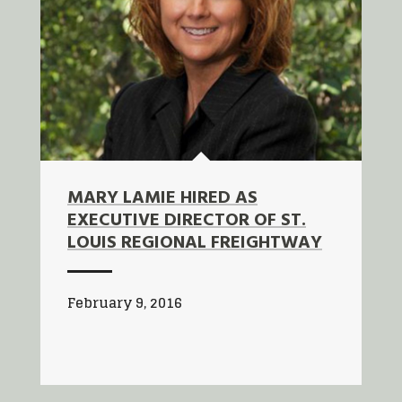
MARY LAMIE HIRED AS
EXECUTIVE DIRECTOR OF ST.
LOUIS REGIONAL FREIGHTWAY
February 9, 2016