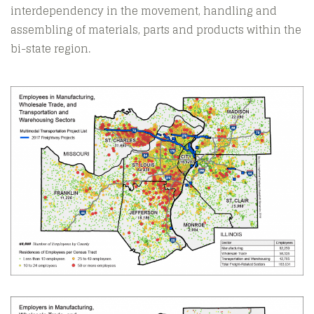
interdependency in the movement, handling and
assembling of materials, parts and products within the
bi-state region.