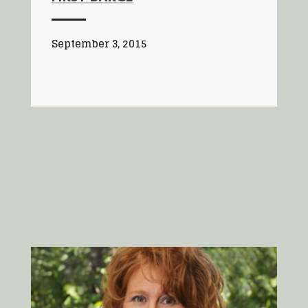
September 3, 2015