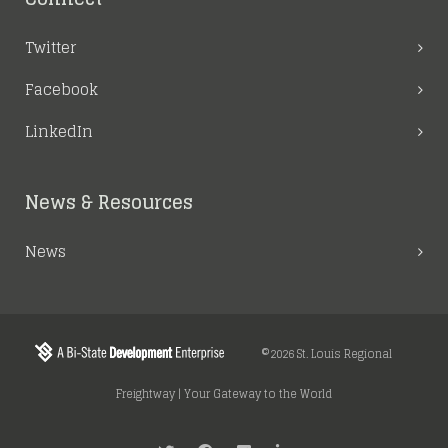
Twitter
Facebook
LinkedIn
News & Resources
News
©2026 St. Louis Regional
Freightway | Your Gateway to the World