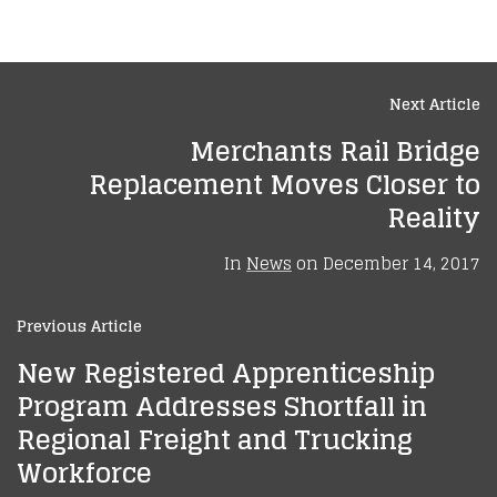
Next Article
Merchants Rail Bridge
Replacement Moves Closer to
Reality
In
News
on
December 14, 2017
Previous Article
New Registered Apprenticeship
Program Addresses Shortfall in
Regional Freight and Trucking
Workforce