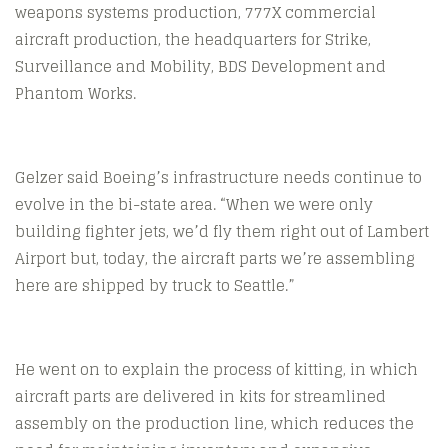
weapons systems production, 777X commercial
aircraft production, the headquarters for Strike,
Surveillance and Mobility, BDS Development and
Phantom Works.
Gelzer said Boeing’s infrastructure needs continue to
evolve in the bi-state area. “When we were only
building fighter jets, we’d fly them right out of Lambert
Airport but, today, the aircraft parts we’re assembling
here are shipped by truck to Seattle.”
He went on to explain the process of kitting, in which
aircraft parts are delivered in kits for streamlined
assembly on the production line, which reduces the