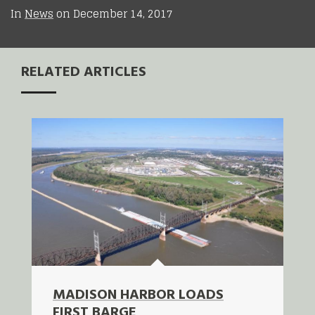
In
News
on
December 14, 2017
RELATED ARTICLES
MADISON HARBOR LOADS
FIRST BARGE