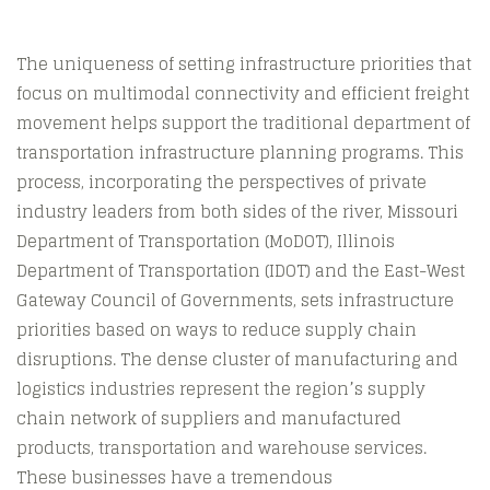
The uniqueness of setting infrastructure priorities that
focus on multimodal connectivity and efficient freight
movement helps support the traditional department of
transportation infrastructure planning programs. This
process, incorporating the perspectives of private
industry leaders from both sides of the river, Missouri
Department of Transportation (MoDOT), Illinois
Department of Transportation (IDOT) and the East-West
Gateway Council of Governments, sets infrastructure
priorities based on ways to reduce supply chain
disruptions. The dense cluster of manufacturing and
logistics industries represent the region’s supply
chain network of suppliers and manufactured
products, transportation and warehouse services.
These businesses have a tremendous