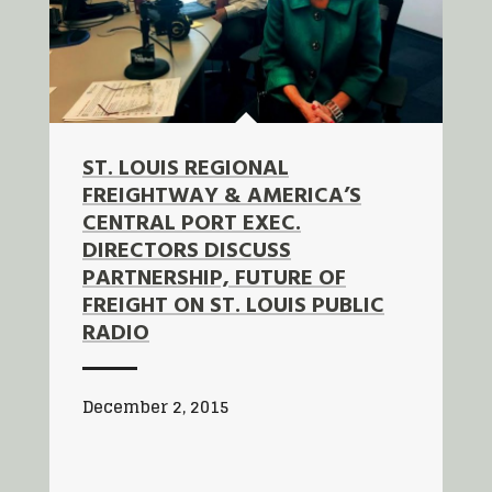
ST. LOUIS REGIONAL
FREIGHTWAY & AMERICA’S
CENTRAL PORT EXEC.
DIRECTORS DISCUSS
PARTNERSHIP, FUTURE OF
FREIGHT ON ST. LOUIS PUBLIC
RADIO
December 2, 2015