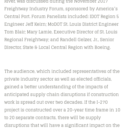
River, was discussed during the November 2017
Freightway Industry Forum, sponsored by America’s
Central Port. Forum Panelists included: IDOT Region 5
Engineer Jeff Keirn; MoDOT St. Louis District Engineer
Tom Blair; Mary Lamie, Executive Director of St. Louis
Regional Freightway; and Randell Gelzer, Jr., Senior
Director, State & Local Central Region with Boeing.
The audience, which included representatives of the
private industry sector as well as elected officials,
gained a better understanding of the impacts of
anticipated supply chain disruptions if construction
work is spread out over two decades. If the I-270
project is constructed over a 20-year time frame in 10
to 20 separate contracts, there will be supply
disruptions that will have a significant impact on the