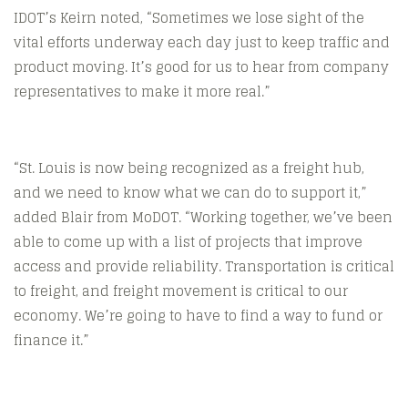
IDOT’s Keirn noted, “Sometimes we lose sight of the
vital efforts underway each day just to keep traffic and
product moving. It’s good for us to hear from company
representatives to make it more real.”
“St. Louis is now being recognized as a freight hub,
and we need to know what we can do to support it,”
added Blair from MoDOT. “Working together, we’ve been
able to come up with a list of projects that improve
access and provide reliability. Transportation is critical
to freight, and freight movement is critical to our
economy. We’re going to have to find a way to fund or
finance it.”