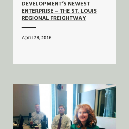
DEVELOPMENT’S NEWEST
ENTERPRISE – THE ST. LOUIS
REGIONAL FREIGHTWAY
April 28, 2016