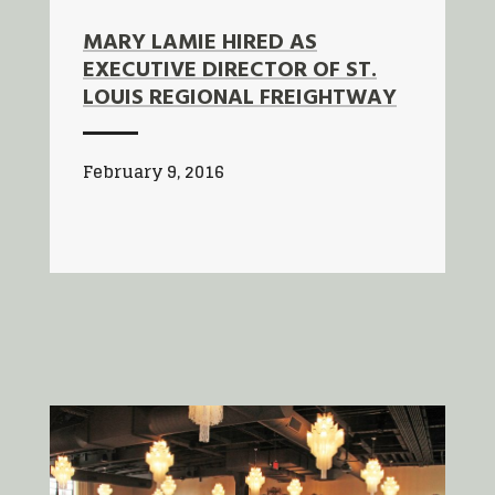
MARY LAMIE HIRED AS
EXECUTIVE DIRECTOR OF ST.
LOUIS REGIONAL FREIGHTWAY
February 9, 2016