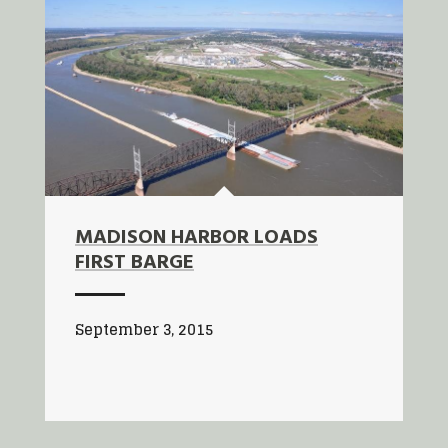
MADISON HARBOR LOADS
FIRST BARGE
September 3, 2015