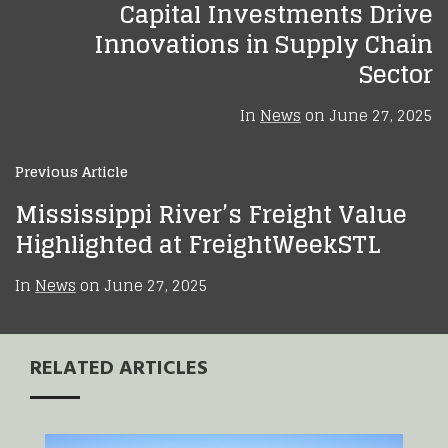
Capital Investments Drive
Innovations in Supply Chain
Sector
In
News
on
June 27, 2025
Previous Article
Mississippi River’s Freight Value
Highlighted at FreightWeekSTL
In
News
on
June 27, 2025
RELATED ARTICLES