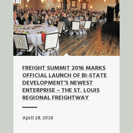
FREIGHT SUMMIT 2016 MARKS
OFFICIAL LAUNCH OF BI-STATE
DEVELOPMENT’S NEWEST
ENTERPRISE – THE ST. LOUIS
REGIONAL FREIGHTWAY
April 28, 2016