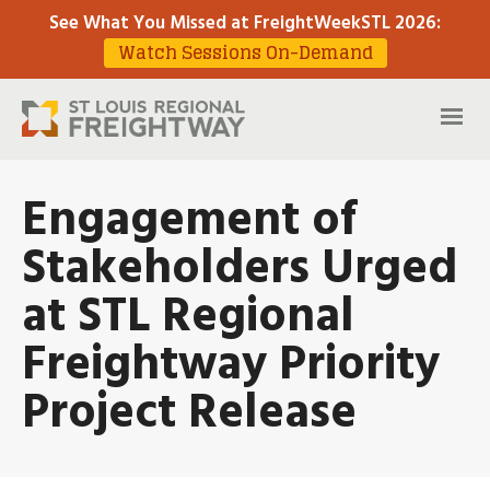
See What You Missed at FreightWeekSTL 2026
:
Watch Sessions On-Demand
Engagement of
Stakeholders Urged
at STL Regional
Freightway Priority
Project Release