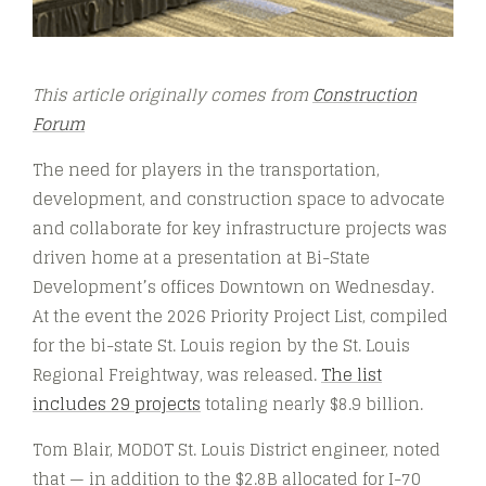
This article originally comes from
Construction
Forum
The need for players in the transportation,
development, and construction space to advocate
and collaborate for key infrastructure projects was
driven home at a presentation at Bi-State
Development’s offices Downtown on Wednesday.
At the event the 2026 Priority Project List, compiled
for the bi-state St. Louis region by the St. Louis
Regional Freightway, was released.
The list
includes 29 projects
totaling nearly $8.9 billion.
Tom Blair, MODOT St. Louis District engineer, noted
that — in addition to the $2.8B allocated for I-70