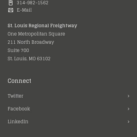
314-982-1562
E-Mail
St. Louis Regional Freightway
One Metropolitan Square
211 North Broadway
Suite 700
St. Louis, MO 63102
Connect
Twitter
Facebook
LinkedIn