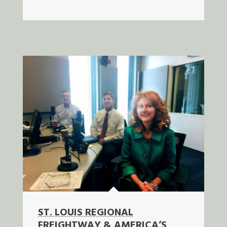
ST. LOUIS REGIONAL
FREIGHTWAY & AMERICA’S