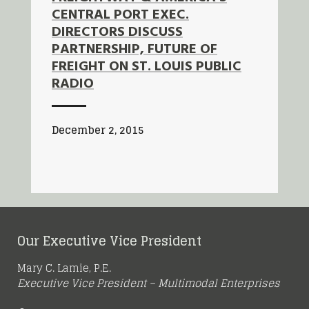
CENTRAL PORT EXEC.
DIRECTORS DISCUSS
PARTNERSHIP, FUTURE OF
FREIGHT ON ST. LOUIS PUBLIC
RADIO
December 2, 2015
Our Executive Vice President
Mary C. Lamie, P.E.
Executive Vice President – Multimodal Enterprises