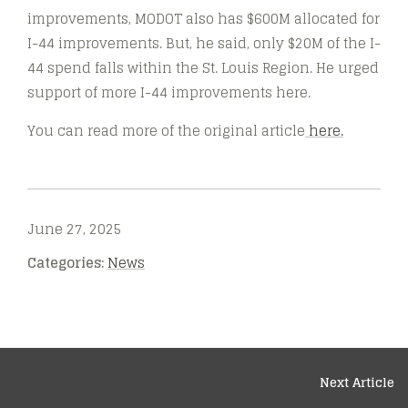
improvements, MODOT also has $600M allocated for
I-44 improvements. But, he said, only $20M of the I-
44 spend falls within the St. Louis Region. He urged
support of more I-44 improvements here.
You can read more of the original article
here.
June 27, 2025
Categories:
News
Next Article