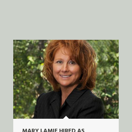
MARY LAMIE HIRED AS