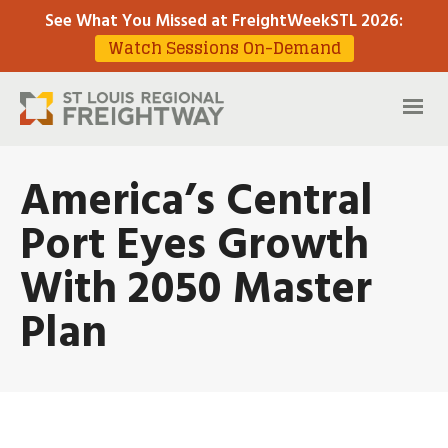
See What You Missed at FreightWeekSTL 2026
:
Watch Sessions On-Demand
America’s Central
Port Eyes Growth
With 2050 Master
Plan