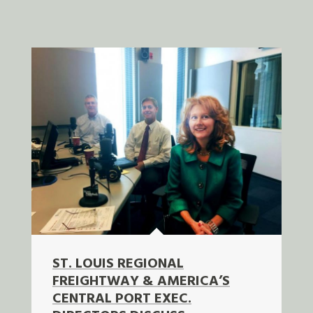
ST. LOUIS REGIONAL
FREIGHTWAY & AMERICA’S
CENTRAL PORT EXEC.