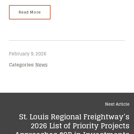
Read More
February 9, 2026
Categories:
News
Next Article
St. Louis Regional Freightway’s
2026 List of Priority Projects