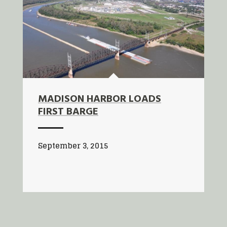
MADISON HARBOR LOADS
FIRST BARGE
September 3, 2015