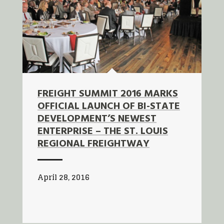
FREIGHT SUMMIT 2016 MARKS
OFFICIAL LAUNCH OF BI-STATE
DEVELOPMENT’S NEWEST
ENTERPRISE – THE ST. LOUIS
REGIONAL FREIGHTWAY
April 28, 2016