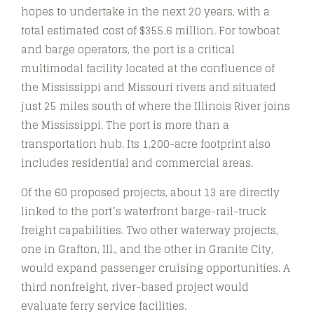
hopes to undertake in the next 20 years, with a
total estimated cost of $355.6 million. For towboat
and barge operators, the port is a critical
multimodal facility located at the confluence of
the Mississippi and Missouri rivers and situated
just 25 miles south of where the Illinois River joins
the Mississippi. The port is more than a
transportation hub. Its 1,200-acre footprint also
includes residential and commercial areas.
Of the 60 proposed projects, about 13 are directly
linked to the port’s waterfront barge-rail-truck
freight capabilities. Two other waterway projects,
one in Grafton, Ill., and the other in Granite City,
would expand passenger cruising opportunities. A
third nonfreight, river-based project would
evaluate ferry service facilities.