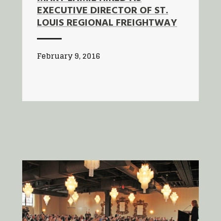
EXECUTIVE DIRECTOR OF ST.
LOUIS REGIONAL FREIGHTWAY
February 9, 2016