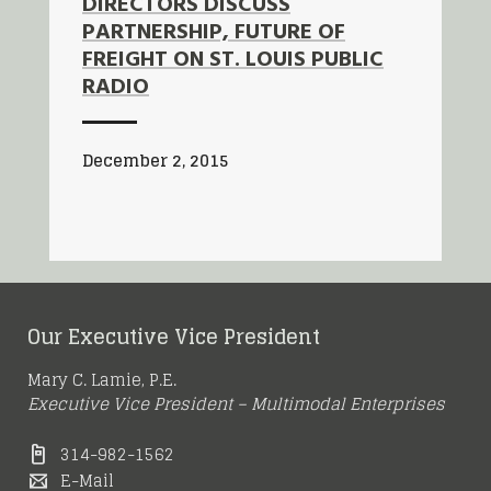
DIRECTORS DISCUSS
PARTNERSHIP, FUTURE OF
FREIGHT ON ST. LOUIS PUBLIC
RADIO
December 2, 2015
Our Executive Vice President
Mary C. Lamie, P.E.
Executive Vice President – Multimodal Enterprises
314-982-1562
E-Mail