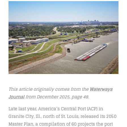
This article originally comes from the
Waterways
Journal
from December 2025, page 48.
Late last year, America’s Central Port (ACP) in
Granite City, Ill., north of St. Louis, released its 2050
Master Plan, a compilation of 60 projects the port