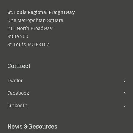
St. Louis Regional Freightway
One Metropolitan Square
211 North Broadway
Suite 700
St. Louis, MO 63102
Connect
Twitter
Facebook
LinkedIn
News & Resources