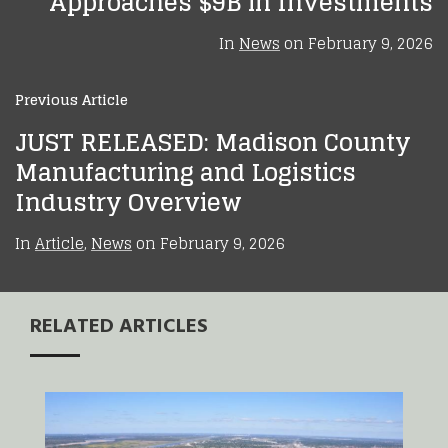
Approaches $9B in Investments
In
News
on
February 9, 2026
Previous Article
JUST RELEASED: Madison County
Manufacturing and Logistics
Industry Overview
In
Article
,
News
on
February 9, 2026
RELATED ARTICLES