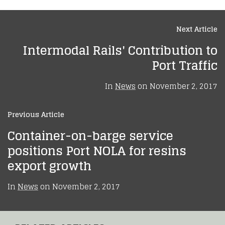
Next Article
Intermodal Rails' Contribution to
Port Traffic
In
News
on
November 2, 2017
Previous Article
Container-on-barge service
positions Port NOLA for resins
export growth
In
News
on
November 2, 2017