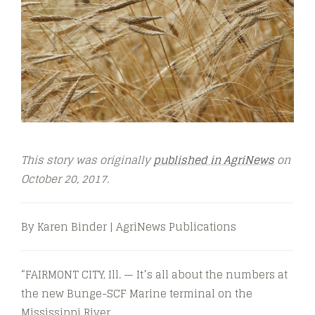
This story was originally
published in AgriNews
on
October 20, 2017.
By Karen Binder | AgriNews Publications
“FAIRMONT CITY, Ill. — It’s all about the numbers at
the new Bunge-SCF Marine terminal on the
Mississippi River.