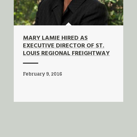
MARY LAMIE HIRED AS
EXECUTIVE DIRECTOR OF ST.
LOUIS REGIONAL FREIGHTWAY
February 9, 2016