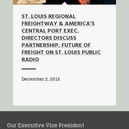
ST. LOUIS REGIONAL
FREIGHTWAY & AMERICA’S
CENTRAL PORT EXEC.
DIRECTORS DISCUSS
PARTNERSHIP, FUTURE OF
FREIGHT ON ST. LOUIS PUBLIC
RADIO
December 2, 2015
Our Executive Vice President