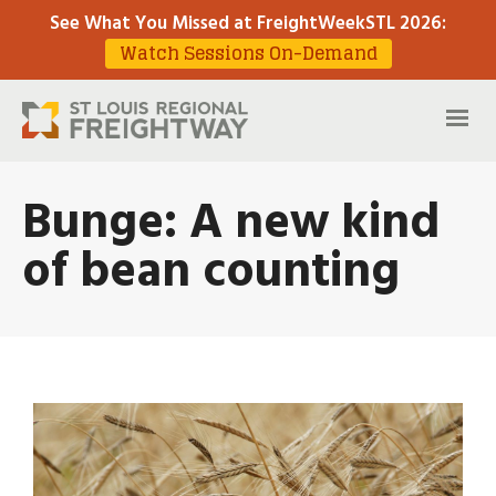
See What You Missed at FreightWeekSTL 2026
:
Watch Sessions On-Demand
Bunge: A new kind
of bean counting