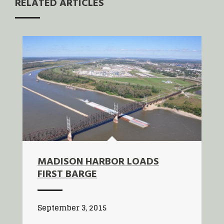
RELATED ARTICLES
MADISON HARBOR LOADS
FIRST BARGE
September 3, 2015