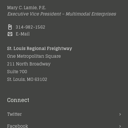
Mary C. Lamie, P.E.
Executive Vice President – Multimodal Enterprises
314-982-1562
E-Mail
St. Louis Regional Freightway
One Metropolitan Square
211 North Broadway
Suite 700
St. Louis, MO 63102
Connect
Twitter
Facebook