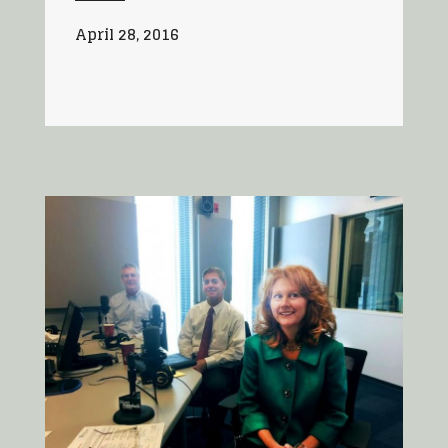
April 28, 2016