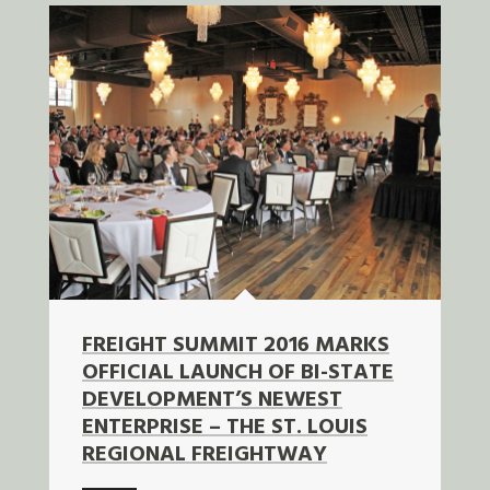
FREIGHT SUMMIT 2016 MARKS
OFFICIAL LAUNCH OF BI-STATE
DEVELOPMENT’S NEWEST
ENTERPRISE – THE ST. LOUIS
REGIONAL FREIGHTWAY