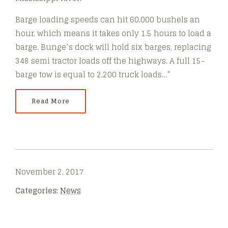
Barge loading speeds can hit 60,000 bushels an
hour, which means it takes only 1.5 hours to load a
barge. Bunge’s dock will hold six barges, replacing
348 semi tractor loads off the highways. A full 15-
barge tow is equal to 2,200 truck loads…”
Read More
November 2, 2017
Categories:
News