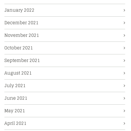
January 2022
December 2021
November 2021
October 2021
September 2021
August 2021
July 2021
June 2021
May 2021
April 2021