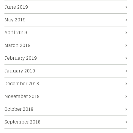
June 2019
May 2019
April 2019
March 2019
February 2019
January 2019
December 2018
November 2018
October 2018
September 2018