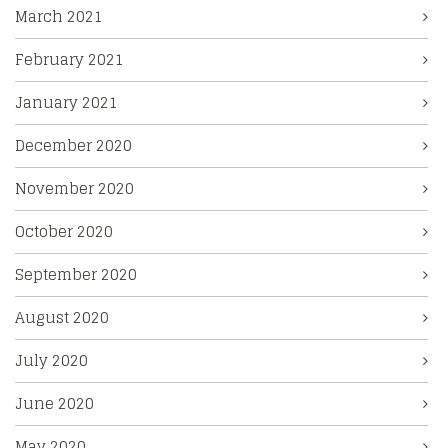
March 2021
February 2021
January 2021
December 2020
November 2020
October 2020
September 2020
August 2020
July 2020
June 2020
May 2020