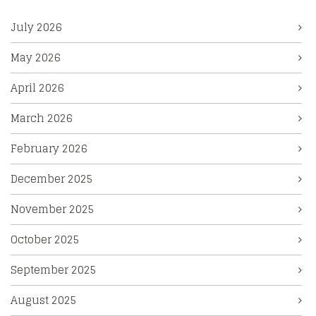
July 2026
May 2026
April 2026
March 2026
February 2026
December 2025
November 2025
October 2025
September 2025
August 2025