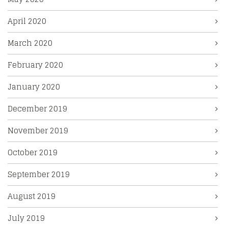
April 2020
March 2020
February 2020
January 2020
December 2019
November 2019
October 2019
September 2019
August 2019
July 2019