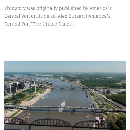
This story was originally published by America’s
Central Port on June 16. Alex Burkart | America’s
Central Port “The United States…