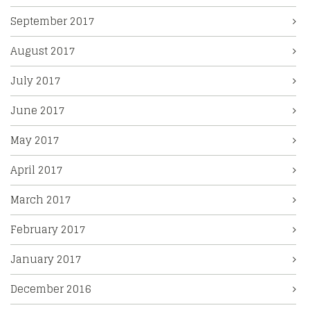
September 2017
August 2017
July 2017
June 2017
May 2017
April 2017
March 2017
February 2017
January 2017
December 2016