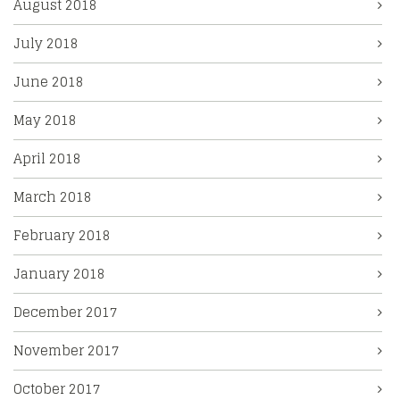
August 2018
July 2018
June 2018
May 2018
April 2018
March 2018
February 2018
January 2018
December 2017
November 2017
October 2017