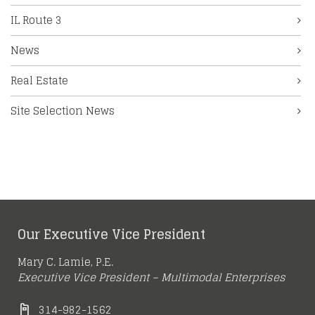
IL Route 3
News
Real Estate
Site Selection News
Our Executive Vice President
Mary C. Lamie, P.E.
Executive Vice President – Multimodal Enterprises
314-982-1562