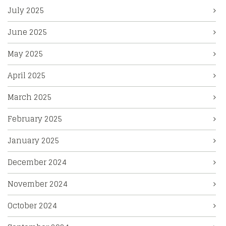
July 2025
June 2025
May 2025
April 2025
March 2025
February 2025
January 2025
December 2024
November 2024
October 2024