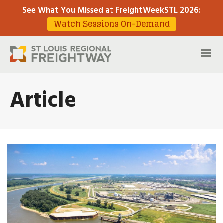
See What You Missed at FreightWeekSTL 2026
:
Watch Sessions On-Demand
Article