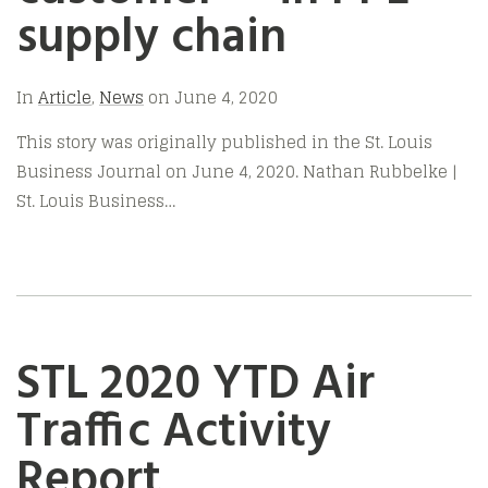
supply chain
In
Article
,
News
on
June 4, 2020
This story was originally published in the St. Louis
Business Journal on June 4, 2020. Nathan Rubbelke |
St. Louis Business…
STL 2020 YTD Air
Traffic Activity
Report