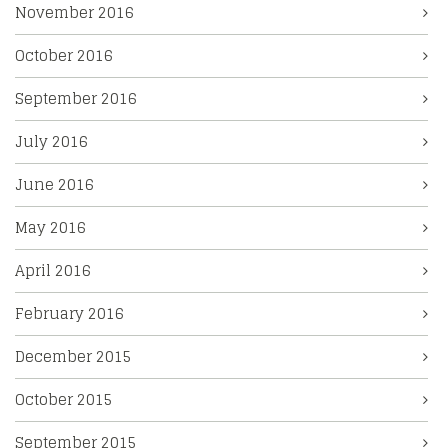
November 2016
October 2016
September 2016
July 2016
June 2016
May 2016
April 2016
February 2016
December 2015
October 2015
September 2015