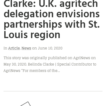
Clarke: U.K. agritech
delegation envisions
partnerships with St.
Louis region
In
Article
,
News
on
June 10, 2020
This story was originally published on AgriNews on
May 30, 2020. Belinda Clarke | Special Contributor to
AgriNews “For members of the…