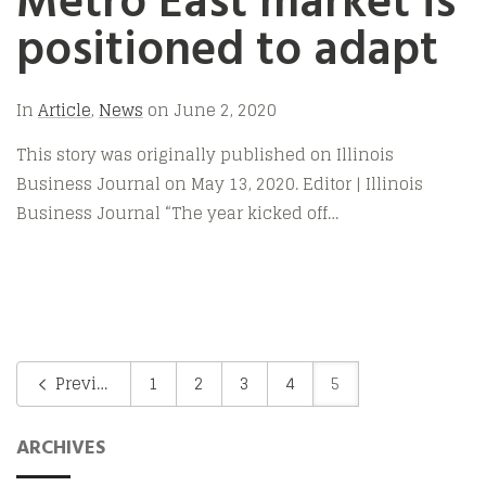
Metro East market is
positioned to adapt
In
Article
,
News
on
June 2, 2020
This story was originally published on Illinois
Business Journal on May 13, 2020. Editor | Illinois
Business Journal “The year kicked off…
Previous
1
2
3
4
5
ARCHIVES