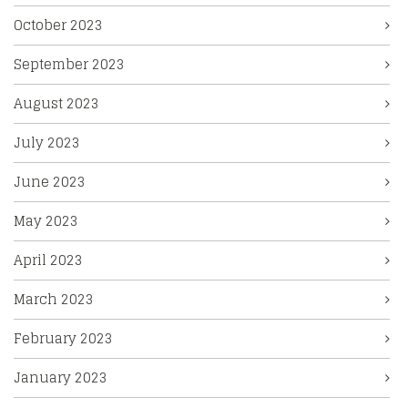
October 2023
September 2023
August 2023
July 2023
June 2023
May 2023
April 2023
March 2023
February 2023
January 2023