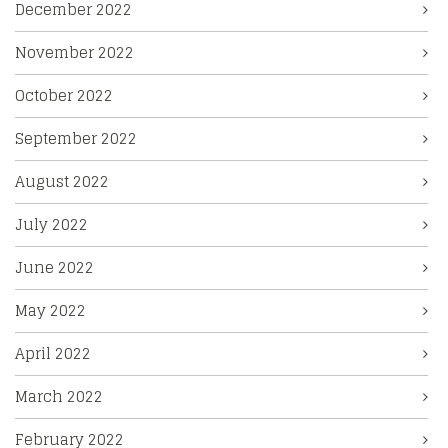
December 2022
November 2022
October 2022
September 2022
August 2022
July 2022
June 2022
May 2022
April 2022
March 2022
February 2022