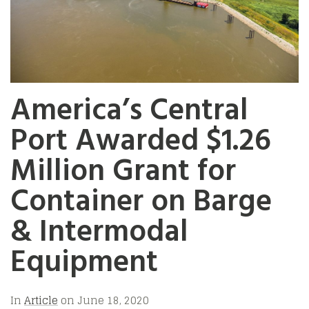
America’s Central
Port Awarded $1.26
Million Grant for
Container on Barge
& Intermodal
Equipment
In
Article
on
June 18, 2020