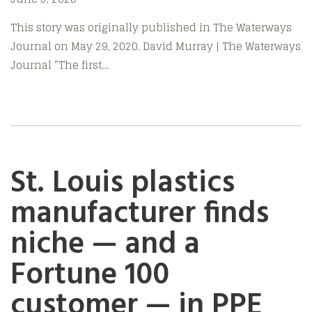
This story was originally published in The Waterways
Journal on May 29, 2020. David Murray | The Waterways
Journal “The first…
St. Louis plastics
manufacturer finds
niche — and a
Fortune 100
customer — in PPE