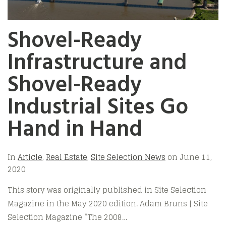
Shovel-Ready
Infrastructure and
Shovel-Ready
Industrial Sites Go
Hand in Hand
In
Article
,
Real Estate
,
Site Selection News
on
June 11,
2020
This story was originally published in Site Selection
Magazine in the May 2020 edition. Adam Bruns | Site
Selection Magazine “The 2008…