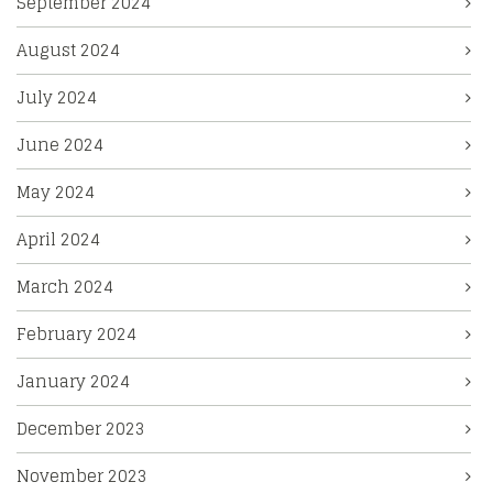
September 2024
August 2024
July 2024
June 2024
May 2024
April 2024
March 2024
February 2024
January 2024
December 2023
November 2023