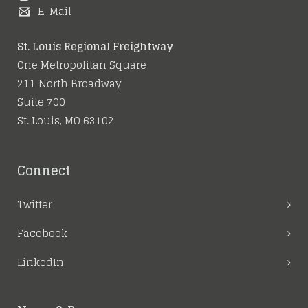
E-Mail
St. Louis Regional Freightway
One Metropolitan Square
211 North Broadway
Suite 700
St. Louis, MO 63102
Connect
Twitter
Facebook
LinkedIn