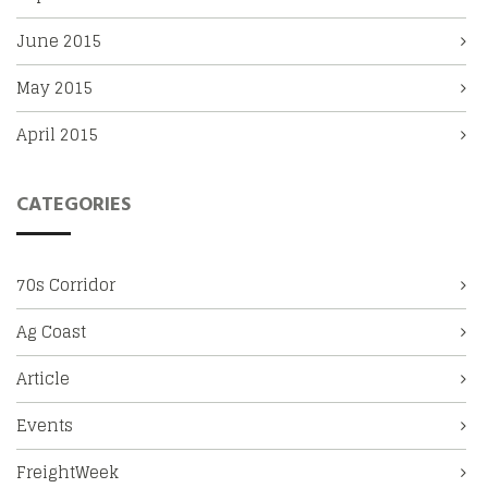
June 2015
May 2015
April 2015
CATEGORIES
70s Corridor
Ag Coast
Article
Events
FreightWeek