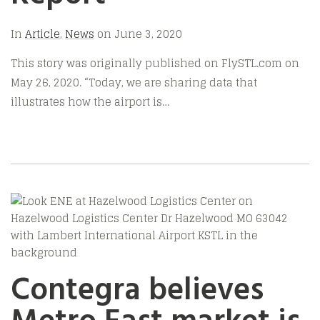
In
Article
,
News
on
June 3, 2020
This story was originally published on FlySTL.com on
May 26, 2020. “Today, we are sharing data that
illustrates how the airport is…
Contegra believes