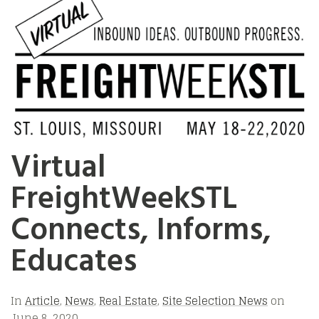
Virtual
FreightWeekSTL
Connects, Informs,
Educates
In
Article
,
News
,
Real Estate
,
Site Selection News
on
June 8, 2020