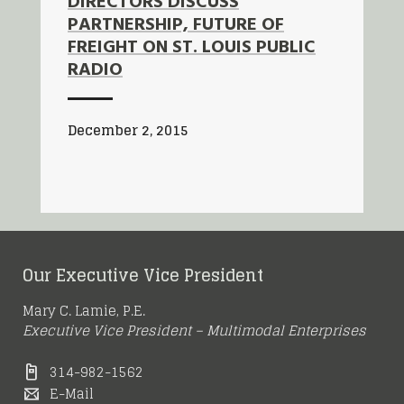
DIRECTORS DISCUSS
PARTNERSHIP, FUTURE OF
FREIGHT ON ST. LOUIS PUBLIC
RADIO
December 2, 2015
Our Executive Vice President
Mary C. Lamie, P.E.
Executive Vice President – Multimodal Enterprises
314-982-1562
E-Mail