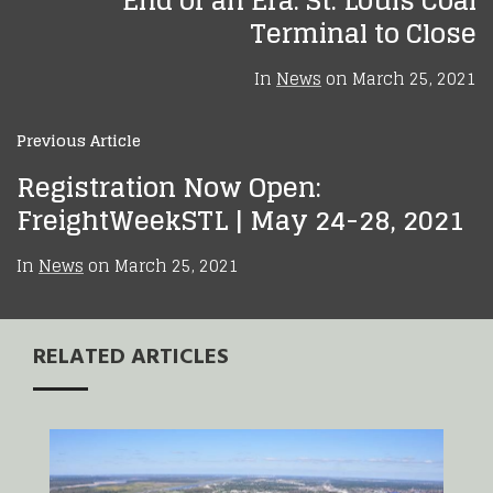
End of an Era: St. Louis Coal
Terminal to Close
In
News
on
March 25, 2021
Previous Article
Registration Now Open:
FreightWeekSTL | May 24-28, 2021
In
News
on
March 25, 2021
RELATED ARTICLES