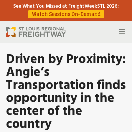
See What You Missed at FreightWeekSTL 2026
:
Watch Sessions On-Demand
Driven by Proximity:
Angie’s
Transportation finds
opportunity in the
center of the
country