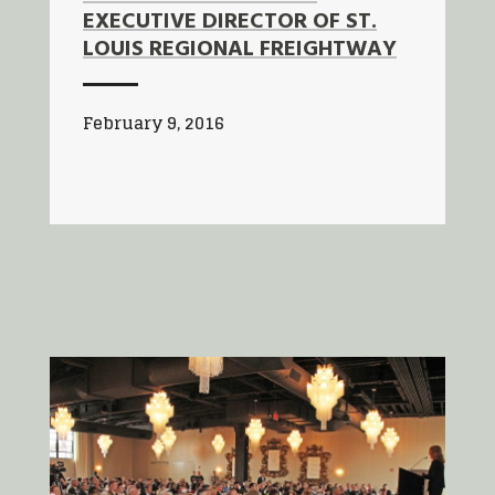
EXECUTIVE DIRECTOR OF ST.
LOUIS REGIONAL FREIGHTWAY
February 9, 2016