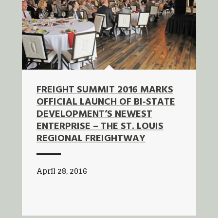
FREIGHT SUMMIT 2016 MARKS
OFFICIAL LAUNCH OF BI-STATE
DEVELOPMENT’S NEWEST
ENTERPRISE – THE ST. LOUIS
REGIONAL FREIGHTWAY
April 28, 2016