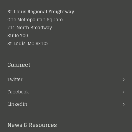
St. Louis Regional Freightway
One Metropolitan Square
211 North Broadway
Suite 700
St. Louis, MO 63102
Connect
Twitter
Facebook
LinkedIn
News & Resources