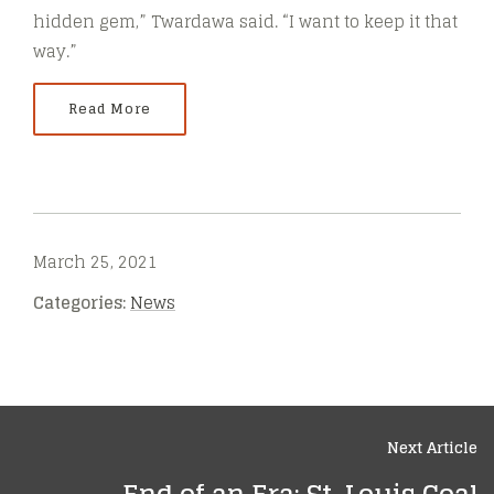
hidden gem,” Twardawa said. “I want to keep it that
way.”
Read More
March 25, 2021
Categories:
News
Next Article