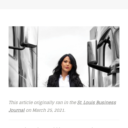
This article originally ran in the
St. Louis Business
Journal
on March 25, 2021.