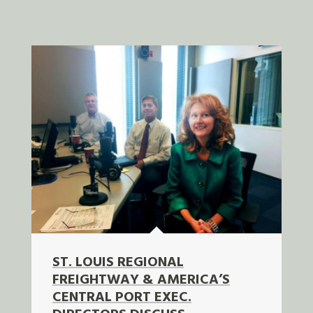
ST. LOUIS REGIONAL
FREIGHTWAY & AMERICA’S
CENTRAL PORT EXEC.