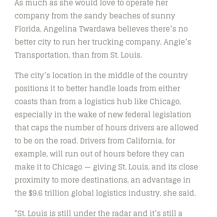
As much as she would love to operate her
company from the sandy beaches of sunny
Florida, Angelina Twardawa believes there’s no
better city to run her trucking company, Angie’s
Transportation, than from St. Louis.
The city’s location in the middle of the country
positions it to better handle loads from either
coasts than from a logistics hub like Chicago,
especially in the wake of new federal legislation
that caps the number of hours drivers are allowed
to be on the road. Drivers from California, for
example, will run out of hours before they can
make it to Chicago — giving St. Louis, and its close
proximity to more destinations, an advantage in
the $9.6 trillion global logistics industry, she said.
“St. Louis is still under the radar and it’s still a