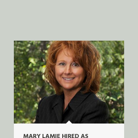
MARY LAMIE HIRED AS