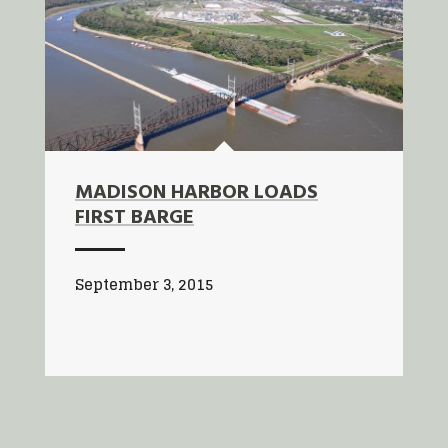
MADISON HARBOR LOADS
FIRST BARGE
September 3, 2015