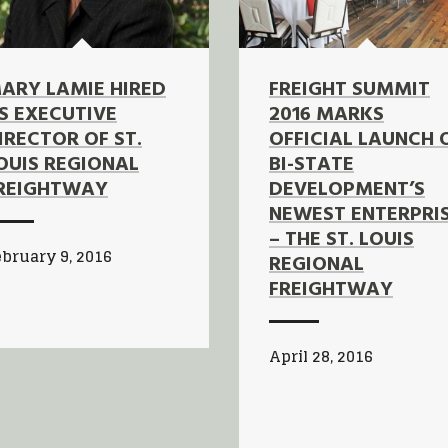
ARY LAMIE HIRED
FREIGHT SUMMIT
S EXECUTIVE
2016 MARKS
IRECTOR OF ST.
OFFICIAL LAUNCH 
OUIS REGIONAL
BI-STATE
REIGHTWAY
DEVELOPMENT’S
NEWEST ENTERPRI
– THE ST. LOUIS
bruary 9, 2016
REGIONAL
FREIGHTWAY
April 28, 2016