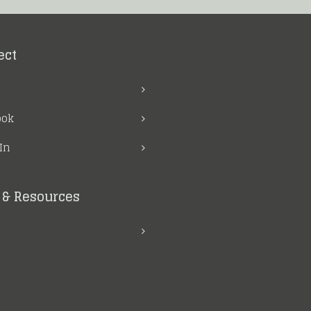
ect
ook
In
& Resources