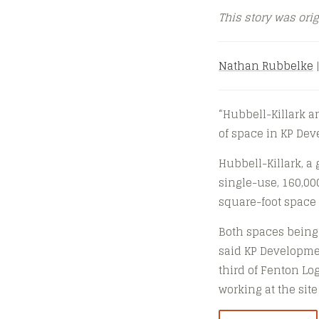
This story was ori
Nathan Rubbelke
|
“Hubbell-Killark 
of space in KP Deve
Hubbell-Killark, a 
single-use, 160,000
square-foot space 
Both spaces being 
said KP Developmen
third of Fenton Lo
working at the sit