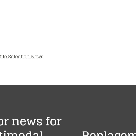
Site Selection News
r news for
ltimodal
Replacem