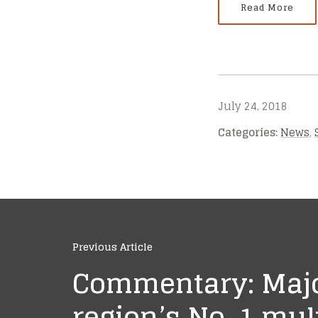
Read More
July 24, 2018
Categories:
News
,
Previous Article
Commentary: Majo
region’s No. 1 mu