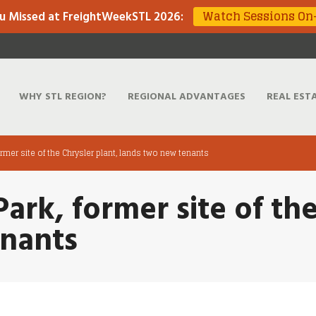
Watch Sessions O
u Missed at FreightWeekSTL 2026
:
WHY STL REGION?
REGIONAL ADVANTAGES
REAL EST
ormer site of the Chrysler plant, lands two new tenants
Park, former site of th
enants