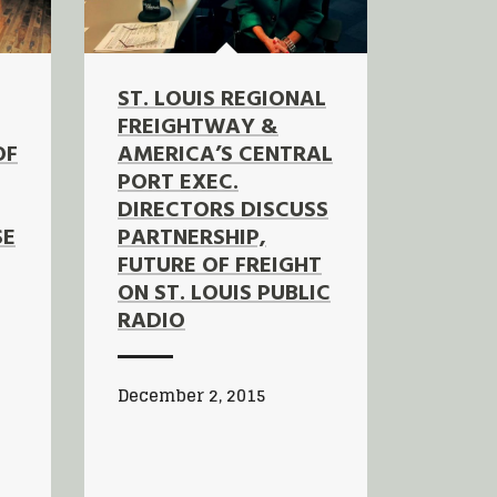
ST. LOUIS REGIONAL
FREIGHTWAY &
OF
AMERICA’S CENTRAL
PORT EXEC.
DIRECTORS DISCUSS
SE
PARTNERSHIP,
FUTURE OF FREIGHT
ON ST. LOUIS PUBLIC
RADIO
December 2, 2015