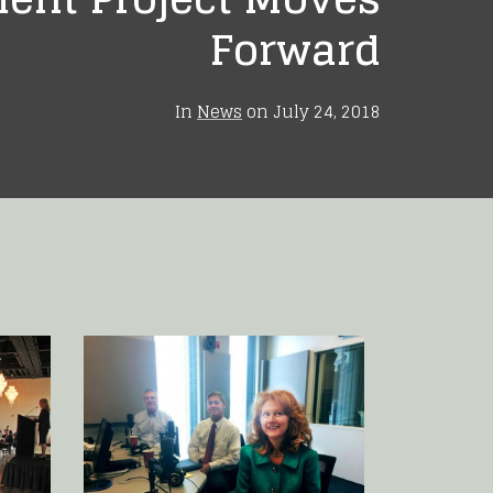
Forward
In
News
on
July 24, 2018