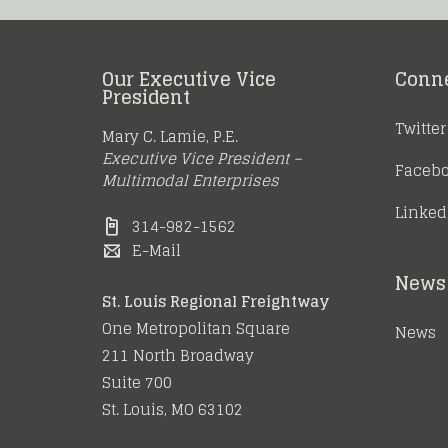
Our Executive Vice
Conn
President
Twitter
Mary C. Lamie, P.E.
Executive Vice President –
Faceb
Multimodal Enterprises
Linked
314-982-1562
E-Mail
News 
St. Louis Regional Freightway
One Metropolitan Square
News
211 North Broadway
Suite 700
St. Louis, MO 63102