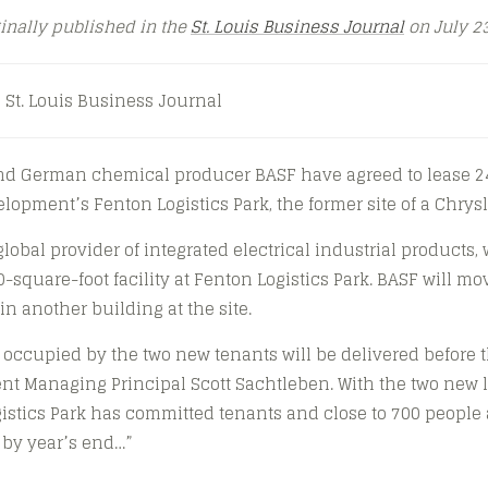
ginally published in the
St. Louis Business Journal
on July 23
 St. Louis Business Journal
and German chemical producer BASF have agreed to lease 24
lopment’s Fenton Logistics Park, the former site of a Chrysl
global provider of integrated electrical industrial products,
-square-foot facility at Fenton Logistics Park. BASF will mo
in another building at the site.
occupied by the two new tenants will be delivered before t
t Managing Principal Scott Sachtleben. With the two new l
gistics Park has committed tenants and close to 700 people 
e by year’s end…”