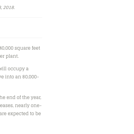
, 2018.
0,000 square feet
er plant.
 will occupy a
ve into an 80,000-
he end of the year,
eases, nearly one-
are expected to be