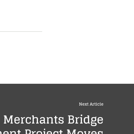
Next Article
Merchants Bridge
ent Project Moves