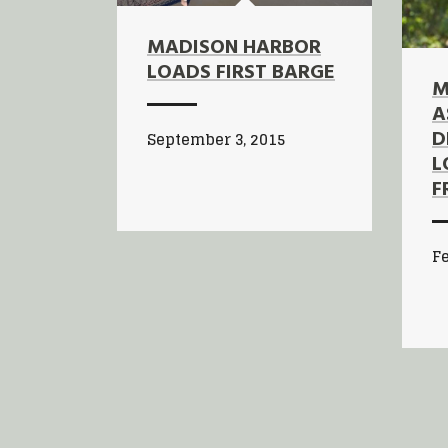
MADISON HARBOR
LOADS FIRST BARGE
M
A
D
September 3, 2015
L
F
Fe