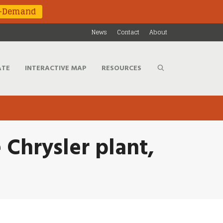
n-Demand
News
Contact
About
ATE
INTERACTIVE MAP
RESOURCES
e Chrysler plant,