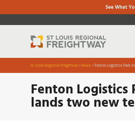
See What Yo
St. Louis Regional Freightway
>
News
>
Fenton Logistics Park, f
Fenton Logistics 
lands two new t