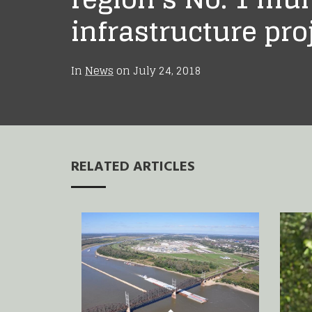
infrastructure pro
In
News
on
July 24, 2018
RELATED ARTICLES