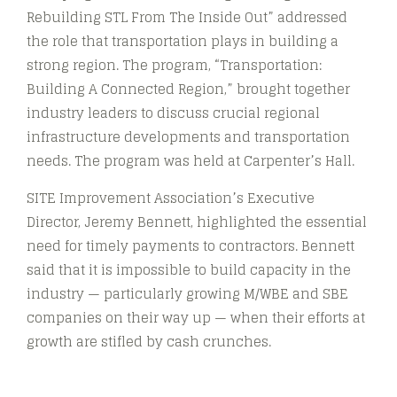
Rebuilding STL From The Inside Out” addressed
the role that transportation plays in building a
strong region. The program, “Transportation:
Building A Connected Region,” brought together
industry leaders to discuss crucial regional
infrastructure developments and transportation
needs. The program was held at Carpenter’s Hall.
SITE Improvement Association’s Executive
Director, Jeremy Bennett, highlighted the essential
need for timely payments to contractors. Bennett
said that it is impossible to build capacity in the
industry — particularly growing M/WBE and SBE
companies on their way up — when their efforts at
growth are stifled by cash crunches.