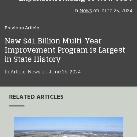
In
News
on
June 25, 2024
Previous Article
New $41 Billion Multi-Year
Improvement Program is Largest
in State History
In
Article
,
News
on
June 25, 2024
RELATED ARTICLES