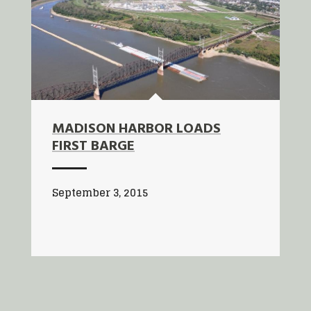
MADISON HARBOR LOADS
FIRST BARGE
September 3, 2015