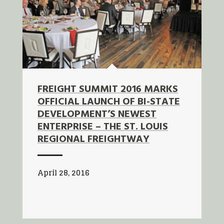
FREIGHT SUMMIT 2016 MARKS
OFFICIAL LAUNCH OF BI-STATE
DEVELOPMENT’S NEWEST
ENTERPRISE – THE ST. LOUIS
REGIONAL FREIGHTWAY
April 28, 2016