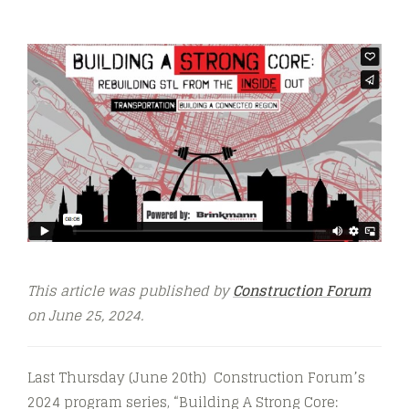
This article was published by
Construction Forum
on June 25, 2024.
Last Thursday (June 20th) Construction Forum’s
2024 program series, “Building A Strong Core: