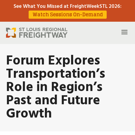
See What You Missed at FreightWeekSTL 2026
:
Watch Sessions On-Demand
Forum Explores
Transportation’s
Role in Region’s
Past and Future
Growth