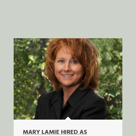
MARY LAMIE HIRED AS