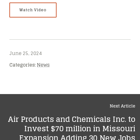
Watch Video
June 25, 2024
Categories:
News
Next Article
Air Products and Chemicals Inc. to
Invest $70 million in Missouri
Expansion Adding 30 New Jobs