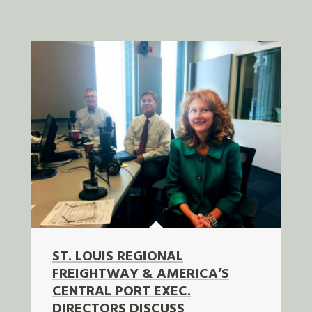
ST. LOUIS REGIONAL
FREIGHTWAY & AMERICA’S
CENTRAL PORT EXEC.
DIRECTORS DISCUSS