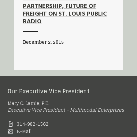
PARTNERSHIP, FUTURE OF
FREIGHT ON ST. LOUIS PUBLIC
RADIO
December 2, 2015
Our Executive Vice President
Mary C. Lamie, P.E.
Executive Vice President – Multimodal Enterprises
314-982-1562
E-Mail