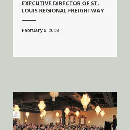
EXECUTIVE DIRECTOR OF ST.
LOUIS REGIONAL FREIGHTWAY
February 9, 2016