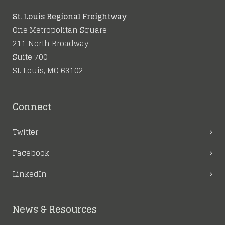
St. Louis Regional Freightway
One Metropolitan Square
211 North Broadway
Suite 700
St. Louis, MO 63102
Connect
Twitter
Facebook
LinkedIn
News & Resources