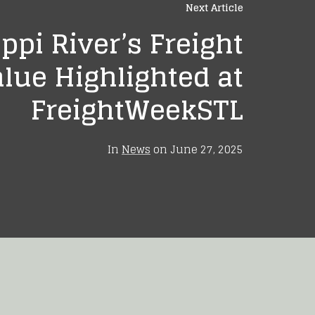
Next Article
ppi River’s Freight
lue Highlighted at
FreightWeekSTL
In
News
on
June 27, 2025