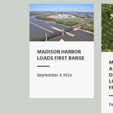
MADISON HARBOR
LOADS FIRST BARGE
M
A
D
September 3, 2015
L
F
Fe