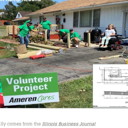
nally comes from the
Illinois Business Journal