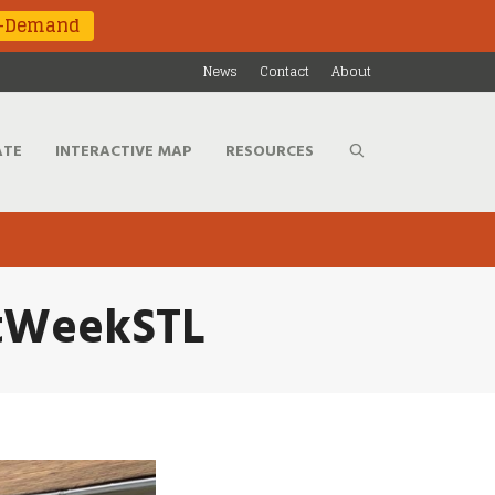
n-Demand
News
Contact
About
ATE
INTERACTIVE MAP
RESOURCES
htWeekSTL