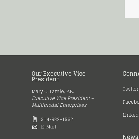
Our Executive Vice
Conn
President
Twitter
Mary C. Lamie, P.E.
Executive Vice President –
Faceb
Multimodal Enterprises
Linked
314-982-1562
E-Mail
News 