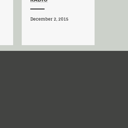
RADIO
December 2, 2015