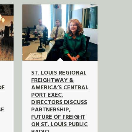
ST. LOUIS REGIONAL
FREIGHTWAY &
OF
AMERICA’S CENTRAL
PORT EXEC.
DIRECTORS DISCUSS
SE
PARTNERSHIP,
FUTURE OF FREIGHT
ON ST. LOUIS PUBLIC