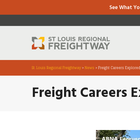
See What Yo
St. Louis Regional Freightway
>
News
>
Freight Careers Explore
Freight Careers 