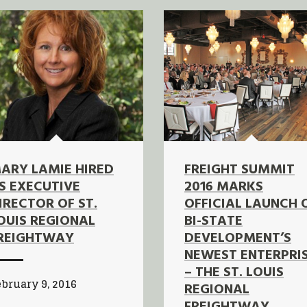
ARY LAMIE HIRED
FREIGHT SUMMIT
S EXECUTIVE
2016 MARKS
IRECTOR OF ST.
OFFICIAL LAUNCH 
OUIS REGIONAL
BI-STATE
REIGHTWAY
DEVELOPMENT’S
NEWEST ENTERPRI
– THE ST. LOUIS
bruary 9, 2016
REGIONAL