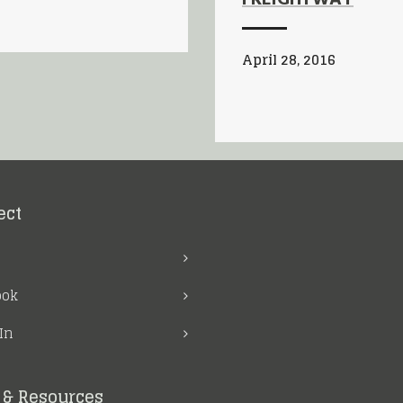
FREIGHTWAY
April 28, 2016
ect
ook
In
& Resources