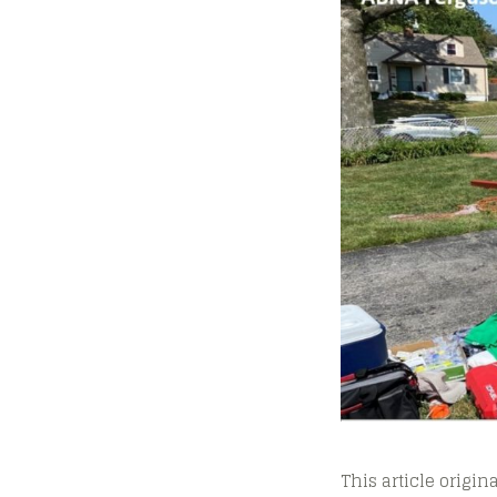
This article origi