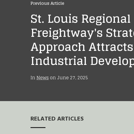
Previous Article
St. Louis Regional
Freightway's Strat
Approach Attracts
Industrial Devel
In
News
on
June 27, 2025
RELATED ARTICLES