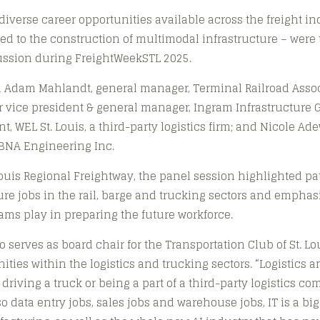
verse career opportunities available across the freight in
ted to the construction of multimodal infrastructure – were 
cussion during FreightWeekSTL 2025.
 Adam Mahlandt, general manager, Terminal Railroad Associa
ior vice president & general manager, Ingram Infrastructure 
t, WEL St. Louis, a third-party logistics firm; and Nicole Ad
ABNA Engineering Inc.
Louis Regional Freightway, the panel session highlighted p
re jobs in the rail, barge and trucking sectors and emphasi
rams play in preparing the future workforce.
o serves as board chair for the Transportation Club of St. Lo
ities within the logistics and trucking sectors. “Logistics 
 driving a truck or being a part of a third-party logistics c
so data entry jobs, sales jobs and warehouse jobs, IT is a big p