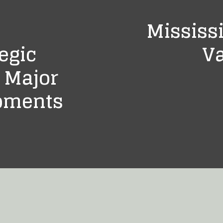
Mississi
egic
Va
 Major
opments