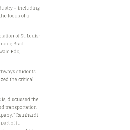
dustry – including
the focus of a
tion of St. Louis;
Group; Brad
ewale EdD,
athways students
zed the critical
uis, discussed the
and transportation
ompany,” Reinhardt
art of it,