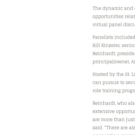
The dynamic and di
opportunities rela
virtual panel dis
Panelists included
Bill Kinzeler, sen
Reinhardt, presiden
principal/owner, 
Hosted by the St. 
can pursue to secu
role training prog
Reinhardt, who als
extensive opportun
are more than just
said. “There are al