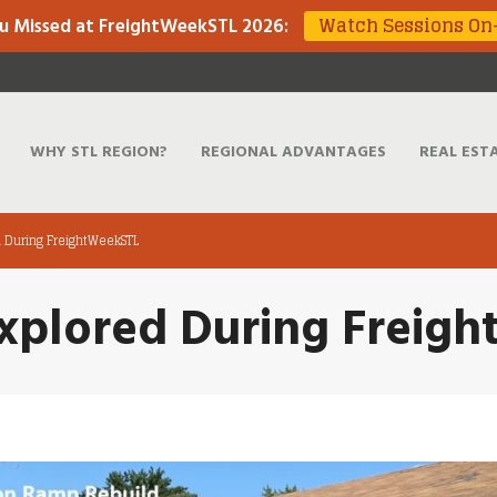
Watch Sessions O
u Missed at FreightWeekSTL 2026
:
WHY STL REGION?
REGIONAL ADVANTAGES
REAL EST
d During FreightWeekSTL
Explored During Freig