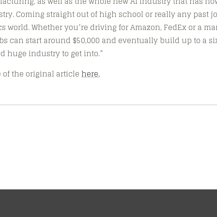
acturing, as well as the whole new AI industry that has n
try. Coming straight out of high school or really any past job
tics world. Whether you’re driving for Amazon, FedEx or a m
s can start around $50,000 and eventually build up to a six-
d huge industry to get into.”
of the original article
here.