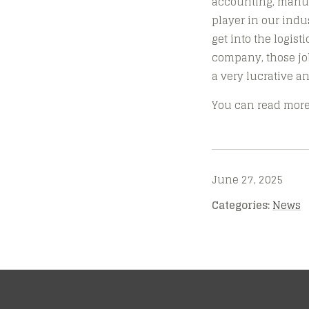
accounting, manuf
player in our indus
get into the logis
company, those job
a very lucrative an
You can read more 
June 27, 2025
Categories:
News