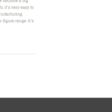
ow become a big
, it’s very easy to
anufacturing
figure range. It’s