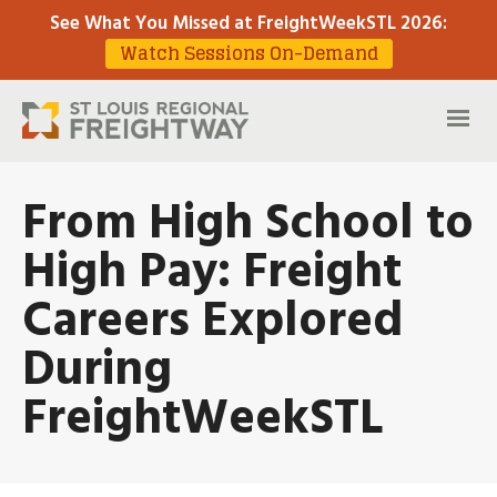
See What You Missed at FreightWeekSTL 2026
:
Watch Sessions On-Demand
From High School to
High Pay: Freight
Careers Explored
During
FreightWeekSTL