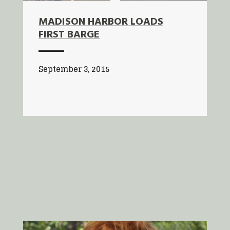
MADISON HARBOR LOADS
FIRST BARGE
September 3, 2015