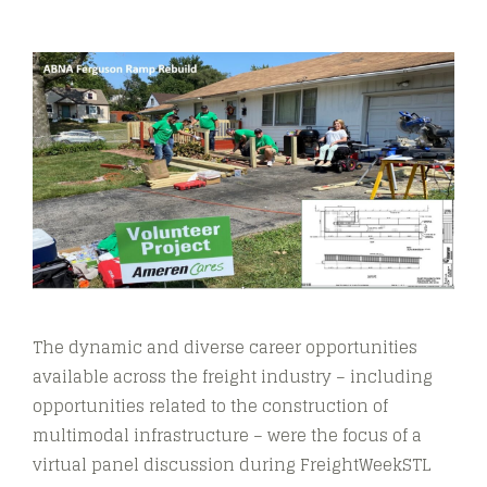
The dynamic and diverse career opportunities
available across the freight industry – including
opportunities related to the construction of
multimodal infrastructure – were the focus of a
virtual panel discussion during FreightWeekSTL