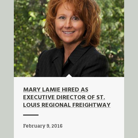
MARY LAMIE HIRED AS
EXECUTIVE DIRECTOR OF ST.
LOUIS REGIONAL FREIGHTWAY
February 9, 2016