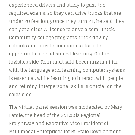
experienced drivers and study to pass the
required exams, so they can drive trucks that are
under 20 feet long. Once they turn 21, he said they
can get a class A license to drive a semi-truck.
Community college programs, truck driving
schools and private companies also offer
opportunities for advanced learning. On the
logistics side, Reinhardt said becoming familiar
with the language and learning computer systems
is essential, while learning to interact with people
and refining interpersonal skills is crucial on the
sales side.
The virtual panel session was moderated by Mary
Lamie, the head of the St. Louis Regional
Freightway and Executive Vice President of
Multimodal Enterprises for Bi-State Development.