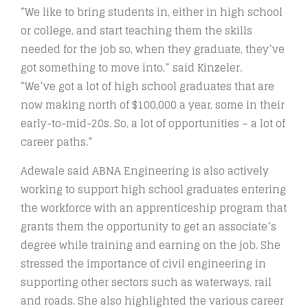
“We like to bring students in, either in high school
or college, and start teaching them the skills
needed for the job so, when they graduate, they’ve
got something to move into,” said Kinzeler.
“We’ve got a lot of high school graduates that are
now making north of $100,000 a year, some in their
early-to-mid-20s. So, a lot of opportunities – a lot of
career paths.”
Adewale said ABNA Engineering is also actively
working to support high school graduates entering
the workforce with an apprenticeship program that
grants them the opportunity to get an associate’s
degree while training and earning on the job. She
stressed the importance of civil engineering in
supporting other sectors such as waterways, rail
and roads. She also highlighted the various career