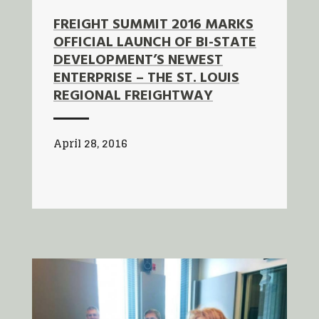
FREIGHT SUMMIT 2016 MARKS
OFFICIAL LAUNCH OF BI-STATE
DEVELOPMENT’S NEWEST
ENTERPRISE – THE ST. LOUIS
REGIONAL FREIGHTWAY
April 28, 2016