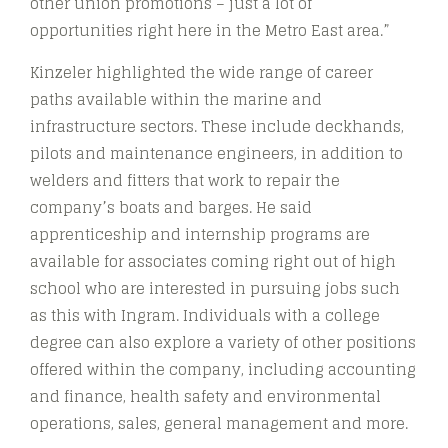
other union promotions – just a lot of
opportunities right here in the Metro East area.”
Kinzeler highlighted the wide range of career
paths available within the marine and
infrastructure sectors. These include deckhands,
pilots and maintenance engineers, in addition to
welders and fitters that work to repair the
company’s boats and barges. He said
apprenticeship and internship programs are
available for associates coming right out of high
school who are interested in pursuing jobs such
as this with Ingram. Individuals with a college
degree can also explore a variety of other positions
offered within the company, including accounting
and finance, health safety and environmental
operations, sales, general management and more.