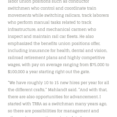
labor union positions such as conductor
switchmen who control and coordinate train
movements while switching railcars, track laborers
who perform manual tasks related to track
infrastructure, and mechanical carmen who
inspect and maintain rail car fleets. He also
emphasized the benefits union positions offer,
including insurance for health, dental and vision,
railroad retirement plans and highly competitive
wages, with pay on average ranging from $75,000 to
$100,000 a year starting right out the gate.
“We have roughly 10 to 15 new hires per year for all
the different crafts,” Mahlandt said. “And with that,
there are also opportunities for advancement. I
started with TRRA as a switchman many years ago,
so there are possibilities for management and