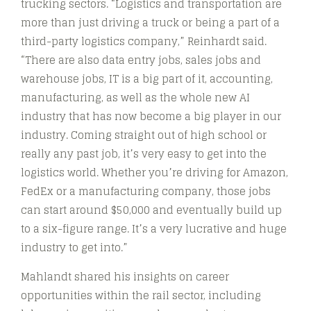
trucking sectors. “Logistics and transportation are
more than just driving a truck or being a part of a
third-party logistics company,” Reinhardt said.
“There are also data entry jobs, sales jobs and
warehouse jobs, IT is a big part of it, accounting,
manufacturing, as well as the whole new AI
industry that has now become a big player in our
industry. Coming straight out of high school or
really any past job, it’s very easy to get into the
logistics world. Whether you’re driving for Amazon,
FedEx or a manufacturing company, those jobs
can start around $50,000 and eventually build up
to a six-figure range. It’s a very lucrative and huge
industry to get into.”
Mahlandt shared his insights on career
opportunities within the rail sector, including