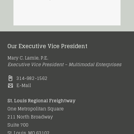
Our Executive Vice President
Mary C. Lamie, P.E.
Executive Vice President – Multimodal Enterprises
314-982-1562
E-Mail
St. Louis Regional Freightway
One Metropolitan Square
211 North Broadway
Suite 700
St. Louis, MO 63102