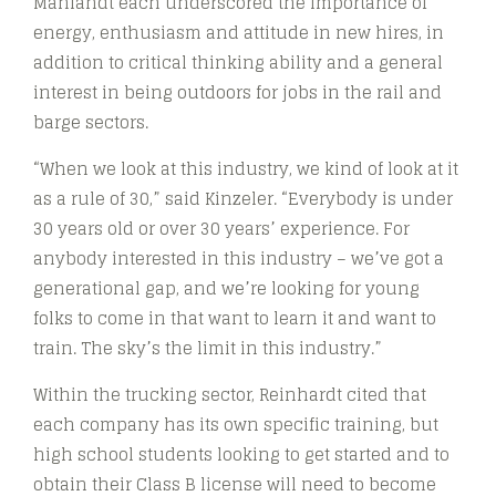
Mahlandt each underscored the importance of
energy, enthusiasm and attitude in new hires, in
addition to critical thinking ability and a general
interest in being outdoors for jobs in the rail and
barge sectors.
“When we look at this industry, we kind of look at it
as a rule of 30,” said Kinzeler. “Everybody is under
30 years old or over 30 years’ experience. For
anybody interested in this industry – we’ve got a
generational gap, and we’re looking for young
folks to come in that want to learn it and want to
train. The sky’s the limit in this industry.”
Within the trucking sector, Reinhardt cited that
each company has its own specific training, but
high school students looking to get started and to
obtain their Class B license will need to become