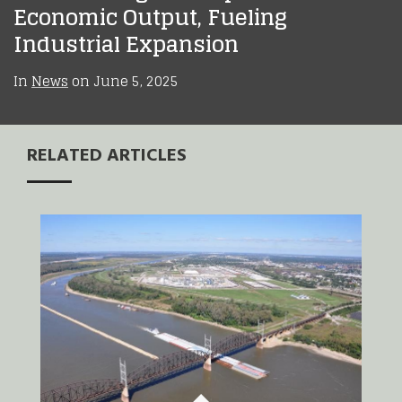
Economic Output, Fueling
Industrial Expansion
In
News
on
June 5, 2025
RELATED ARTICLES