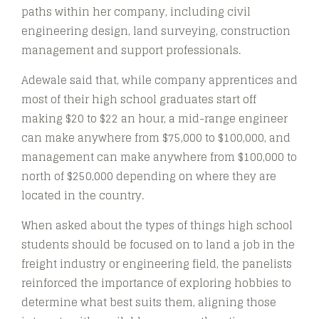
paths within her company, including civil
engineering design, land surveying, construction
management and support professionals.
Adewale said that, while company apprentices and
most of their high school graduates start off
making $20 to $22 an hour, a mid-range engineer
can make anywhere from $75,000 to $100,000, and
management can make anywhere from $100,000 to
north of $250,000 depending on where they are
located in the country.
When asked about the types of things high school
students should be focused on to land a job in the
freight industry or engineering field, the panelists
reinforced the importance of exploring hobbies to
determine what best suits them, aligning those