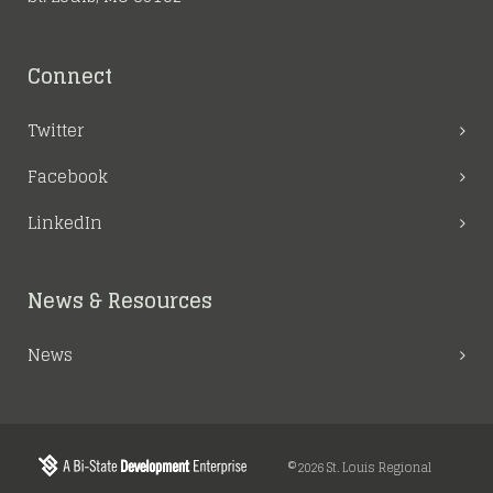
Connect
Twitter
Facebook
LinkedIn
News & Resources
News
©2026 St. Louis Regional