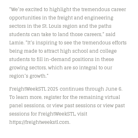
“We’re excited to highlight the tremendous career
opportunities in the freight and engineering
sectors in the St. Louis region and the paths
students can take to land those careers,” said
Lamie. “It’s inspiring to see the tremendous efforts
being made to attract high school and college
students to fill in-demand positions in these
growing sectors, which are so integral to our
region’s growth.”
FreightWeekSTL 2025 continues through June 6.
To learn more, register for the remaining virtual
panel sessions, or view past sessions or view past
sessions for FreightWeekSTL, visit
https://freightweekstl.com.