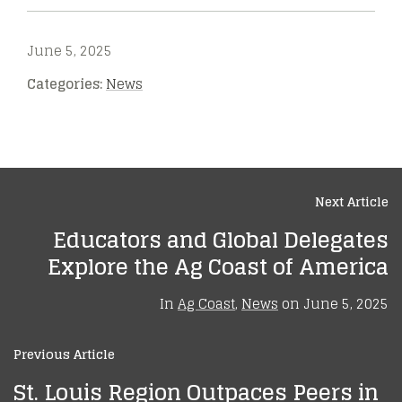
June 5, 2025
Categories:
News
Next Article
Educators and Global Delegates
Explore the Ag Coast of America
In
Ag Coast
,
News
on
June 5, 2025
Previous Article
St. Louis Region Outpaces Peers in