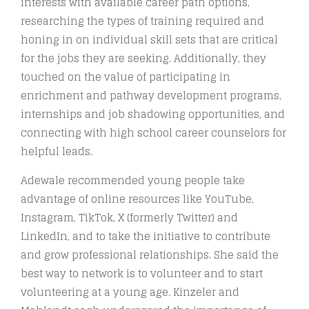
interests with available career path options,
researching the types of training required and
honing in on individual skill sets that are critical
for the jobs they are seeking. Additionally, they
touched on the value of participating in
enrichment and pathway development programs,
internships and job shadowing opportunities, and
connecting with high school career counselors for
helpful leads.
Adewale recommended young people take
advantage of online resources like YouTube,
Instagram, TikTok, X (formerly Twitter) and
LinkedIn, and to take the initiative to contribute
and grow professional relationships. She said the
best way to network is to volunteer and to start
volunteering at a young age. Kinzeler and