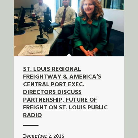
ST. LOUIS REGIONAL
FREIGHTWAY & AMERICA’S
CENTRAL PORT EXEC.
DIRECTORS DISCUSS
PARTNERSHIP, FUTURE OF
FREIGHT ON ST. LOUIS PUBLIC
RADIO
December 2, 2015