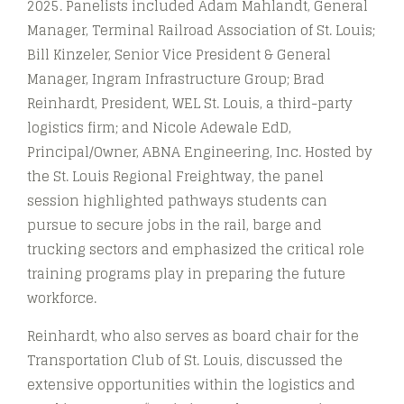
2025. Panelists included Adam Mahlandt, General
Manager, Terminal Railroad Association of St. Louis;
Bill Kinzeler, Senior Vice President & General
Manager, Ingram Infrastructure Group; Brad
Reinhardt, President, WEL St. Louis, a third-party
logistics firm; and Nicole Adewale EdD,
Principal/Owner, ABNA Engineering, Inc. Hosted by
the St. Louis Regional Freightway, the panel
session highlighted pathways students can
pursue to secure jobs in the rail, barge and
trucking sectors and emphasized the critical role
training programs play in preparing the future
workforce.
Reinhardt, who also serves as board chair for the
Transportation Club of St. Louis, discussed the
extensive opportunities within the logistics and