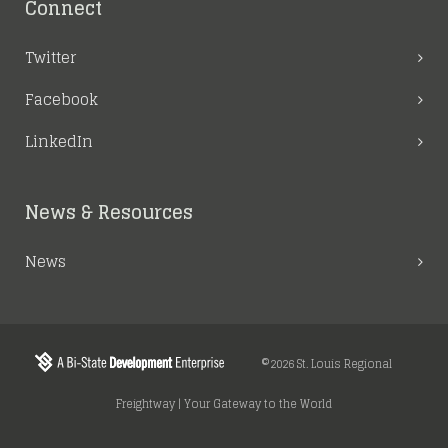
Connect
Twitter
Facebook
LinkedIn
News & Resources
News
©2026 St. Louis Regional
Freightway | Your Gateway to the World