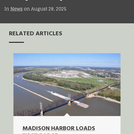
In
News
on
August 28, 2025
RELATED ARTICLES
MADISON HARBOR LOADS