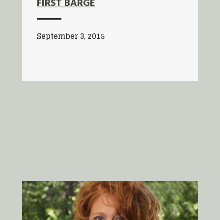
FIRST BARGE
September 3, 2015