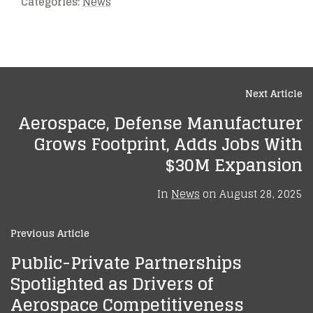
Categories:
News
Next Article
Aerospace, Defense Manufacturer
Grows Footprint, Adds Jobs With
$30M Expansion
In
News
on
August 28, 2025
Previous Article
Public-Private Partnerships
Spotlighted as Drivers of
Aerospace Competitiveness