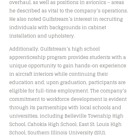
overhaul, as well as positions in avionics – areas
he described as vital to the company’s operations.
He also noted Gulfstream’s interest in recruiting
individuals with backgrounds in cabinet
installation and upholstery.
Additionally, Gulfstream’s high school
apprenticeship program provides students with a
unique opportunity to gain hands-on experience
in aircraft interiors while continuing their
education and, upon graduation, participants are
eligible for full-time employment. The company’s
commitment to workforce development is evident
through its partnerships with local schools and
universities, including Belleville Township High
School, Cahokia High School, East St. Louis High
School, Southern Illinois University (SIU),