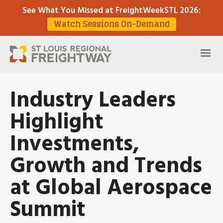
See What You Missed at FreightWeekSTL 2026
:
Watch Sessions On-Demand
Industry Leaders
Highlight
Investments,
Growth and Trends
at Global Aerospace
Summit