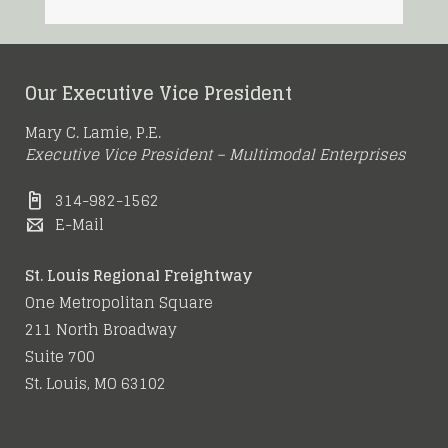
Our Executive Vice President
Mary C. Lamie, P.E.
Executive Vice President – Multimodal Enterprises
314-982-1562
E-Mail
St. Louis Regional Freightway
One Metropolitan Square
211 North Broadway
Suite 700
St. Louis, MO 63102