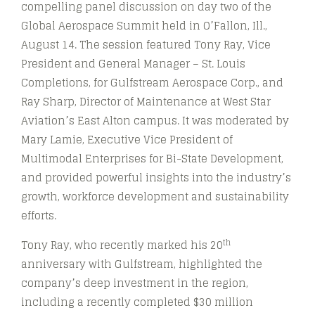
compelling panel discussion on day two of the
Global Aerospace Summit held in O’Fallon, Ill.,
August 14. The session featured Tony Ray, Vice
President and General Manager – St. Louis
Completions, for Gulfstream Aerospace Corp., and
Ray Sharp, Director of Maintenance at West Star
Aviation’s East Alton campus. It was moderated by
Mary Lamie, Executive Vice President of
Multimodal Enterprises for Bi-State Development,
and provided powerful insights into the industry’s
growth, workforce development and sustainability
efforts.
th
Tony Ray, who recently marked his 20
anniversary with Gulfstream, highlighted the
company’s deep investment in the region,
including a recently completed $30 million