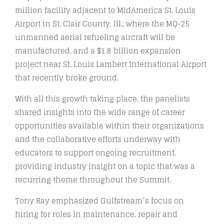
million facility adjacent to MidAmerica St. Louis
Airport in St. Clair County, Ill., where the MQ-25
unmanned aerial refueling aircraft will be
manufactured, and a $1.8 billion expansion
project near St. Louis Lambert International Airport
that recently broke ground.
With all this growth taking place, the panelists
shared insights into the wide range of career
opportunities available within their organizations
and the collaborative efforts underway with
educators to support ongoing recruitment,
providing industry insight on a topic that was a
recurring theme throughout the Summit.
Tony Ray emphasized Gulfstream’s focus on
hiring for roles in maintenance, repair and