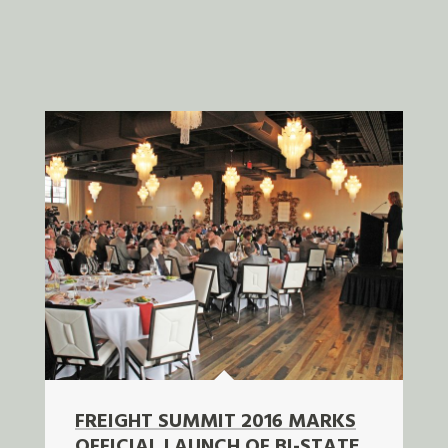
FREIGHT SUMMIT 2016 MARKS
OFFICIAL LAUNCH OF BI-STATE