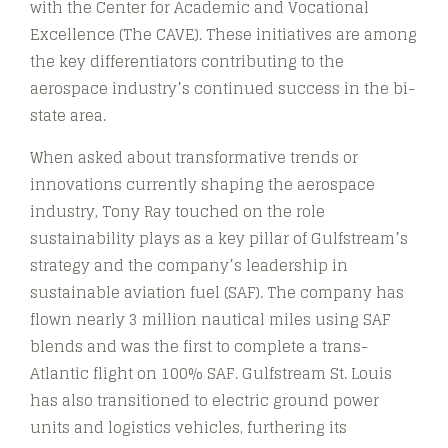
with the Center for Academic and Vocational
Excellence (The CAVE). These initiatives are among
the key differentiators contributing to the
aerospace industry’s continued success in the bi-
state area.
When asked about transformative trends or
innovations currently shaping the aerospace
industry, Tony Ray touched on the role
sustainability plays as a key pillar of Gulfstream’s
strategy and the company’s leadership in
sustainable aviation fuel (SAF). The company has
flown nearly 3 million nautical miles using SAF
blends and was the first to complete a trans-
Atlantic flight on 100% SAF. Gulfstream St. Louis
has also transitioned to electric ground power
units and logistics vehicles, furthering its