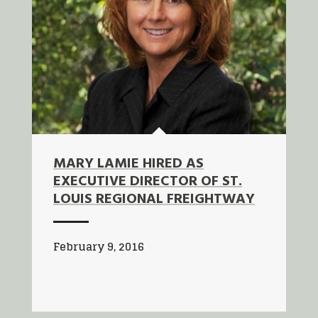
MARY LAMIE HIRED AS
EXECUTIVE DIRECTOR OF ST.
LOUIS REGIONAL FREIGHTWAY
February 9, 2016