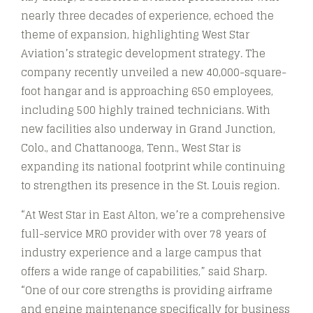
nearly three decades of experience, echoed the
theme of expansion, highlighting West Star
Aviation’s strategic development strategy. The
company recently unveiled a new 40,000-square-
foot hangar and is approaching 650 employees,
including 500 highly trained technicians. With
new facilities also underway in Grand Junction,
Colo., and Chattanooga, Tenn., West Star is
expanding its national footprint while continuing
to strengthen its presence in the St. Louis region.
“At West Star in East Alton, we’re a comprehensive
full-service MRO provider with over 78 years of
industry experience and a large campus that
offers a wide range of capabilities,” said Sharp.
“One of our core strengths is providing airframe
and engine maintenance specifically for business