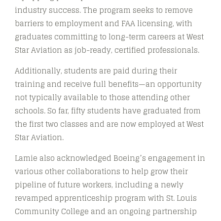
industry success. The program seeks to remove
barriers to employment and FAA licensing, with
graduates committing to long-term careers at West
Star Aviation as job-ready, certified professionals.
Additionally, students are paid during their
training and receive full benefits—an opportunity
not typically available to those attending other
schools. So far, fifty students have graduated from
the first two classes and are now employed at West
Star Aviation.
Lamie also acknowledged Boeing’s engagement in
various other collaborations to help grow their
pipeline of future workers, including a newly
revamped apprenticeship program with St. Louis
Community College and an ongoing partnership