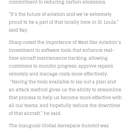
commitment to reducing carbon emissions.
“It’s the future of aviation and we’re extremely
proud to be a part of that locally here in St. Louis,”
said Ray.
Sharp noted the importance of West Star Aviation’s
investment in software tools that enhance real-
time aircraft maintenance tracking, allowing
customers to monitor progress, approve repairs
remotely and manage costs more effectively.
“Having the tools available to lay out a plan and
an attack method gives us the ability to streamline
that process to help us become more effective with
all our teams, and hopefully reduce the downtime
of that aircraft,” he said.
The inaugural Global Aerospace Summit was