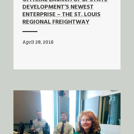
DEVELOPMENT’S NEWEST
ENTERPRISE – THE ST. LOUIS
REGIONAL FREIGHTWAY
April 28, 2016