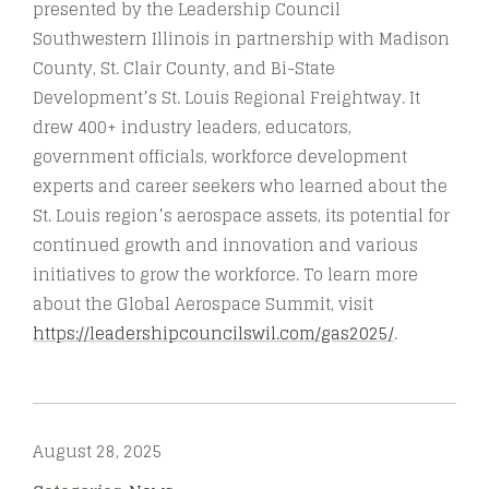
presented by the Leadership Council
Southwestern Illinois in partnership with Madison
County, St. Clair County, and Bi-State
Development’s St. Louis Regional Freightway. It
drew 400+ industry leaders, educators,
government officials, workforce development
experts and career seekers who learned about the
St. Louis region’s aerospace assets, its potential for
continued growth and innovation and various
initiatives to grow the workforce. To learn more
about the Global Aerospace Summit, visit
https://leadershipcouncilswil.com/gas2025/
.
August 28, 2025