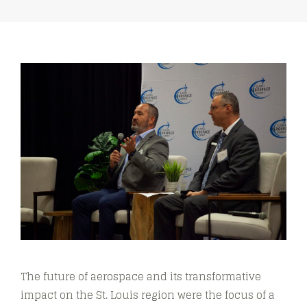
The future of aerospace and its transformative
impact on the St. Louis region were the focus of a