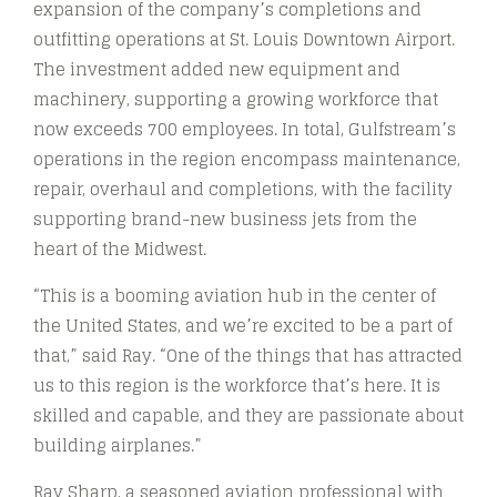
expansion of the company’s completions and
outfitting operations at St. Louis Downtown Airport.
The investment added new equipment and
machinery, supporting a growing workforce that
now exceeds 700 employees. In total, Gulfstream’s
operations in the region encompass maintenance,
repair, overhaul and completions, with the facility
supporting brand-new business jets from the
heart of the Midwest.
“This is a booming aviation hub in the center of
the United States, and we’re excited to be a part of
that,” said Ray. “One of the things that has attracted
us to this region is the workforce that’s here. It is
skilled and capable, and they are passionate about
building airplanes.”
Ray Sharp, a seasoned aviation professional with