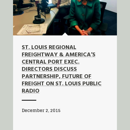
ST. LOUIS REGIONAL
FREIGHTWAY & AMERICA’S
CENTRAL PORT EXEC.
DIRECTORS DISCUSS
PARTNERSHIP, FUTURE OF
FREIGHT ON ST. LOUIS PUBLIC
RADIO
December 2, 2015