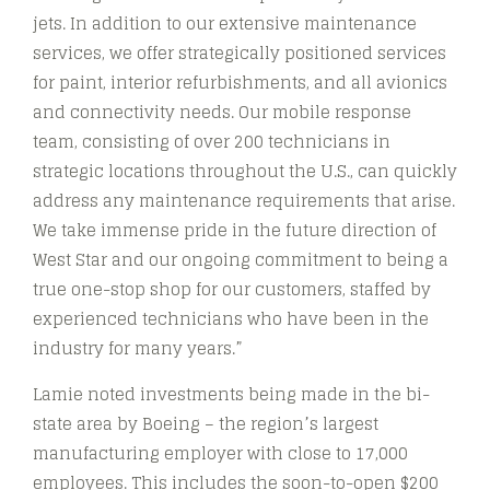
jets. In addition to our extensive maintenance
services, we offer strategically positioned services
for paint, interior refurbishments, and all avionics
and connectivity needs. Our mobile response
team, consisting of over 200 technicians in
strategic locations throughout the U.S., can quickly
address any maintenance requirements that arise.
We take immense pride in the future direction of
West Star and our ongoing commitment to being a
true one-stop shop for our customers, staffed by
experienced technicians who have been in the
industry for many years.”
Lamie noted investments being made in the bi-
state area by Boeing – the region’s largest
manufacturing employer with close to 17,000
employees. This includes the soon-to-open $200