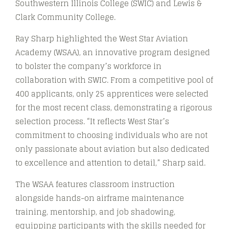
Southwestern Illinois College (SWIC) and Lewis &
Clark Community College.
Ray Sharp highlighted the West Star Aviation
Academy (WSAA), an innovative program designed
to bolster the company’s workforce in
collaboration with SWIC. From a competitive pool of
400 applicants, only 25 apprentices were selected
for the most recent class, demonstrating a rigorous
selection process. “It reflects West Star’s
commitment to choosing individuals who are not
only passionate about aviation but also dedicated
to excellence and attention to detail,” Sharp said.
The WSAA features classroom instruction
alongside hands-on airframe maintenance
training, mentorship, and job shadowing,
equipping participants with the skills needed for