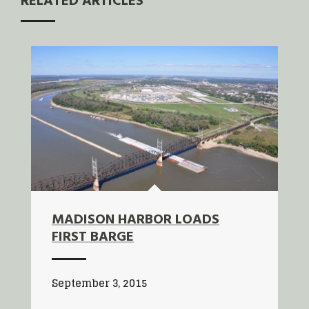
RELATED ARTICLES
MADISON HARBOR LOADS
FIRST BARGE
September 3, 2015