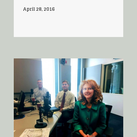
April 28, 2016