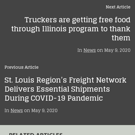
Next Article
Truckers are getting free food
through Illinois program to thank
them
In
News
on
May 9, 2020
Previous Article
St. Louis Region’s Freight Network
Delivers Essential Shipments
During COVID-19 Pandemic
In
News
on
May 9, 2020