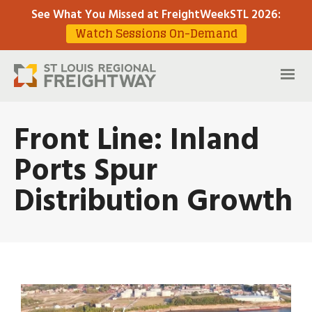
See What You Missed at FreightWeekSTL 2026
:
Watch Sessions On-Demand
Front Line: Inland
Ports Spur
Distribution Growth