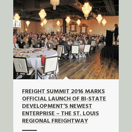
FREIGHT SUMMIT 2016 MARKS
OFFICIAL LAUNCH OF BI-STATE
DEVELOPMENT’S NEWEST
ENTERPRISE – THE ST. LOUIS
REGIONAL FREIGHTWAY