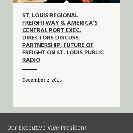
ST. LOUIS REGIONAL
FREIGHTWAY & AMERICA’S
CENTRAL PORT EXEC.
DIRECTORS DISCUSS
PARTNERSHIP, FUTURE OF
FREIGHT ON ST. LOUIS PUBLIC
RADIO
December 2, 2015
Our Executive Vice President