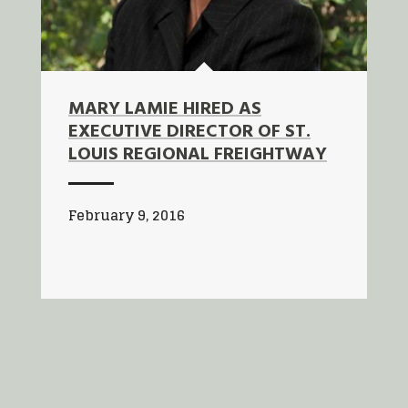
MARY LAMIE HIRED AS
EXECUTIVE DIRECTOR OF ST.
LOUIS REGIONAL FREIGHTWAY
February 9, 2016