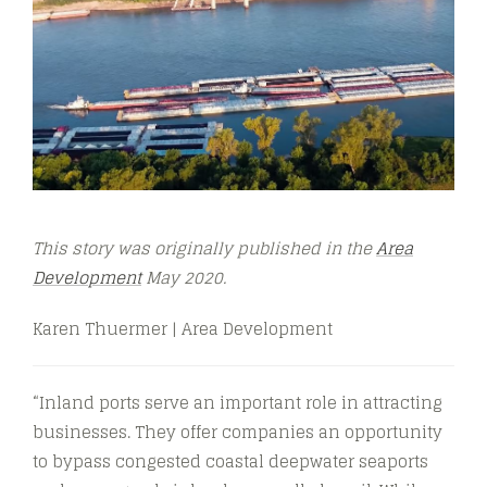
This story was originally published in the
Area
Development
May 2020.
Karen Thuermer | Area Development
“Inland ports serve an important role in attracting
businesses. They offer companies an opportunity
to bypass congested coastal deepwater seaports