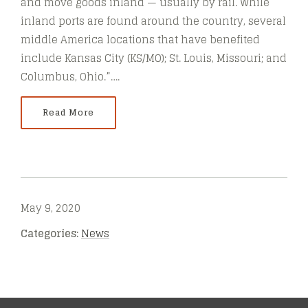
and move goods inland — usually by rail. While
inland ports are found around the country, several
middle America locations that have benefited
include Kansas City (KS/MO); St. Louis, Missouri; and
Columbus, Ohio.”….
Read More
May 9, 2020
Categories:
News