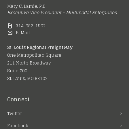
Mary C. Lamie, P.E.
Executive Vice President – Multimodal Enterprises
314-982-1562
E-Mail
St. Louis Regional Freightway
One Metropolitan Square
211 North Broadway
Suite 700
St. Louis, MO 63102
Connect
Twitter
Facebook