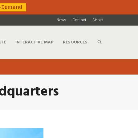
n-Demand
News
Contact
About
ATE
INTERACTIVE MAP
RESOURCES
adquarters