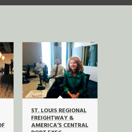
ST. LOUIS REGIONAL
FREIGHTWAY &
OF
AMERICA’S CENTRAL