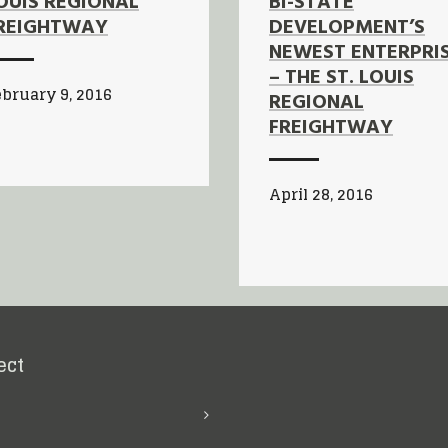
OUIS REGIONAL
BI-STATE
REIGHTWAY
DEVELOPMENT’S
NEWEST ENTERPRI
– THE ST. LOUIS
bruary 9, 2016
REGIONAL
FREIGHTWAY
April 28, 2016
ect