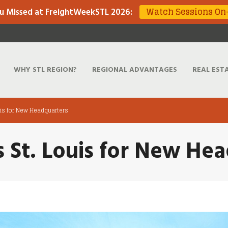
Watch Sessions O
u Missed at FreightWeekSTL 2026
:
WHY STL REGION?
REGIONAL ADVANTAGES
REAL EST
ouis for New Headquarters
ts St. Louis for New He