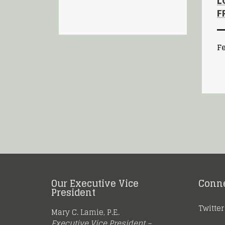
L
F
Fe
Our Executive Vice
Conn
President
Twitter
Mary C. Lamie, P.E.
Executive Vice President –