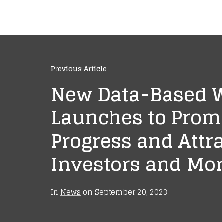
Previous Article
New Data-Based 
Launches to Prom
Progress and Attr
Investors and Mor
In
News
on
September 20, 2023