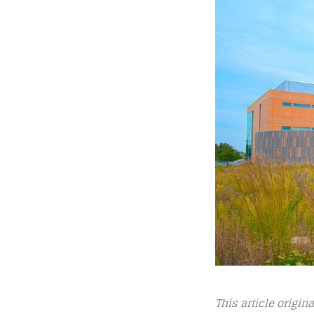
This article origin