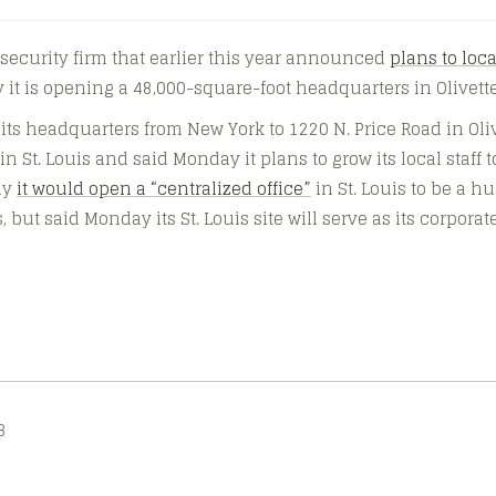
t security firm that earlier this year announced
plans to loca
 it is opening a 48,000-square-foot headquarters in Olivette
 its headquarters from New York to 1220 N. Price Road in Oliv
 St. Louis and said Monday it plans to grow its local staff t
uly
it would open a “centralized office”
in St. Louis to be a h
 but said Monday its St. Louis site will serve as its corpora
3