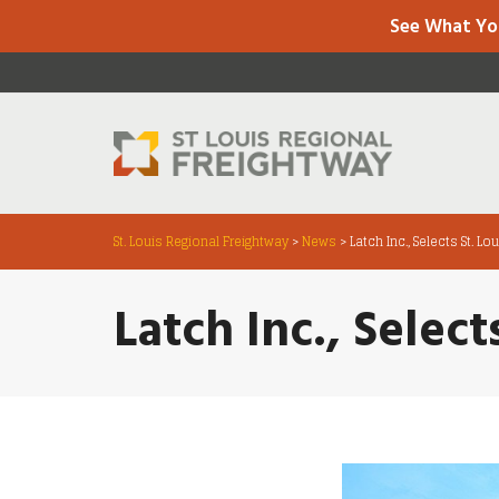
See What Yo
St. Louis Regional Freightway
>
News
>
Latch Inc., Selects St. L
Latch Inc., Selec