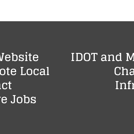
Website
IDOT and 
ote Local
Cha
act
Inf
e Jobs