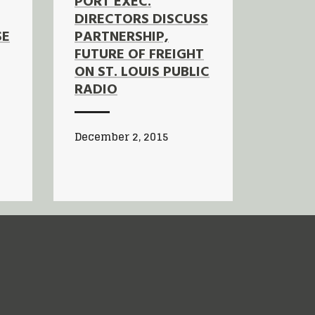
PORT EXEC.
DIRECTORS DISCUSS
SE
PARTNERSHIP,
FUTURE OF FREIGHT
ON ST. LOUIS PUBLIC
RADIO
December 2, 2015