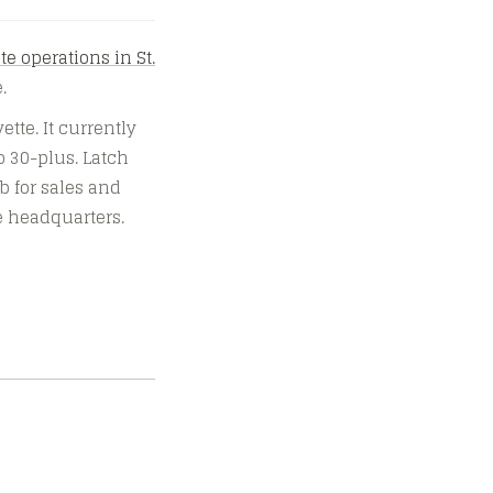
te operations in St.
.
ette. It currently
o 30-plus. Latch
ub for sales and
te headquarters.