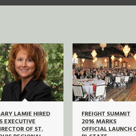
ARY LAMIE HIRED
FREIGHT SUMMIT
S EXECUTIVE
2016 MARKS
IRECTOR OF ST.
OFFICIAL LAUNCH 