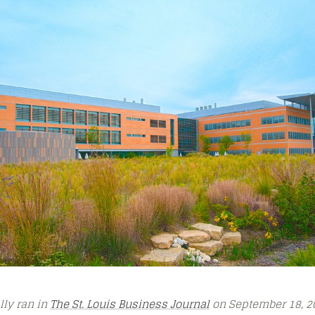
ally ran in
The St. Louis Business Journal
on September 18, 2