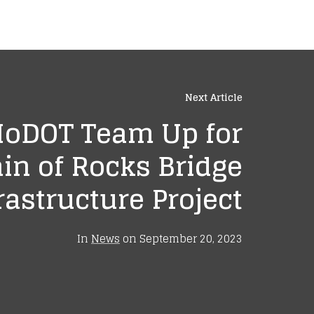
Next Article
MoDOT Team Up for
in of Rocks Bridge
rastructure Project
In
News
on
September 20, 2023