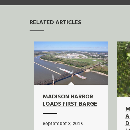
RELATED ARTICLES
MADISON HARBOR
LOADS FIRST BARGE
M
A
D
September 3, 2015