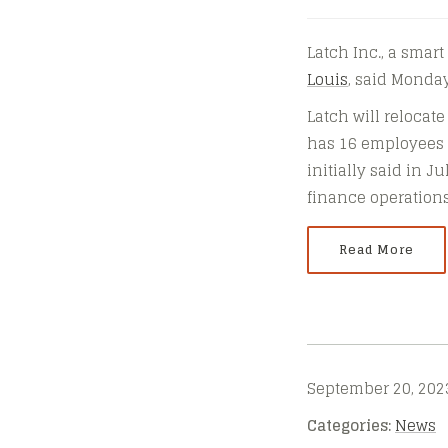
Latch Inc., a smar
Louis
, said Monday
Latch will relocate
has 16 employees in
initially said in J
finance operations,
Read More
September 20, 202
Categories:
News