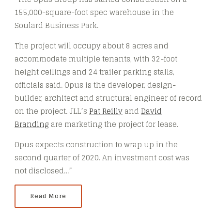
155,000-square-foot spec warehouse in the
Soulard Business Park.
The project will occupy about 8 acres and
accommodate multiple tenants, with 32-foot
height ceilings and 24 trailer parking stalls,
officials said. Opus is the developer, design-
builder, architect and structural engineer of record
on the project. JLL’s
Pat Reilly
and
David
Branding
are marketing the project for lease.
Opus expects construction to wrap up in the
second quarter of 2020. An investment cost was
not disclosed…”
Read More