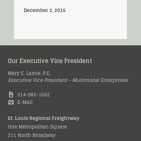
December 2, 2015
Our Executive Vice President
Mary C. Lamie, P.E.
Executive Vice President – Multimodal Enterprises
314-982-1562
E-Mail
St. Louis Regional Freightway
One Metropolitan Square
211 North Broadway