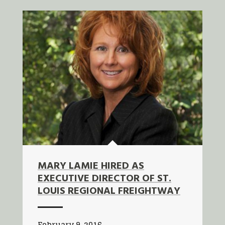
MARY LAMIE HIRED AS
EXECUTIVE DIRECTOR OF ST.
LOUIS REGIONAL FREIGHTWAY
February 9, 2016