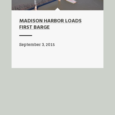
MADISON HARBOR LOADS
FIRST BARGE
September 3, 2015