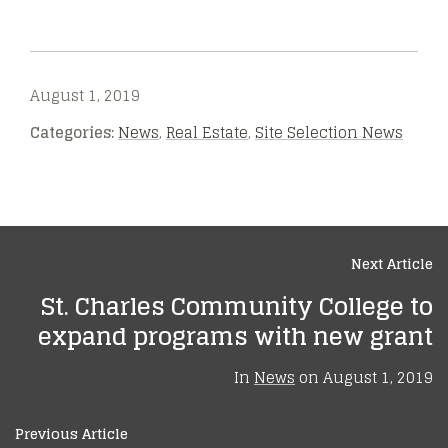
August 1, 2019
Categories:
News
,
Real Estate
,
Site Selection News
Next Article
St. Charles Community College to
expand programs with new grant
In
News
on
August 1, 2019
Previous Article