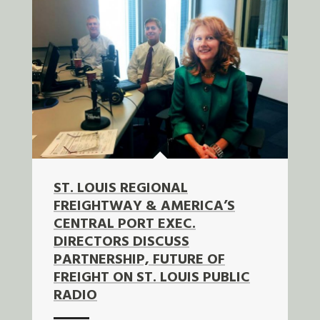
ST. LOUIS REGIONAL
FREIGHTWAY & AMERICA’S
CENTRAL PORT EXEC.
DIRECTORS DISCUSS
PARTNERSHIP, FUTURE OF
FREIGHT ON ST. LOUIS PUBLIC
RADIO