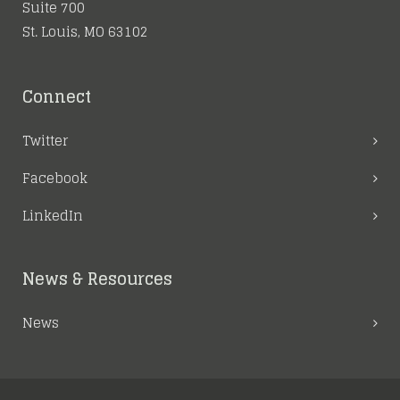
Suite 700
St. Louis, MO 63102
Connect
Twitter
Facebook
LinkedIn
News & Resources
News