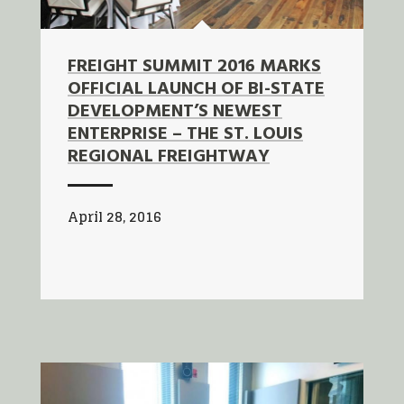
FREIGHT SUMMIT 2016 MARKS
OFFICIAL LAUNCH OF BI-STATE
DEVELOPMENT’S NEWEST
ENTERPRISE – THE ST. LOUIS
REGIONAL FREIGHTWAY
April 28, 2016