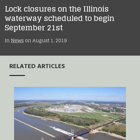
Lock closures on the Illinois
waterway scheduled to begin
September 21st
In
News
on
August 1, 2019
RELATED ARTICLES