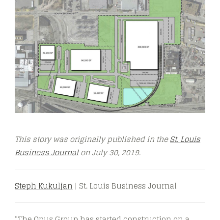
This story was originally published in the
St. Louis
Business Journal
on July 30,
2019.
Steph Kukuljan
| St. Louis Business Journal
“The Opus Group has started construction on a