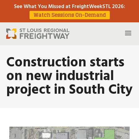
See What You Missed at FreightWeekSTL 2026
:
Watch Sessions On-Demand
Construction starts
on new industrial
project in South City