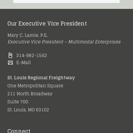
Our Executive Vice President
Mary C. Lamie, P.E.
Executive Vice President – Multimodal Enterprises
314-982-1562
E-Mail
St. Louis Regional Freightway
One Metropolitan Square
211 North Broadway
Suite 700
St. Louis, MO 63102
Connect