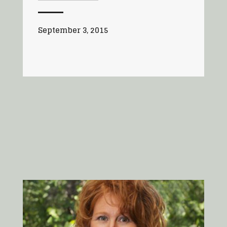
September 3, 2015