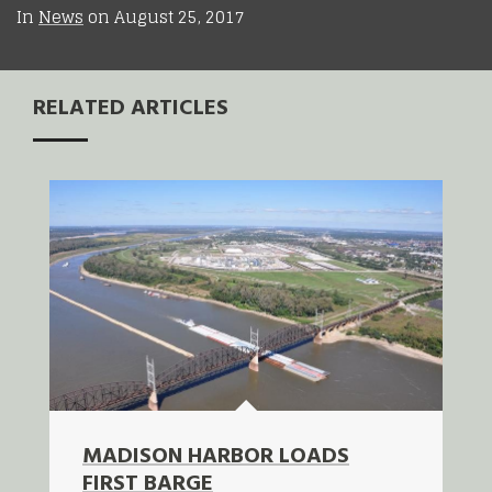
In
News
on
August 25, 2017
RELATED ARTICLES
MADISON HARBOR LOADS
FIRST BARGE