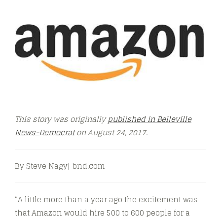
This story was originally
published in Belleville
News-Democrat
on August 24, 2017.
By Steve Nagy| bnd.com
“A little more than a year ago the excitement was
that Amazon would hire 500 to 600 people for a