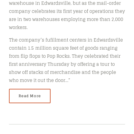
warehouse in Edwardsville, but as the mail-order
company celebrates its first year of operations they
are in two warehouses employing more than 2,000
workers.
The company’s fufillment centers in Edwardsville
contain 1.5 million square feet of goods ranging
from flip flops to Pop Rocks. They celebrated their
first anniversary Thursday by offering a tour to
show off stacks of merchandise and the people
who move it out the door…”
Read More