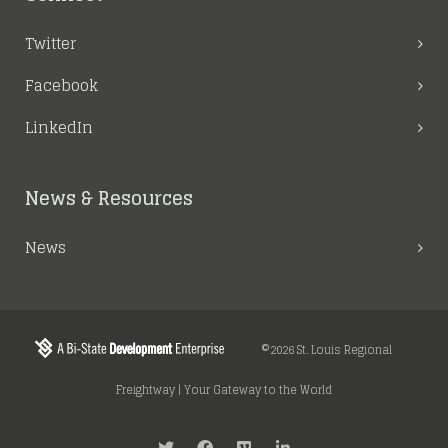
Twitter
Facebook
LinkedIn
News & Resources
News
©2026 St. Louis Regional
Freightway | Your Gateway to the World