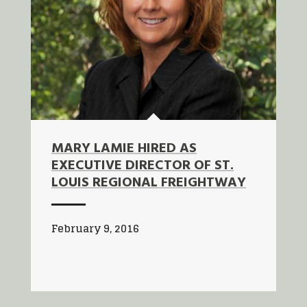
MARY LAMIE HIRED AS
EXECUTIVE DIRECTOR OF ST.
LOUIS REGIONAL FREIGHTWAY
February 9, 2016