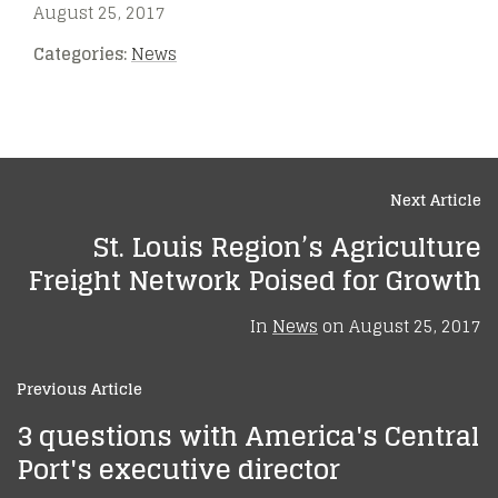
August 25, 2017
Categories:
News
Next Article
St. Louis Region’s Agriculture
Freight Network Poised for Growth
In
News
on
August 25, 2017
Previous Article
3 questions with America's Central
Port's executive director