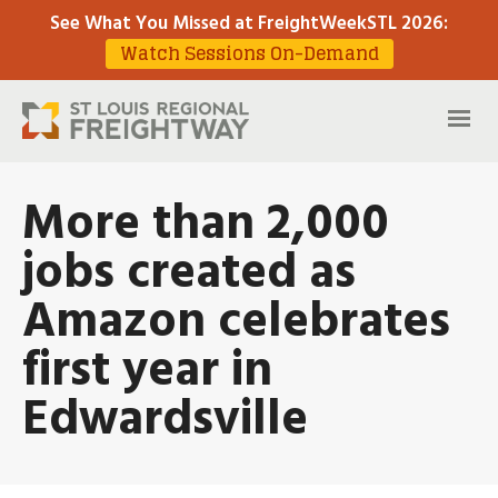
See What You Missed at FreightWeekSTL 2026
:
Watch Sessions On-Demand
More than 2,000
jobs created as
Amazon celebrates
first year in
Edwardsville