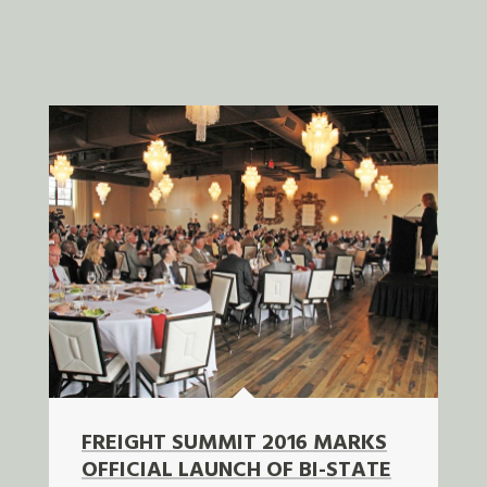
FREIGHT SUMMIT 2016 MARKS
OFFICIAL LAUNCH OF BI-STATE