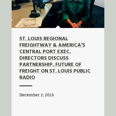
ST. LOUIS REGIONAL
FREIGHTWAY & AMERICA’S
CENTRAL PORT EXEC.
DIRECTORS DISCUSS
PARTNERSHIP, FUTURE OF
FREIGHT ON ST. LOUIS PUBLIC
RADIO
December 2, 2015