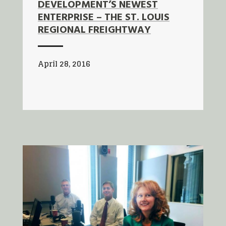
DEVELOPMENT’S NEWEST
ENTERPRISE – THE ST. LOUIS
REGIONAL FREIGHTWAY
April 28, 2016