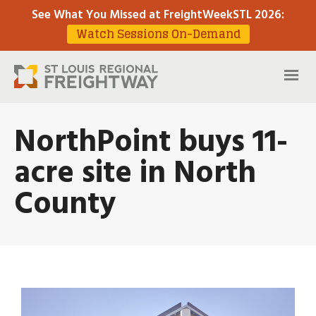
See What You Missed at FreightWeekSTL 2026
:
Watch Sessions On-Demand
NorthPoint buys 11-
acre site in North
County