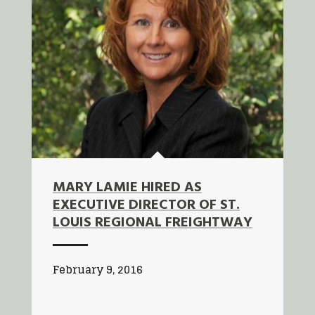
MARY LAMIE HIRED AS
EXECUTIVE DIRECTOR OF ST.
LOUIS REGIONAL FREIGHTWAY
February 9, 2016