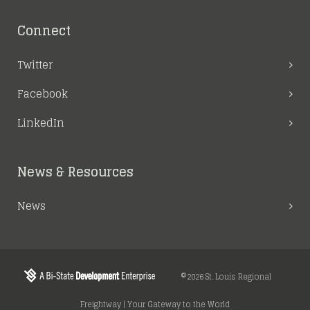
Connect
Twitter
Facebook
LinkedIn
News & Resources
News
©2026 St. Louis Regional
Freightway | Your Gateway to the World