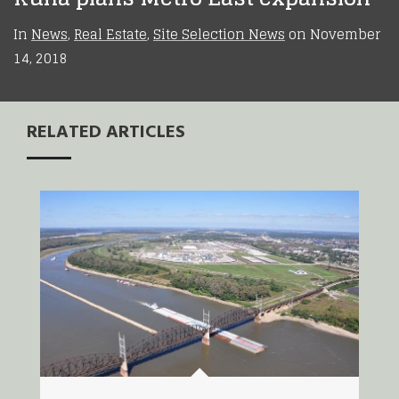
In
News
,
Real Estate
,
Site Selection News
on
November
14, 2018
RELATED ARTICLES