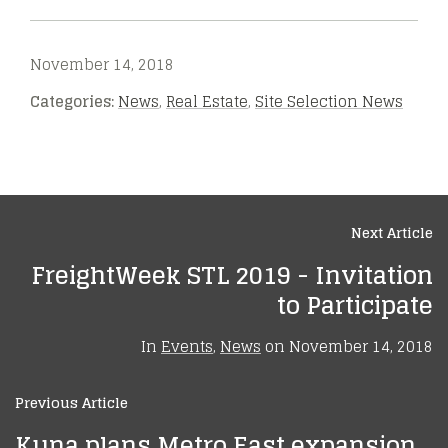
November 14, 2018
Categories:
News
,
Real Estate
,
Site Selection News
Next Article
FreightWeek STL 2019 - Invitation
to Participate
In
Events
,
News
on
November 14, 2018
Previous Article
Kuna plans Metro East expansion