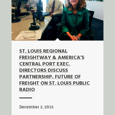
ST. LOUIS REGIONAL
FREIGHTWAY & AMERICA’S
CENTRAL PORT EXEC.
DIRECTORS DISCUSS
PARTNERSHIP, FUTURE OF
FREIGHT ON ST. LOUIS PUBLIC
RADIO
December 2, 2015