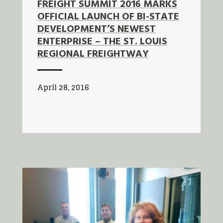
FREIGHT SUMMIT 2016 MARKS
OFFICIAL LAUNCH OF BI-STATE
DEVELOPMENT’S NEWEST
ENTERPRISE – THE ST. LOUIS
REGIONAL FREIGHTWAY
April 28, 2016