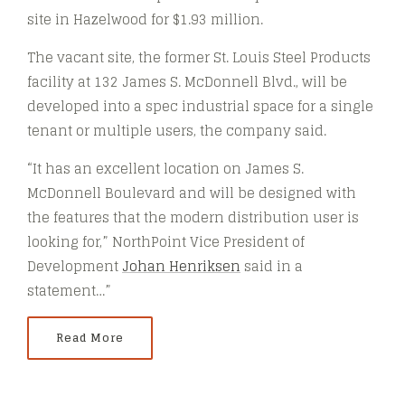
site in Hazelwood for $1.93 million.
The vacant site, the former St. Louis Steel Products
facility at 132 James S. McDonnell Blvd., will be
developed into a spec industrial space for a single
tenant or multiple users, the company said.
“It has an excellent location on James S.
McDonnell Boulevard and will be designed with
the features that the modern distribution user is
looking for,” NorthPoint Vice President of
Development
Johan Henriksen
said in a
statement…”
Read More