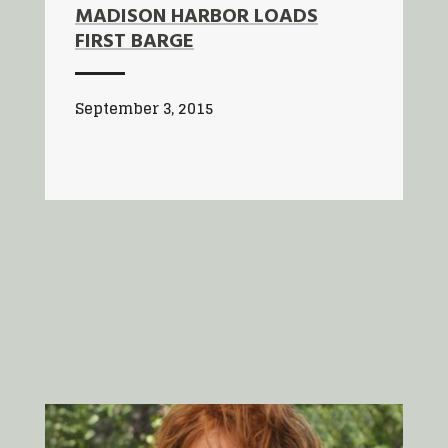
MADISON HARBOR LOADS
FIRST BARGE
September 3, 2015