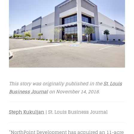
This story was originally published in the
St. Louis
Business Journal
on November 14, 2018.
Steph Kukuljan
| St. Louis Business Journal
“NorthPoint Development has acquired an 11-acre