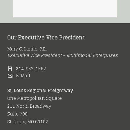
Our Executive Vice President
Mary C. Lamie, P.E.
Executive Vice President – Multimodal Enterprises
314-982-1562
E-Mail
St. Louis Regional Freightway
One Metropolitan Square
211 North Broadway
Suite 700
St. Louis, MO 63102