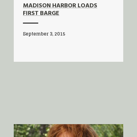
MADISON HARBOR LOADS
FIRST BARGE
September 3, 2015