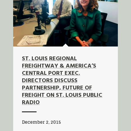
ST. LOUIS REGIONAL
FREIGHTWAY & AMERICA’S
CENTRAL PORT EXEC.
DIRECTORS DISCUSS
PARTNERSHIP, FUTURE OF
FREIGHT ON ST. LOUIS PUBLIC
RADIO
December 2, 2015