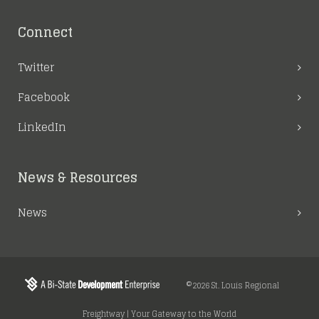
Connect
Twitter
Facebook
LinkedIn
News & Resources
News
©2026 St. Louis Regional
Freightway | Your Gateway to the World