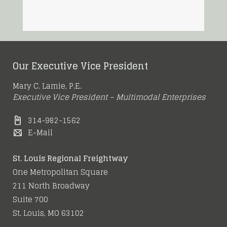
Our Executive Vice President
Mary C. Lamie, P.E.
Executive Vice President – Multimodal Enterprises
314-982-1562
E-Mail
St. Louis Regional Freightway
One Metropolitan Square
211 North Broadway
Suite 700
St. Louis, MO 63102