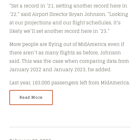
“Set a record in ’21, setting another record here in
’22,” said Airport Director Bryan Johnson. “Looking
at our projections and our flight schedules, it’s
likely we’ll set another record here in ’23.”
More people are flying out of MidAmerica even if
there aren’t as many flights as before, Johnson
said. This was the case when comparing data from
January 2022 and January 2023, he added.
Last year, 163,000 passengers left from MidAmerica.
Read More