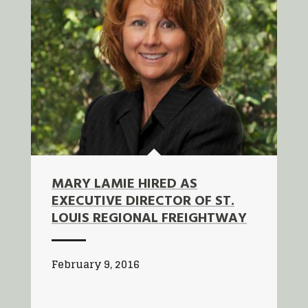
MARY LAMIE HIRED AS
EXECUTIVE DIRECTOR OF ST.
LOUIS REGIONAL FREIGHTWAY
February 9, 2016