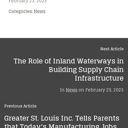
February 23, 2023
Categories:
News
Next Article
The Role of Inland Waterways in
Building Supply Chain
Infrastructure
In
News
on
February 23, 2023
Previous Article
Greater St. Louis Inc. Tells Parents
that Today's Manufacturing Jobs