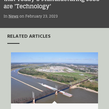
are 'Technology'
In
News
on
February 23, 2023
RELATED ARTICLES