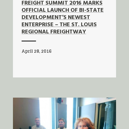
FREIGHT SUMMIT 2016 MARKS
OFFICIAL LAUNCH OF BI-STATE
DEVELOPMENT’S NEWEST
ENTERPRISE – THE ST. LOUIS
REGIONAL FREIGHTWAY
April 28, 2016