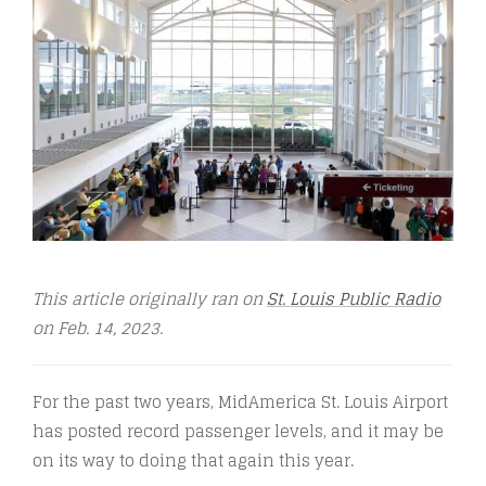
This article originally ran on
St. Louis Public Radio
on Feb. 14, 2023.
For the past two years, MidAmerica St. Louis Airport
has posted record passenger levels, and it may be
on its way to doing that again this year.