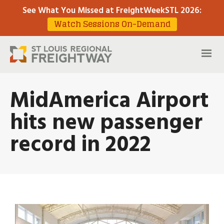
See What You Missed at FreightWeekSTL 2026
:
Watch Sessions On-Demand
MidAmerica Airport
hits new passenger
record in 2022