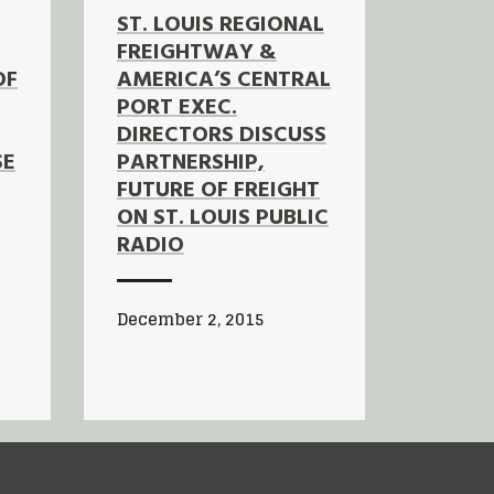
ST. LOUIS REGIONAL
FREIGHTWAY &
OF
AMERICA’S CENTRAL
PORT EXEC.
DIRECTORS DISCUSS
SE
PARTNERSHIP,
FUTURE OF FREIGHT
ON ST. LOUIS PUBLIC
RADIO
December 2, 2015