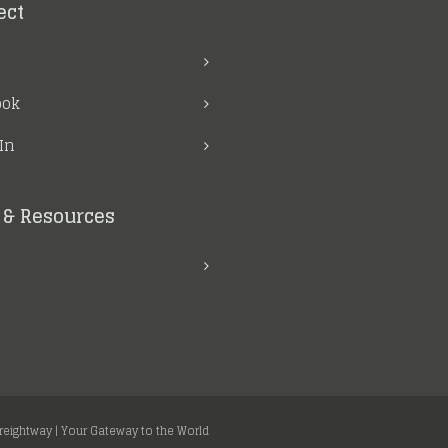
ect
ook
In
& Resources
Freightway | Your Gateway to the World