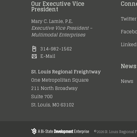
Our Executive Vice
Conn
President
Twitter
Mary C. Lamie, P.E.
Executive Vice President –
Faceb
Multimodal Enterprises
Linked
314-982-1562
E-Mail
News 
St. Louis Regional Freightway
One Metropolitan Square
News
211 North Broadway
Suite 700
St. Louis, MO 63102
©2026 St. Louis Regional 