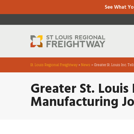
See What Yo
St. Louis Regional Freightway
>
News
>
Greater St. Louis Inc. T
Greater St. Louis 
Manufacturing Jo