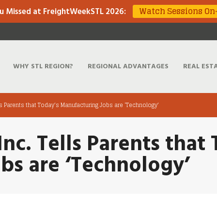
Watch Sessions O
u Missed at FreightWeekSTL 2026
:
WHY STL REGION?
REGIONAL ADVANTAGES
REAL EST
ells Parents that Today’s Manufacturing Jobs are ‘Technology’
Inc. Tells Parents that
bs are ‘Technology’