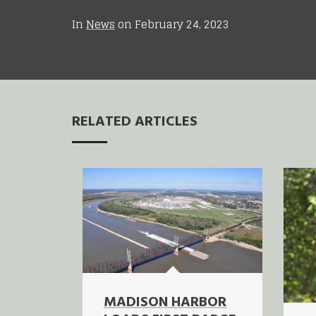
In
News
on
February 24, 2023
RELATED ARTICLES
MADISON HARBOR