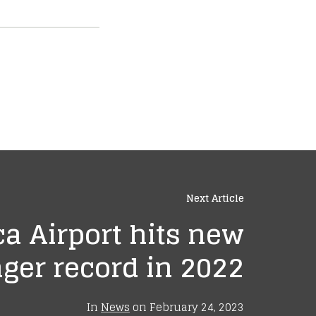
Next Article
a Airport hits new
ger record in 2022
In
News
on
February 24, 2023