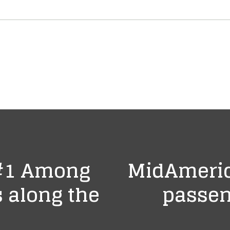
 #1 Among
MidAmeric
 along the
passen