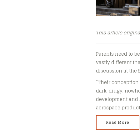
This article origin
Parents need to be
vastly different t
discussion at the 
“Their conception 
dark, dingy, nowhe
development and sa
aerospace products
Read More