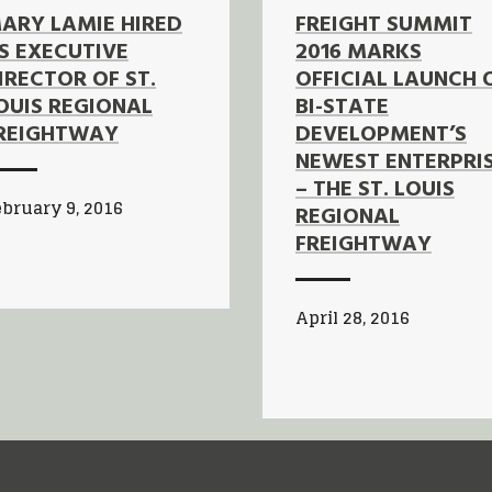
ARY LAMIE HIRED
FREIGHT SUMMIT
S EXECUTIVE
2016 MARKS
IRECTOR OF ST.
OFFICIAL LAUNCH 
OUIS REGIONAL
BI-STATE
REIGHTWAY
DEVELOPMENT’S
NEWEST ENTERPRI
– THE ST. LOUIS
bruary 9, 2016
REGIONAL
FREIGHTWAY
April 28, 2016