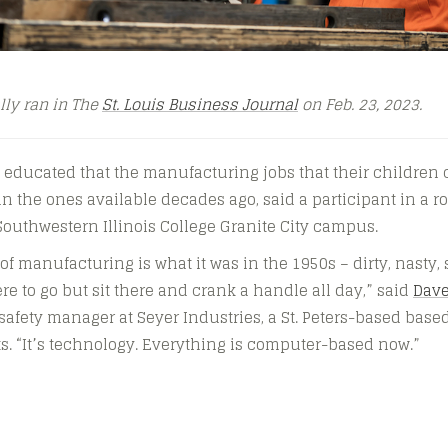
ally ran in The
St. Louis Business Journal
on Feb. 23, 2023.
 educated that the manufacturing jobs that their children 
han the ones available decades ago, said a participant in a 
Southwestern Illinois College Granite City campus.
of manufacturing is what it was in the 1950s – dirty, nasty
re to go but sit there and crank a handle all day,” said
Dav
fety manager at Seyer Industries, a St. Peters-based base
. “It’s technology. Everything is computer-based now.”