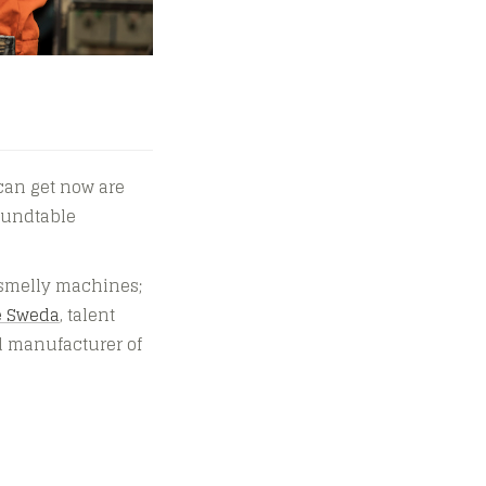
can get now are
roundtable
, smelly machines;
e Sweda
, talent
d manufacturer of