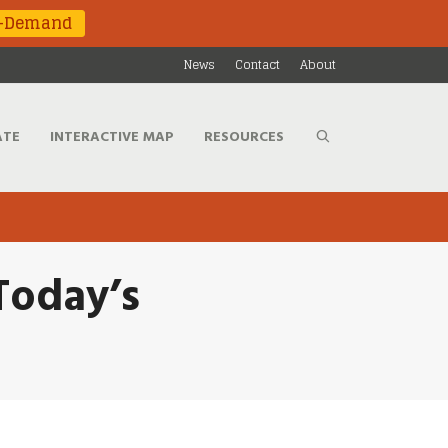
n-Demand
News
Contact
About
ATE
INTERACTIVE MAP
RESOURCES
 Today’s