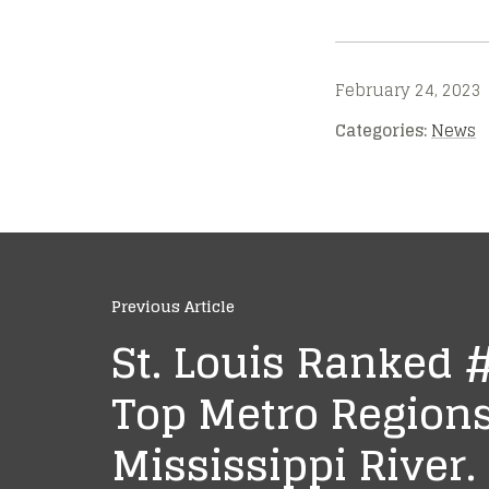
February 24, 2023
Categories:
News
Previous Article
St. Louis Ranked
Top Metro Regions
Mississippi River.