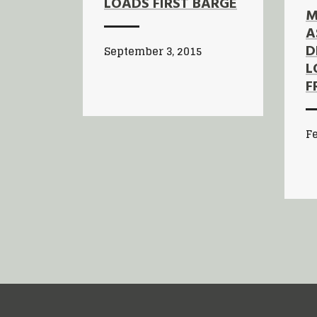
LOADS FIRST BARGE
M
A
D
September 3, 2015
L
F
Fe