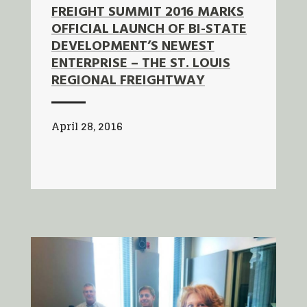
FREIGHT SUMMIT 2016 MARKS
OFFICIAL LAUNCH OF BI-STATE
DEVELOPMENT’S NEWEST
ENTERPRISE – THE ST. LOUIS
REGIONAL FREIGHTWAY
April 28, 2016