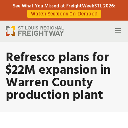
See What You Missed at FreightWeekSTL 2026
:
Watch Sessions On-Demand
Refresco plans for
$22M expansion in
Warren County
production plant