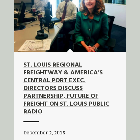
ST. LOUIS REGIONAL
FREIGHTWAY & AMERICA’S
CENTRAL PORT EXEC.
DIRECTORS DISCUSS
PARTNERSHIP, FUTURE OF
FREIGHT ON ST. LOUIS PUBLIC
RADIO
December 2, 2015