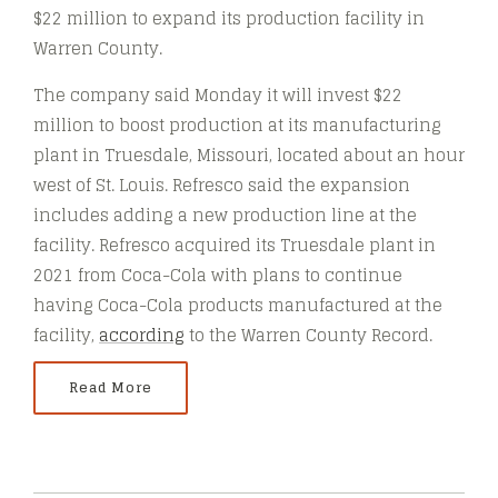
$22 million to expand its production facility in
Warren County.
The company said Monday it will invest $22
million to boost production at its manufacturing
plant in Truesdale, Missouri, located about an hour
west of St. Louis. Refresco said the expansion
includes adding a new production line at the
facility. Refresco acquired its Truesdale plant in
2021 from Coca-Cola with plans to continue
having Coca-Cola products manufactured at the
facility,
according
to the Warren County Record.
Read More