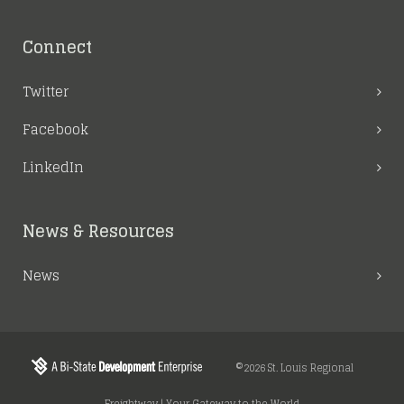
Connect
Twitter
Facebook
LinkedIn
News & Resources
News
©2026 St. Louis Regional