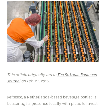
This article originally ran in
The St. Louis Business
Journal
on Feb. 21, 2023.
Refresco, a Netherlands-based beverage bottler, is
bolstering its presence locally with plans to invest