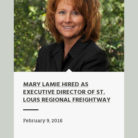
MARY LAMIE HIRED AS
EXECUTIVE DIRECTOR OF ST.
LOUIS REGIONAL FREIGHTWAY
February 9, 2016