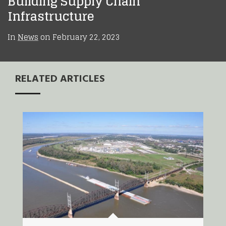
Building Supply Chain
Infrastructure
In
News
on
February 22, 2023
RELATED ARTICLES