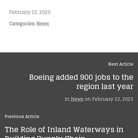
February 22, 2023
Categories:
News
Next Article
Boeing added 900 jobs to the
region last year
In
News
on
February 22, 2023
Previous Article
The Role of Inland Waterways in