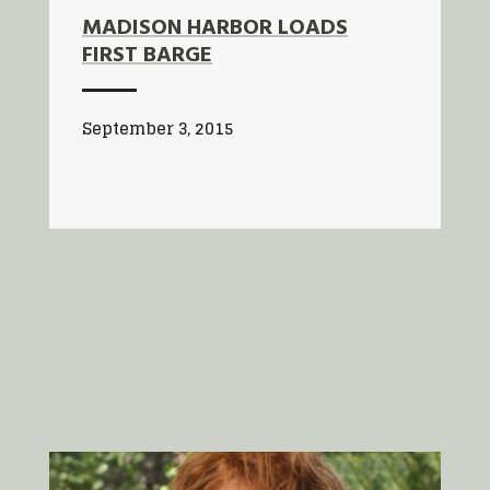
MADISON HARBOR LOADS
FIRST BARGE
September 3, 2015