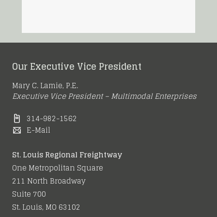
Our Executive Vice President
Mary C. Lamie, P.E.
Executive Vice President – Multimodal Enterprises
314-982-1562
E-Mail
St. Louis Regional Freightway
One Metropolitan Square
211 North Broadway
Suite 700
St. Louis, MO 63102