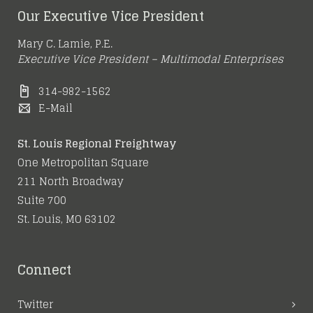
Our Executive Vice President
Mary C. Lamie, P.E.
Executive Vice President – Multimodal Enterprises
314-982-1562
E-Mail
St. Louis Regional Freightway
One Metropolitan Square
211 North Broadway
Suite 700
St. Louis, MO 63102
Connect
Twitter