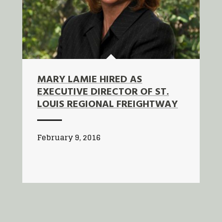
MARY LAMIE HIRED AS
EXECUTIVE DIRECTOR OF ST.
LOUIS REGIONAL FREIGHTWAY
February 9, 2016