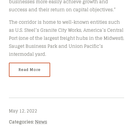
businesses more easily achieve growth and
success and their return on capital objectives.”
The corridor is home to well-known entities such
as U.S. Steel’s Granite City Works, America’s Central
Port (one of the largest freight hubs in the Midwest),
Sauget Business Park and Union Pacific’s
intermodal yard.
Read More
May 12, 2022
Categories:
News