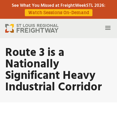
See What You Missed at FreightWeekSTL 2026
:
Watch Sessions On-Demand
Route 3 is a
Nationally
Significant Heavy
Industrial Corridor