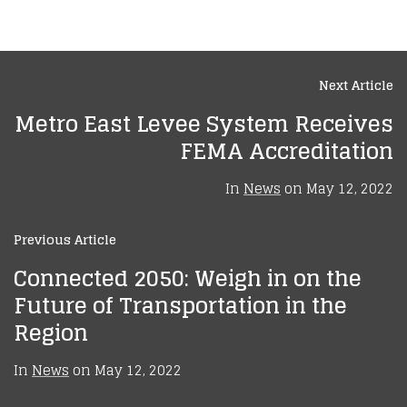
Next Article
Metro East Levee System Receives
FEMA Accreditation
In
News
on
May 12, 2022
Previous Article
Connected 2050: Weigh in on the
Future of Transportation in the
Region
In
News
on
May 12, 2022