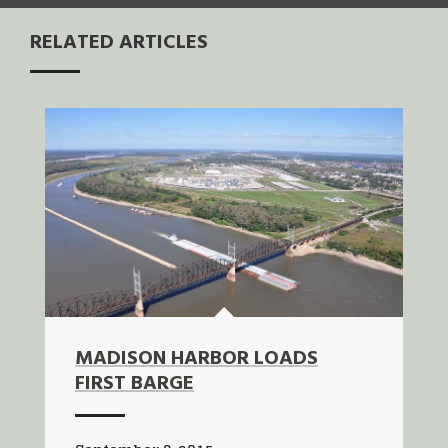
RELATED ARTICLES
MADISON HARBOR LOADS
FIRST BARGE