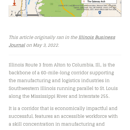
This article originally ran in the
Illinois Business
Journal
on May 3, 2022.
Illinois Route 3 from Alton to Columbia, Ill., is the
backbone of a 60-mile-long corridor supporting
the manufacturing and logistics industries in
Southwestern Illinois running parallel to St. Louis
along the Mississippi River and Interstate 255.
It is a corridor that is economically impactful and
successful, features an accessible workforce with
a skill concentration in manufacturing and