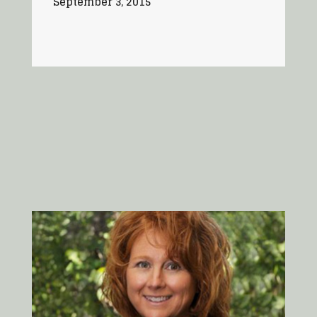
September 3, 2015