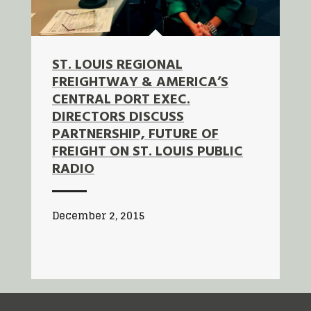
ST. LOUIS REGIONAL
FREIGHTWAY & AMERICA’S
CENTRAL PORT EXEC.
DIRECTORS DISCUSS
PARTNERSHIP, FUTURE OF
FREIGHT ON ST. LOUIS PUBLIC
RADIO
December 2, 2015