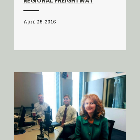
REGIONAL FREIGHTWAY
April 28, 2016