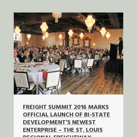
FREIGHT SUMMIT 2016 MARKS
OFFICIAL LAUNCH OF BI-STATE
DEVELOPMENT’S NEWEST
ENTERPRISE – THE ST. LOUIS