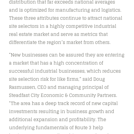
distribution that far exceeds national averages
and is optimized for manufacturing and logistics.
These three attributes continue to attract national
site selectors in a highly competitive industrial
real estate market and serve as metrics that
differentiate the region’s market from others.
“New businesses can be assured they are entering
a market that has a high concentration of
successful industrial businesses, which reduces
site selection risk for like firms,” said Doug
Rasmussen, CEO and managing principal of
Steadfast City Economic & Community Partners.
“The area has a deep track record of new capital
investments resulting in business growth and
additional expansion and profitability. The
underlying fundamentals of Route 3 help