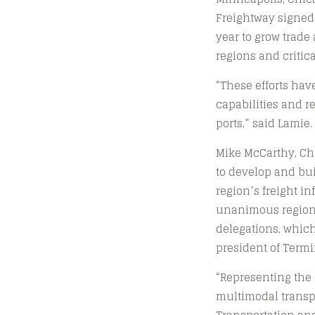
Freightway signed
year to grow trad
regions and critica
“These efforts hav
capabilities and r
ports,” said Lamie.
Mike McCarthy, Ch
to develop and bui
region’s freight i
unanimous regiona
delegations, which 
president of Termin
“Representing the 
multimodal transpor