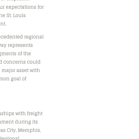
ur expectations for
e St. Louis
nt.
recedented regional
way represents
egments of the
nd concerns could
 major asset with
mon goal of
nships with freight
hment during its
sas City, Memphis,
 Regional