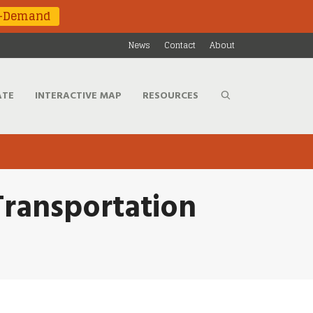
n-Demand
News
Contact
About
ATE
INTERACTIVE MAP
RESOURCES
Transportation