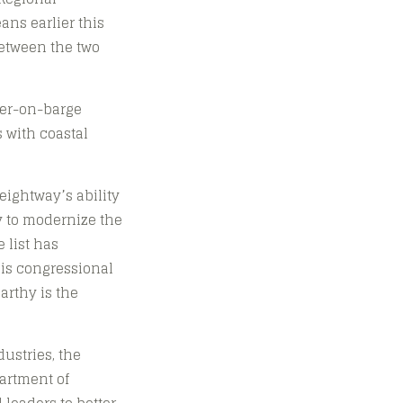
ns earlier this
between the two
ner-on-barge
 with coastal
ightway’s ability
y to modernize the
 list has
ois congressional
arthy is the
ustries, the
partment of