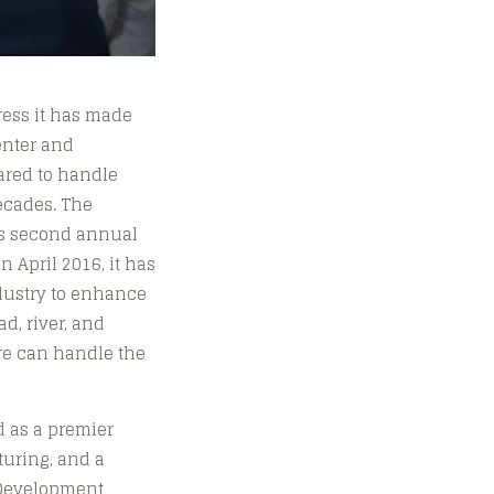
ress it has made
enter and
pared to handle
ecades. The
’s second annual
 April 2016, it has
ndustry to enhance
ad, river, and
ure can handle the
d as a premier
turing, and a
e Development