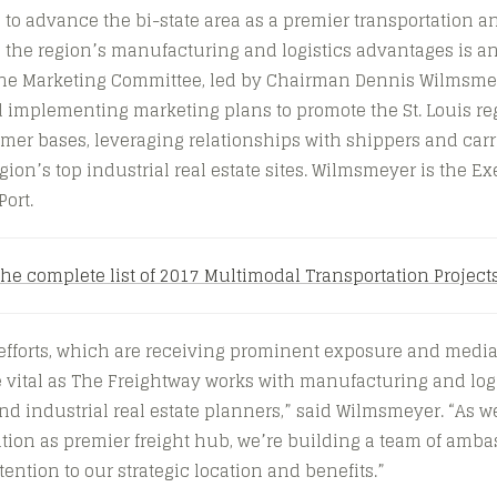
s to advance the bi-state area as a premier transportation a
 the region’s manufacturing and logistics advantages is an
, the Marketing Committee, led by Chairman Dennis Wilmsme
implementing marketing plans to promote the St. Louis reg
er bases, leveraging relationships with shippers and carr
gion’s top industrial real estate sites. Wilmsmeyer is the Ex
Port.
the complete list of 2017 Multimodal Transportation Project
fforts, which are receiving prominent exposure and media 
e vital as The Freightway works with manufacturing and log
d industrial real estate planners,” said Wilmsmeyer. “As w
tion as premier freight hub, we’re building a team of amba
ention to our strategic location and benefits.”