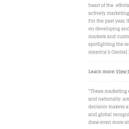
heart of the effort
actively marketing
For the past year
on developing and 
markets and custom
spotlighting the re
America’s Central 
Learn more:
View 
“These marketing e
and nationally, ar
decision makers an
and global recogni
draw even more att