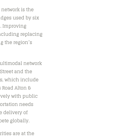
 network is the
idges used by six
i. Improving
including replacing
ng the region’s
 multimodal network
 Street and the
ts, which include
s Road Alton &
vely with public
portation needs
e delivery of
ete globally.
ities are at the