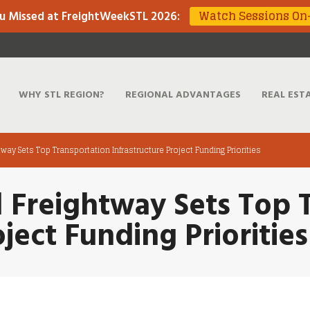
Watch Sessions O
u Missed at FreightWeekSTL 2026
:
WHY STL REGION?
REGIONAL ADVANTAGES
REAL EST
htway Sets Top Transportation Infrastructure Project Funding Priorities
l Freightway Sets Top 
oject Funding Priorities