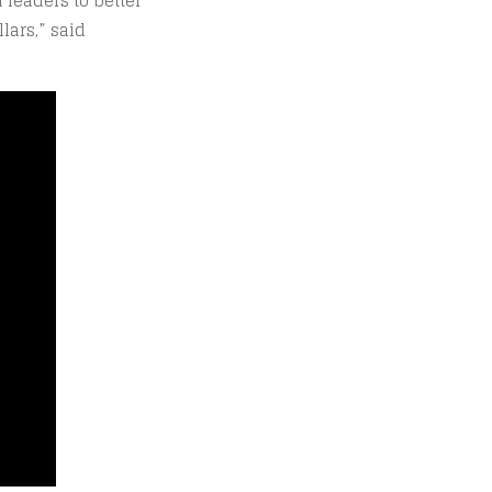
 leaders to better
lars,” said