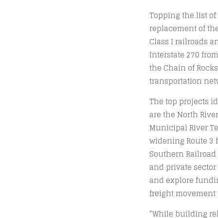
Topping the list o
replacement of the
Class I railroads a
Interstate 270 fro
the Chain of Rocks
transportation net
The top projects i
are the North Rive
Municipal River Te
widening Route 3 fr
Southern Railroad 
and private sector
and explore funding
freight movement t
“While building rel