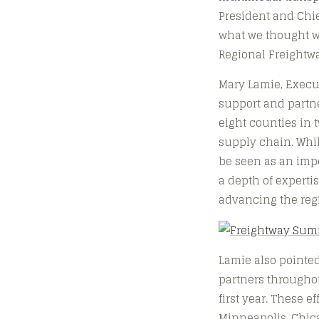
President and Chie
what we thought wo
Regional Freightwa
Mary Lamie, Execut
support and partne
eight counties in t
supply chain. Whi
be seen as an impe
a depth of expert
advancing the regi
Lamie also pointed
partners throughou
first year. These 
Minneapolis, Chica