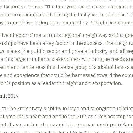
f Executive Officer. “The first-year results have exceeded o
uld be accomplished during the first year in business.” Th
y is one of five enterprises operated by Bi-State Developme
ive Director of the St. Louis Regional Freightway said unp
rships have been a key factor in the success. The Freight
wo states, the public sector and private industry, and all s
le this large number of stakeholders with unique needs a
diment, Lamie sees this diverse group of stakeholders as a
ise and experience that could be harnessed toward the com
on’s position as a leader in freight and transportation.
 to The Freightway’s ability to forge and strengthen relatio
t America’s heartland and to the Gulf, as a key accomplis
efforts have produced new and stronger partnerships in Kan
go and most notably the Port of New Orleans. The St. Louis