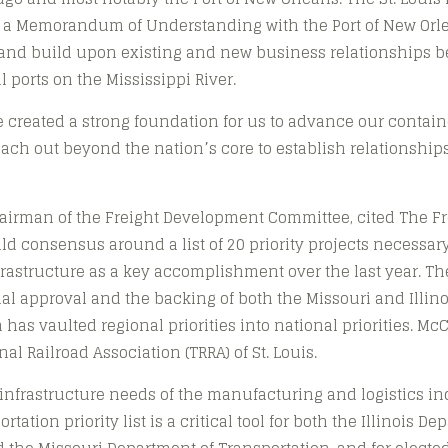
 a Memorandum of Understanding with the Port of New Orlea
e and build upon existing and new business relationships 
l ports on the Mississippi River.
e created a strong foundation for us to advance our contai
each out beyond the nation’s core to establish relationships
airman of the Freight Development Committee, cited The Fre
ld consensus around a list of 20 priority projects necessar
nfrastructure as a key accomplishment over the last year. The
l approval and the backing of both the Missouri and Illin
has vaulted regional priorities into national priorities. McC
al Railroad Association (TRRA) of St. Louis.
infrastructure needs of the manufacturing and logistics ind
tation priority list is a critical tool for both the Illinois De