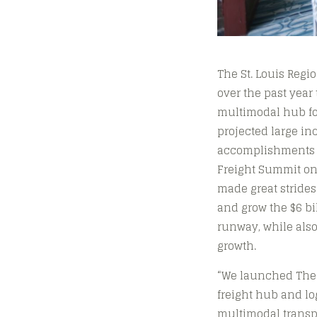
The St. Louis Regi
over the past year
multimodal hub for
projected large in
accomplishments w
Freight Summit on 
made great strides
and grow the $6 bil
runway, while also
growth.
“We launched The F
freight hub and lo
multimodal transpo