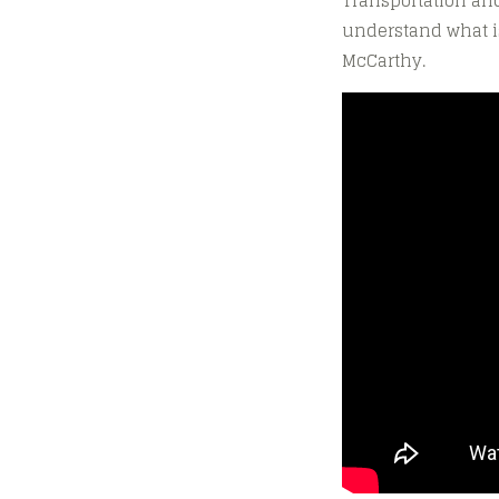
Transportation and
understand what is
McCarthy.