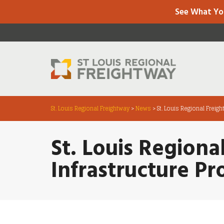
See What Yo
St. Louis Regional Freightway
>
News
>
St. Louis Regional Freig
St. Louis Regiona
Infrastructure Pr