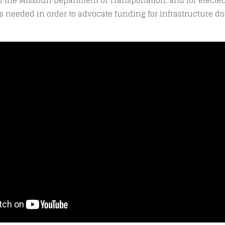
 the Missouri Department of Transportation, and for elected
 needed in order to advocate funding for infrastructure dol