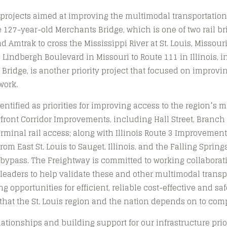
f projects aimed at improving the multimodal transportation
 127-year-old Merchants Bridge, which is one of two rail br
nd Amtrak to cross the Mississippi River at St. Louis, Missour
m Lindbergh Boulevard in Missouri to Route 111 in Illinois, 
 Bridge, is another priority project that focused on improvi
work.
dentified as priorities for improving access to the region’s
rfront Corridor Improvements, including Hall Street, Branch
rminal rail access; along with Illinois Route 3 Improvemen
om East St. Louis to Sauget, Illinois, and the Falling Spring
bypass. The Freightway is committed to working collaborati
 leaders to help validate these and other multimodal trans
 opportunities for efficient, reliable cost-effective and saf
hat the St. Louis region and the nation depends on to comp
ationships and building support for our infrastructure prior