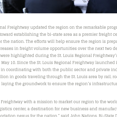
onal Freightway updated the region on the remarkable prog
 toward establishing the bi-state area as a premier freight c
 the nation. The efforts will help ensure the region is pre
creases in freight volume opportunities over the next two d
ere highlighted during the St. Louis Regional Freightway
May 10. Since the St. Louis Regional Freightway launched in
 in coordinating with both the public sector and private i
lion in goods traveling through the St. Louis area by rail, ro
 laying the groundwork to ensure the region’s infrastruct
reightway with a mission to market our region to the worl
gistics center, a destination for new business and manufac
rtation nexus for the nation,” said John Nations, Bi-Stat