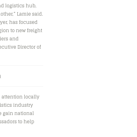
nd logistics hub,
other,” Lamie said.
yer, has focused
ion to new freight
iers and
ecutive Director of
s
attention locally
istics industry
e gain national
ssadors to help