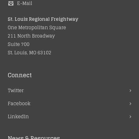
E-Mail
St. Louis Regional Freightway
One Metropolitan Square
211 North Broadway
Suite 700
St. Louis, MO 63102
Connect
Twitter
Facebook
LinkedIn
News & Resources