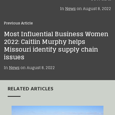
In
News
on
August 8, 2022
Previous Article
Most Influential Business Women
2022: Caitlin Murphy helps
Missouri identify supply chain
issues
In
News
on
August 8, 2022
RELATED ARTICLES