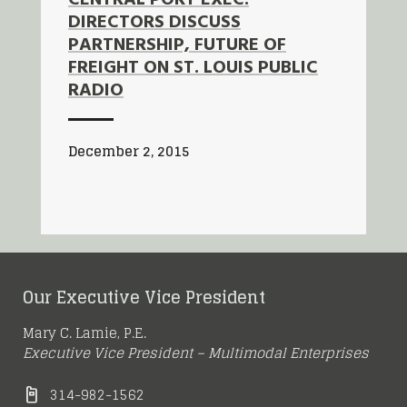
DIRECTORS DISCUSS
PARTNERSHIP, FUTURE OF
FREIGHT ON ST. LOUIS PUBLIC
RADIO
December 2, 2015
Our Executive Vice President
Mary C. Lamie, P.E.
Executive Vice President – Multimodal Enterprises
314-982-1562