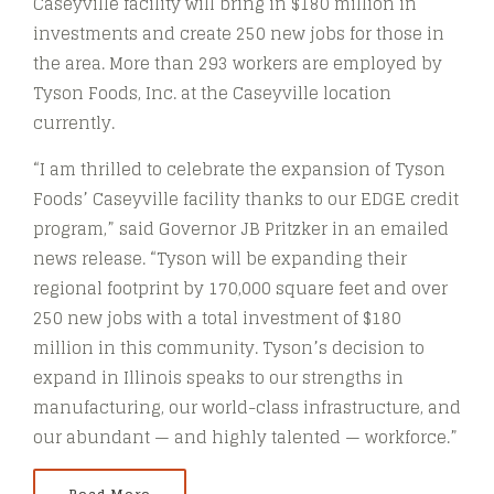
Caseyville facility will bring in $180 million in
investments and create 250 new jobs for those in
the area. More than 293 workers are employed by
Tyson Foods, Inc. at the Caseyville location
currently.
“I am thrilled to celebrate the expansion of Tyson
Foods’ Caseyville facility thanks to our EDGE credit
program,” said Governor JB Pritzker in an emailed
news release. “Tyson will be expanding their
regional footprint by 170,000 square feet and over
250 new jobs with a total investment of $180
million in this community. Tyson’s decision to
expand in Illinois speaks to our strengths in
manufacturing, our world-class infrastructure, and
our abundant — and highly talented — workforce.”