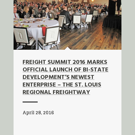
FREIGHT SUMMIT 2016 MARKS
OFFICIAL LAUNCH OF BI-STATE
DEVELOPMENT’S NEWEST
ENTERPRISE – THE ST. LOUIS
REGIONAL FREIGHTWAY
April 28, 2016