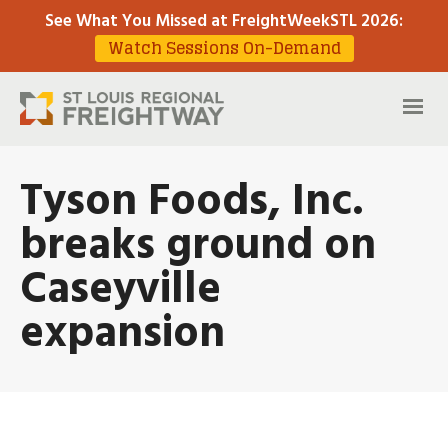
See What You Missed at FreightWeekSTL 2026
:
Watch Sessions On-Demand
Tyson Foods, Inc.
breaks ground on
Caseyville
expansion