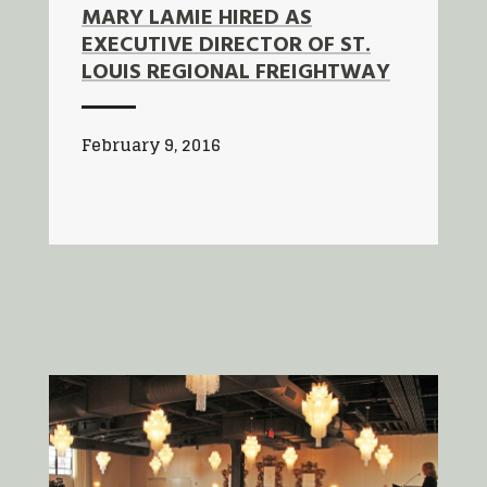
MARY LAMIE HIRED AS
EXECUTIVE DIRECTOR OF ST.
LOUIS REGIONAL FREIGHTWAY
February 9, 2016