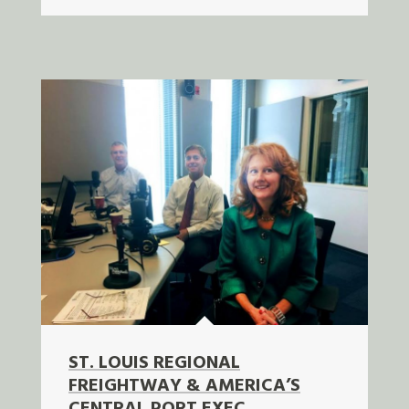
ST. LOUIS REGIONAL
FREIGHTWAY & AMERICA’S
CENTRAL PORT EXEC.