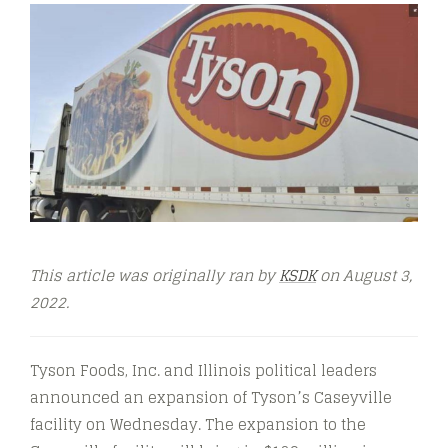
This article was originally ran by
KSDK
on August 3,
2022.
Tyson Foods, Inc. and Illinois political leaders
announced an expansion of Tyson’s Caseyville
facility on Wednesday. The expansion to the