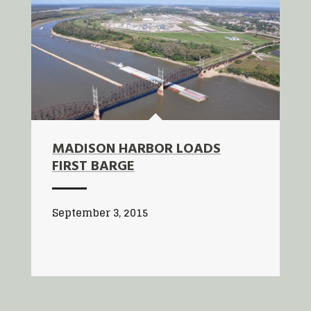
MADISON HARBOR LOADS
FIRST BARGE
September 3, 2015