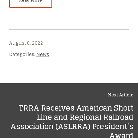
Read More
August 8, 2022
Categories:
News
Next Article
TRRA Receives American Short
Line and Regional Railroad
Association (ASLRRA) President’s
Award