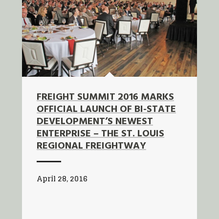
FREIGHT SUMMIT 2016 MARKS
OFFICIAL LAUNCH OF BI-STATE
DEVELOPMENT’S NEWEST
ENTERPRISE – THE ST. LOUIS
REGIONAL FREIGHTWAY
April 28, 2016