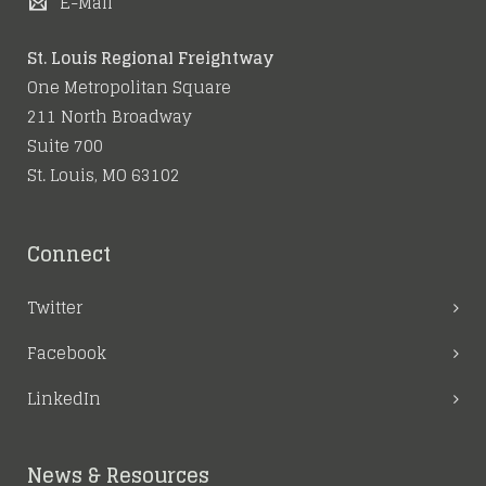
E-Mail
St. Louis Regional Freightway
One Metropolitan Square
211 North Broadway
Suite 700
St. Louis, MO 63102
Connect
Twitter
Facebook
LinkedIn
News & Resources