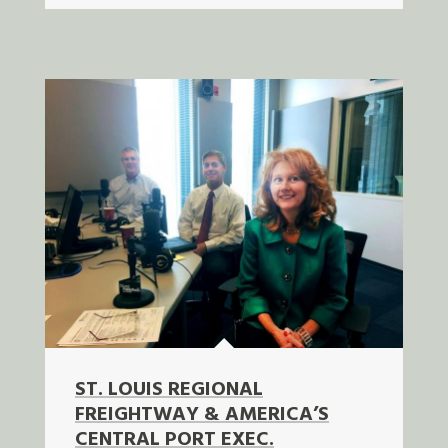
ST. LOUIS REGIONAL
FREIGHTWAY & AMERICA’S
CENTRAL PORT EXEC.