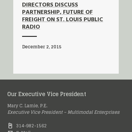
DIRECTORS DISCUSS
PARTNERSHIP, FUTURE OF
FREIGHT ON ST. LOUIS PUBLIC
RADIO
December 2, 2015
Our Executive Vice President
Mary C. Lamie, P.E.
Executive Vice President – Multimodal Enterprises
314-982-1562