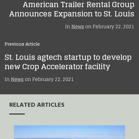
American Trailer Rental Group
Announces Expansion to St. Louis
In
News
on
February 22, 2021
Previous Article
St. Louis agtech startup to develop
new Crop Accelerator facility
In
News
on
February 22, 2021
RELATED ARTICLES