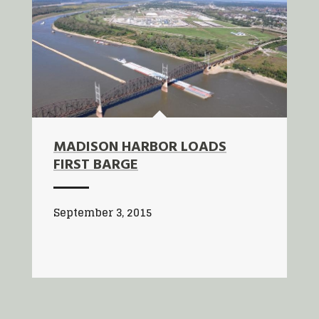
MADISON HARBOR LOADS
FIRST BARGE
September 3, 2015