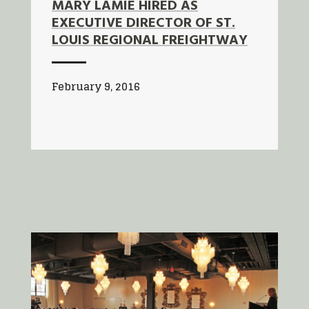
MARY LAMIE HIRED AS
EXECUTIVE DIRECTOR OF ST.
LOUIS REGIONAL FREIGHTWAY
February 9, 2016