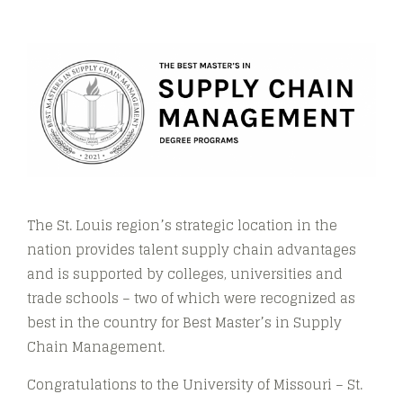
The St. Louis region’s strategic location in the
nation provides talent supply chain advantages
and is supported by colleges, universities and
trade schools – two of which were recognized as
best in the country for Best Master’s in Supply
Chain Management​​.
Congratulations to the University of Missouri – St.