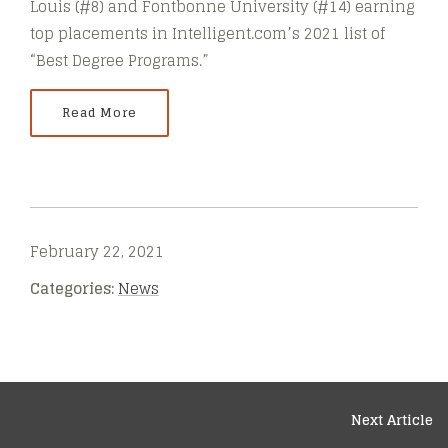
Louis (#8) and Fontbonne University (#14) earning
top placements in Intelligent.com’s 2021 list of
“Best Degree Programs.”
Read More
February 22, 2021
Categories:
News
Next Article