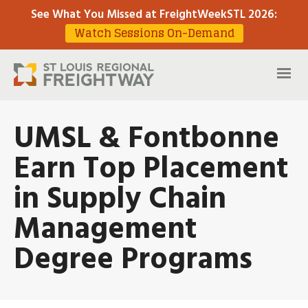
See What You Missed at FreightWeekSTL 2026
:
Watch Sessions On-Demand
UMSL & Fontbonne
Earn Top Placement
in Supply Chain
Management
Degree Programs