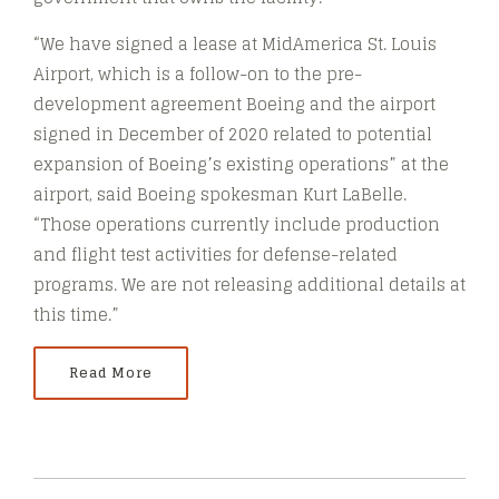
“We have signed a lease at MidAmerica St. Louis
Airport, which is a follow-on to the pre-
development agreement Boeing and the airport
signed in December of 2020 related to potential
expansion of Boeing’s existing operations” at the
airport, said Boeing spokesman Kurt LaBelle.
“Those operations currently include production
and flight test activities for defense-related
programs. We are not releasing additional details at
this time.”
Read More