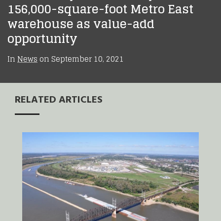
156,000-square-foot Metro East
warehouse as value-add
opportunity
In
News
on
September 10, 2021
RELATED ARTICLES