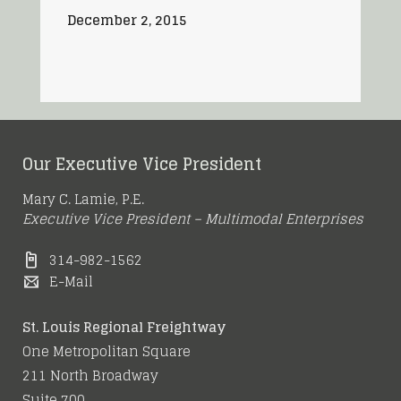
December 2, 2015
Our Executive Vice President
Mary C. Lamie, P.E.
Executive Vice President – Multimodal Enterprises
314-982-1562
E-Mail
St. Louis Regional Freightway
One Metropolitan Square
211 North Broadway
Suite 700