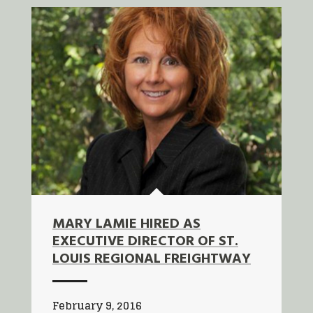
MARY LAMIE HIRED AS
EXECUTIVE DIRECTOR OF ST.
LOUIS REGIONAL FREIGHTWAY
February 9, 2016