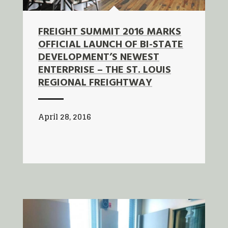
FREIGHT SUMMIT 2016 MARKS
OFFICIAL LAUNCH OF BI-STATE
DEVELOPMENT’S NEWEST
ENTERPRISE – THE ST. LOUIS
REGIONAL FREIGHTWAY
April 28, 2016