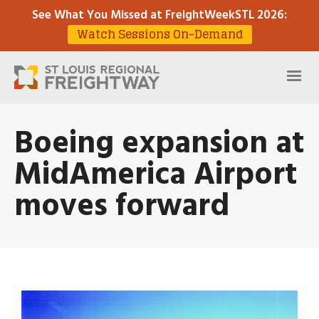
See What You Missed at FreightWeekSTL 2026
:
Watch Sessions On-Demand
Boeing expansion at
MidAmerica Airport
moves forward