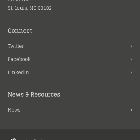
St. Louis, MO 63102
Connect
Twitter
Facebook
LinkedIn
News & Resources
News