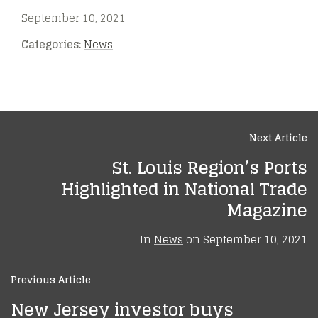
September 10, 2021
Categories:
News
Next Article
St. Louis Region’s Ports
Highlighted in National Trade
Magazine
In
News
on
September 10, 2021
Previous Article
New Jersey investor buys