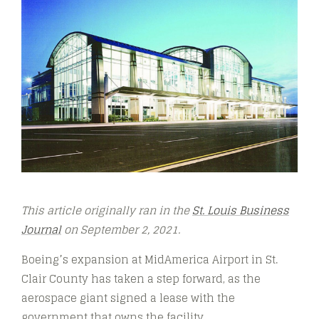
This article originally ran in the
St. Louis Business
Journal
on September 2, 2021.
Boeing’s expansion at MidAmerica Airport in St.
Clair County has taken a step forward, as the
aerospace giant signed a lease with the
government that owns the facility.