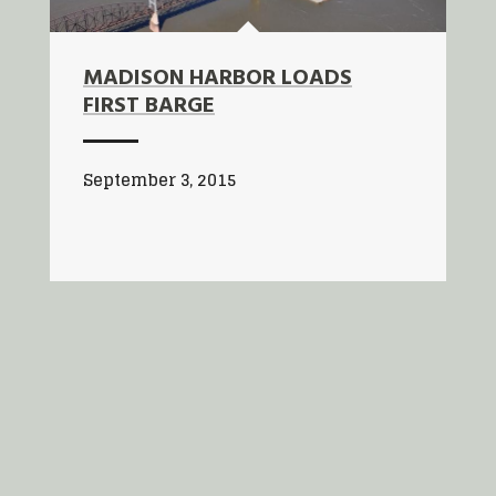
MADISON HARBOR LOADS
FIRST BARGE
September 3, 2015