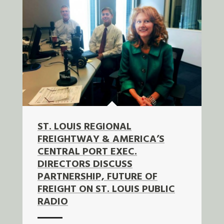
ST. LOUIS REGIONAL
FREIGHTWAY & AMERICA’S
CENTRAL PORT EXEC.
DIRECTORS DISCUSS
PARTNERSHIP, FUTURE OF
FREIGHT ON ST. LOUIS PUBLIC
RADIO