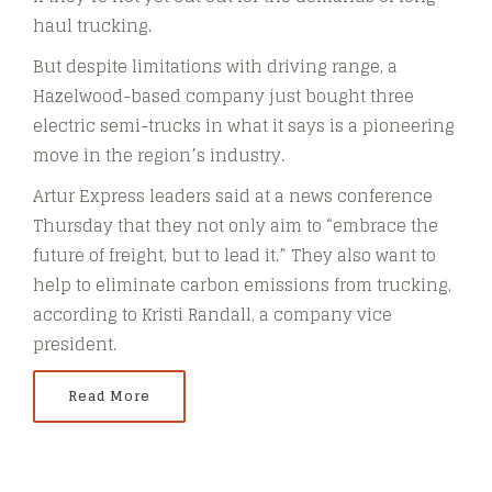
haul trucking.
But despite limitations with driving range, a
Hazelwood-based company just bought three
electric semi-trucks in what it says is a pioneering
move in the region’s industry.
Artur Express leaders said at a news conference
Thursday that they not only aim to “embrace the
future of freight, but to lead it.” They also want to
help to eliminate carbon emissions from trucking,
according to Kristi Randall, a company vice
president.
Read More