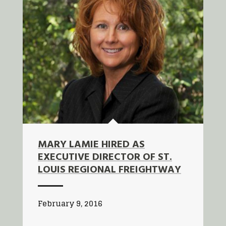
MARY LAMIE HIRED AS
EXECUTIVE DIRECTOR OF ST.
LOUIS REGIONAL FREIGHTWAY
February 9, 2016