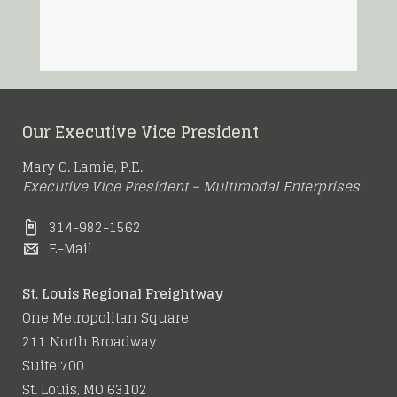
Our Executive Vice President
Mary C. Lamie, P.E.
Executive Vice President – Multimodal Enterprises
314-982-1562
E-Mail
St. Louis Regional Freightway
One Metropolitan Square
211 North Broadway
Suite 700
St. Louis, MO 63102