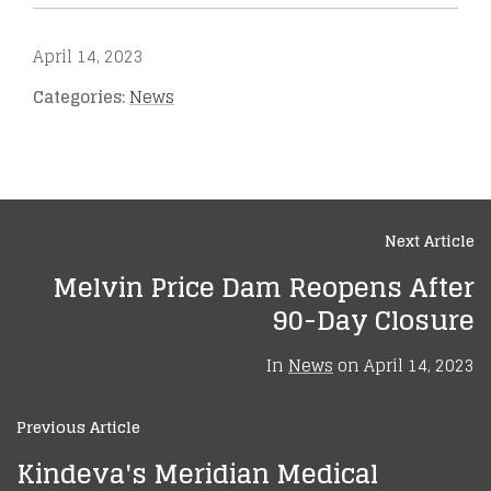
April 14, 2023
Categories:
News
Next Article
Melvin Price Dam Reopens After
90-Day Closure
In
News
on
April 14, 2023
Previous Article
Kindeva's Meridian Medical