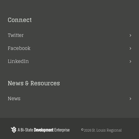
Connect
Twitter
Facebook
LinkedIn
News & Resources
News
©2026 St. Louis Regional