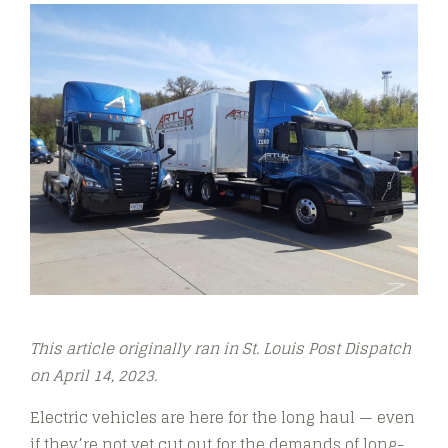
This article originally ran in St. Louis Post Dispatch
o
n April 14, 2023.
Electric vehicles are here for the long haul — even
if they’re not yet cut out for the demands of long-