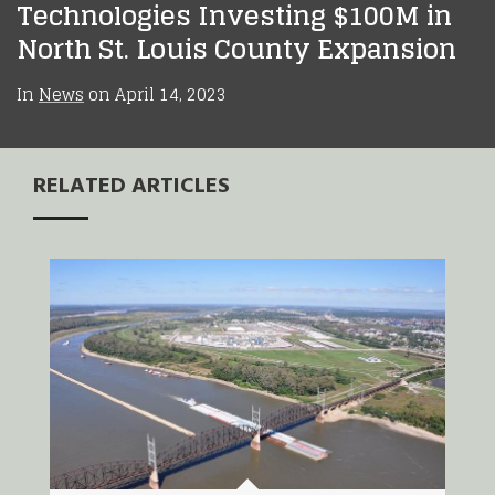
Technologies Investing $100M in
North St. Louis County Expansion
In
News
on
April 14, 2023
RELATED ARTICLES