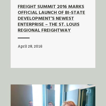
FREIGHT SUMMIT 2016 MARKS
OFFICIAL LAUNCH OF BI-STATE
DEVELOPMENT’S NEWEST
ENTERPRISE – THE ST. LOUIS
REGIONAL FREIGHTWAY
April 28, 2016