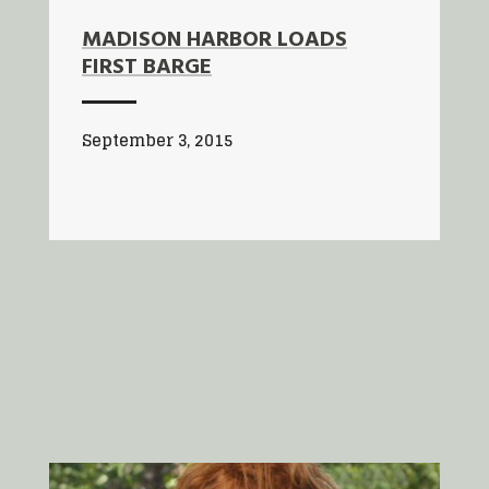
MADISON HARBOR LOADS
FIRST BARGE
September 3, 2015