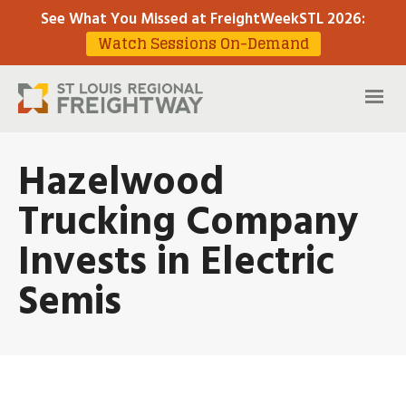
See What You Missed at FreightWeekSTL 2026
:
Watch Sessions On-Demand
Hazelwood
Trucking Company
Invests in Electric
Semis