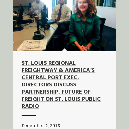
ST. LOUIS REGIONAL
FREIGHTWAY & AMERICA’S
CENTRAL PORT EXEC.
DIRECTORS DISCUSS
PARTNERSHIP, FUTURE OF
FREIGHT ON ST. LOUIS PUBLIC
RADIO
December 2, 2015