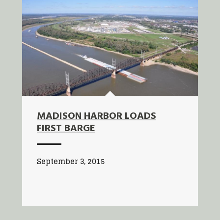
MADISON HARBOR LOADS
FIRST BARGE
September 3, 2015