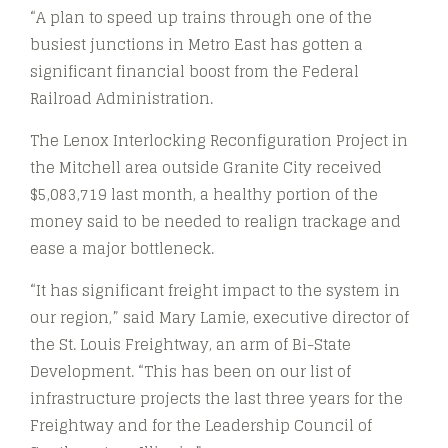
“A plan to speed up trains through one of the
busiest junctions in Metro East has gotten a
significant financial boost from the Federal
Railroad Administration.
The Lenox Interlocking Reconfiguration Project in
the Mitchell area outside Granite City received
$5,083,719 last month, a healthy portion of the
money said to be needed to realign trackage and
ease a major bottleneck.
“It has significant freight impact to the system in
our region,” said Mary Lamie, executive director of
the St. Louis Freightway, an arm of Bi-State
Development. “This has been on our list of
infrastructure projects the last three years for the
Freightway and for the Leadership Council of