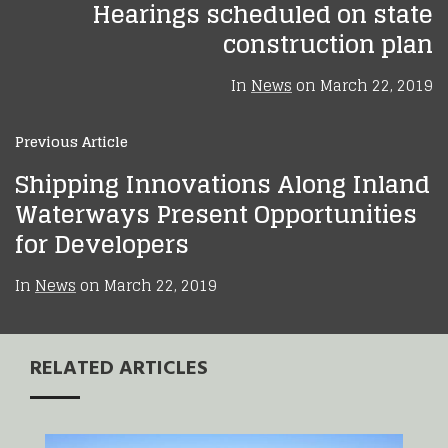
Hearings scheduled on state
construction plan
In
News
on
March 22, 2019
Previous Article
Shipping Innovations Along Inland
Waterways Present Opportunities
for Developers
In
News
on
March 22, 2019
RELATED ARTICLES