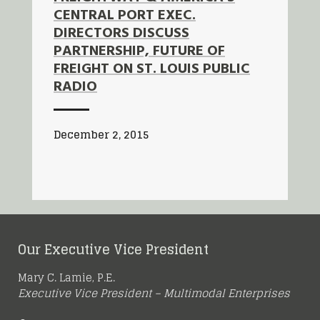
CENTRAL PORT EXEC.
DIRECTORS DISCUSS
PARTNERSHIP, FUTURE OF
FREIGHT ON ST. LOUIS PUBLIC
RADIO
December 2, 2015
Our Executive Vice President
Mary C. Lamie, P.E.
Executive Vice President – Multimodal Enterprises