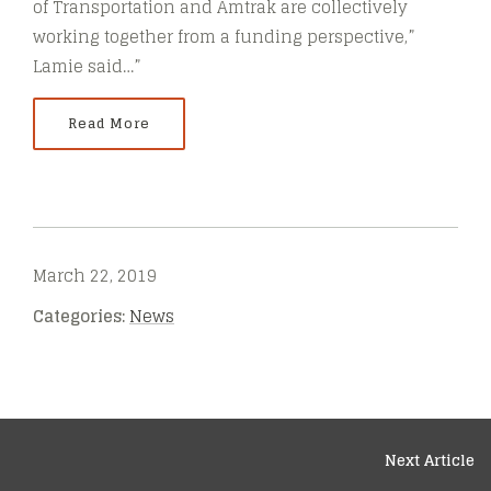
of Transportation and Amtrak are collectively
working together from a funding perspective,”
Lamie said…”
Read More
March 22, 2019
Categories:
News
Next Article