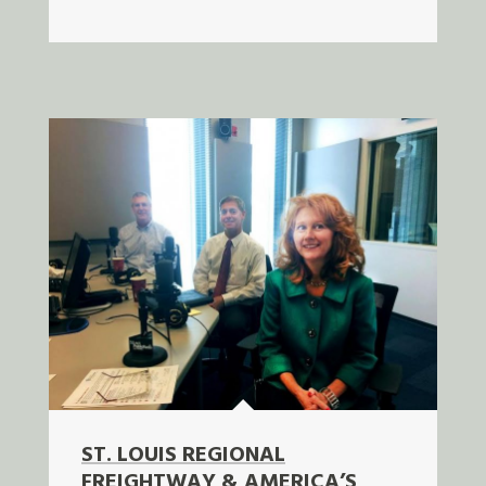
ST. LOUIS REGIONAL
FREIGHTWAY & AMERICA’S