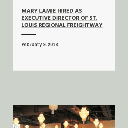
MARY LAMIE HIRED AS
EXECUTIVE DIRECTOR OF ST.
LOUIS REGIONAL FREIGHTWAY
February 9, 2016