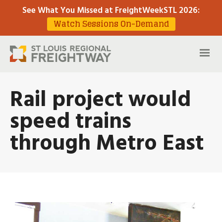
See What You Missed at FreightWeekSTL 2026
:
Watch Sessions On-Demand
Rail project would
speed trains
through Metro East