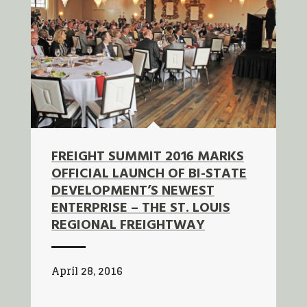
FREIGHT SUMMIT 2016 MARKS
OFFICIAL LAUNCH OF BI-STATE
DEVELOPMENT’S NEWEST
ENTERPRISE – THE ST. LOUIS
REGIONAL FREIGHTWAY
April 28, 2016