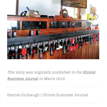
This story was originally published in the
Illinois
Business Journal
in March
2019.
Dennis Grubaugh | Illinois Business Journal