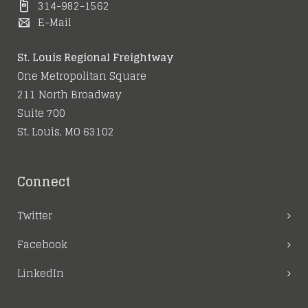
314-982-1562
E-Mail
St. Louis Regional Freightway
One Metropolitan Square
211 North Broadway
Suite 700
St. Louis, MO 63102
Connect
Twitter
Facebook
LinkedIn