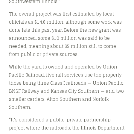
Southwestern Illinois.”
The overall project was first estimated by local
officials as $14.8 million, although some work was
done late this past year. Before the new grant was
announced, some $10 million was said to be
needed, meaning about $5 million still to come
from public or private sources.
While the yard is owned and operated by Union
Pacific Railroad, five rail services use the property,
those being three Class I railroads — Union Pacific,
BNSF Railway and Kansas City Southern — and two
smaller carriers, Alton Southern and Norfolk
Southern.
“It’s considered a public-private partnership
project where the railroads, the Illinois Department